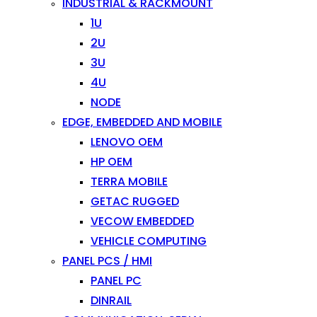
INDUSTRIAL & RACKMOUNT
1U
2U
3U
4U
NODE
EDGE, EMBEDDED AND MOBILE
LENOVO OEM
HP OEM
TERRA MOBILE
GETAC RUGGED
VECOW EMBEDDED
VEHICLE COMPUTING
PANEL PCS / HMI
PANEL PC
DINRAIL