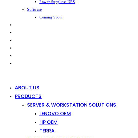
Power Supplies/ UPS
Software
Coming Soon
CAPABILITIES
INDUSTRIES
SHOP
NEWS
CONTACT
0
0
ABOUT US
PRODUCTS
SERVER & WORKSTATION SOLUTIONS
LENOVO OEM
HP OEM
TERRA