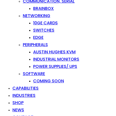
COMMUNICATION, SERIAL
BRAINBOX
NETWORKING
10GE CARDS
SWITCHES
EDGE
PERIPHERALS
AUSTIN HUGHES KVM
INDUSTRIAL MONITORS
POWER SUPPLIES/ UPS
SOFTWARE
COMING SOON
CAPABILITIES
INDUSTRIES
SHOP
NEWS