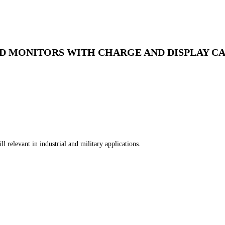
ED MONITORS WITH CHARGE AND DISPLAY CA
l relevant in industrial and military applications.