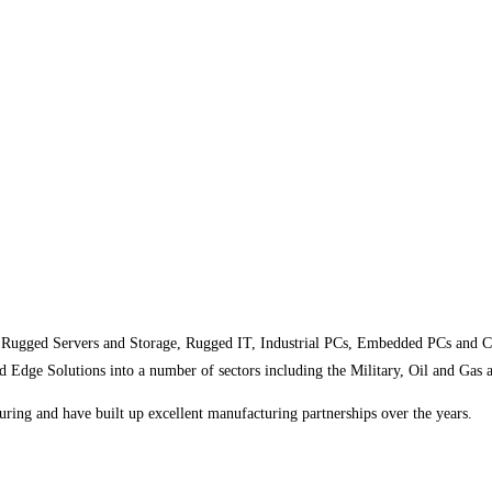
 Rugged Servers and Storage, Rugged IT, Industrial PCs, Embedded PCs and C
ge Solutions into a number of sectors including the Military, Oil and Gas 
ring and have built up excellent manufacturing partnerships over the years.