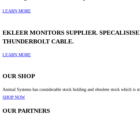
LEARN MORE
EKLEER MONITORS SUPPLIER. SPECALISIS
THUNDERBOLT CABLE.
LEARN MORE
OUR
SHOP
Animal Systems has considerable stock holding and obsolete stock which is stil
SHOP NOW
OUR
PARTNERS