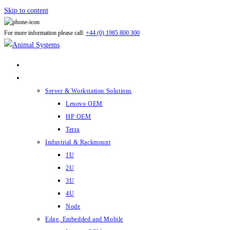
Skip to content
For more information please call:
+44 (0) 1985 800 300
ABOUT US
PRODUCTS
Server & Workstation Solutions
Lenovo OEM
HP OEM
Terra
Industrial & Rackmount
1U
2U
3U
4U
Node
Edge, Embedded and Mobile