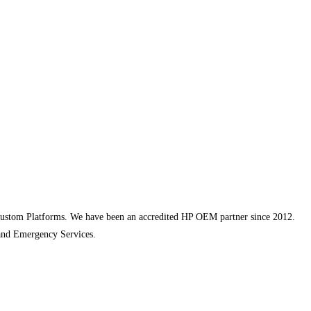
ustom Platforms. We have been an accredited HP OEM partner since 2012.
and Emergency Services.