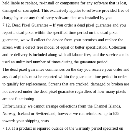
held liable to replace, re-install or compensate for any software that is lost,
damaged or corrupted. This exclusively applies to software provided free of
charge by us or any third party software that was installed by you.
7.12, Dead Pixel Guarantee – If you order a dead pixel guarantee and you
report a dead pixel within the specified time period on the dead pixel
guarantee, we will collect the device from your premises and replace the
screen with a defect free model of equal or better specification. Collection
and re-delivery is included along with all labour fees, and the service can be
used an unlimited number of times during the guarantee period.
The dead pixel guarantee commences on the day you receive your order and
any dead pixels must be reported within the guarantee time period in order
to qualify for replacement. Screens that are cracked, damaged or broken are
not covered under the dead pixel guarantee regardless of how many pixels
are not functioning.
Unfortunately, we cannot arrange collections from the Channel Islands,
Norway, Iceland or Switzerland, however we can reimburse up to £35
towards your shipping costs.
7.13, If a product is repaired outside of the warranty period specified on