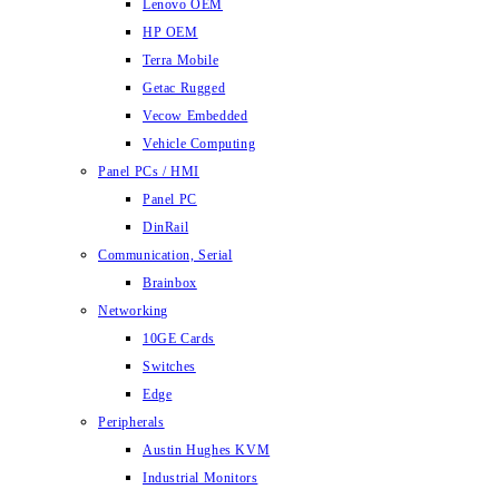
Lenovo OEM
HP OEM
Terra Mobile
Getac Rugged
Vecow Embedded
Vehicle Computing
Panel PCs / HMI
Panel PC
DinRail
Communication, Serial
Brainbox
Networking
10GE Cards
Switches
Edge
Peripherals
Austin Hughes KVM
Industrial Monitors