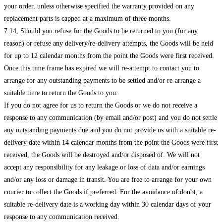
your order, unless otherwise specified the warranty provided on any
replacement parts is capped at a maximum of three months.
7.14, Should you refuse for the Goods to be returned to you (for any
reason) or refuse any delivery/re-delivery attempts, the Goods will be held
for up to 12 calendar months from the point the Goods were first received.
Once this time frame has expired we will re-attempt to contact you to
arrange for any outstanding payments to be settled and/or re-arrange a
suitable time to return the Goods to you.
If you do not agree for us to return the Goods or we do not receive a
response to any communication (by email and/or post) and you do not settle
any outstanding payments due and you do not provide us with a suitable re-
delivery date within 14 calendar months from the point the Goods were first
received, the Goods will be destroyed and/or disposed of. We will not
accept any responsibility for any leakage or loss of data and/or earnings
and/or any loss or damage in transit. You are free to arrange for your own
courier to collect the Goods if preferred. For the avoidance of doubt, a
suitable re-delivery date is a working day within 30 calendar days of your
response to any communication received.