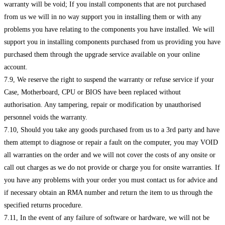
warranty will be void; If you install components that are not purchased
from us we will in no way support you in installing them or with any
problems you have relating to the components you have installed. We will
support you in installing components purchased from us providing you have
purchased them through the upgrade service available on your online
account.
7.9, We reserve the right to suspend the warranty or refuse service if your
Case, Motherboard, CPU or BIOS have been replaced without
authorisation. Any tampering, repair or modification by unauthorised
personnel voids the warranty.
7.10, Should you take any goods purchased from us to a 3rd party and have
them attempt to diagnose or repair a fault on the computer, you may VOID
all warranties on the order and we will not cover the costs of any onsite or
call out charges as we do not provide or charge you for onsite warranties. If
you have any problems with your order you must contact us for advice and
if necessary obtain an RMA number and return the item to us through the
specified returns procedure.
7.11, In the event of any failure of software or hardware, we will not be