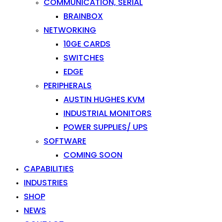
COMMUNICATION, SERIAL
BRAINBOX
NETWORKING
10GE CARDS
SWITCHES
EDGE
PERIPHERALS
AUSTIN HUGHES KVM
INDUSTRIAL MONITORS
POWER SUPPLIES/ UPS
SOFTWARE
COMING SOON
CAPABILITIES
INDUSTRIES
SHOP
NEWS