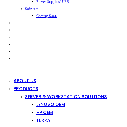
Power Supplies/ UPS
Software
Coming Soon
CAPABILITIES
INDUSTRIES
SHOP
NEWS
CONTACT
0
0
ABOUT US
PRODUCTS
SERVER & WORKSTATION SOLUTIONS
LENOVO OEM
HP OEM
TERRA