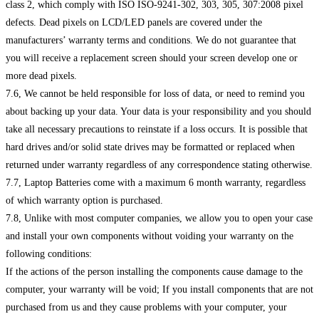
class 2, which comply with ISO ISO-9241-302, 303, 305, 307:2008 pixel
defects. Dead pixels on LCD/LED panels are covered under the
manufacturers’ warranty terms and conditions. We do not guarantee that
you will receive a replacement screen should your screen develop one or
more dead pixels.
7.6, We cannot be held responsible for loss of data, or need to remind you
about backing up your data. Your data is your responsibility and you should
take all necessary precautions to reinstate if a loss occurs. It is possible that
hard drives and/or solid state drives may be formatted or replaced when
returned under warranty regardless of any correspondence stating otherwise.
7.7, Laptop Batteries come with a maximum 6 month warranty, regardless
of which warranty option is purchased.
7.8, Unlike with most computer companies, we allow you to open your case
and install your own components without voiding your warranty on the
following conditions:
If the actions of the person installing the components cause damage to the
computer, your warranty will be void; If you install components that are not
purchased from us and they cause problems with your computer, your