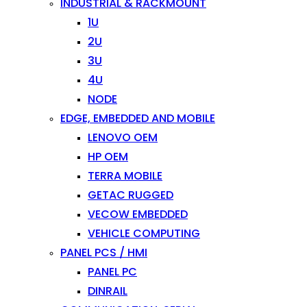
INDUSTRIAL & RACKMOUNT
1U
2U
3U
4U
NODE
EDGE, EMBEDDED AND MOBILE
LENOVO OEM
HP OEM
TERRA MOBILE
GETAC RUGGED
VECOW EMBEDDED
VEHICLE COMPUTING
PANEL PCS / HMI
PANEL PC
DINRAIL