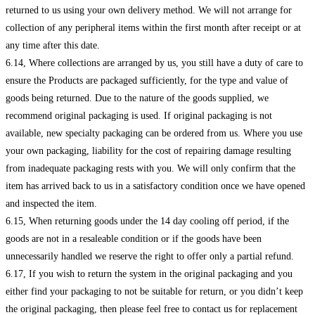
returned to us using your own delivery method. We will not arrange for
collection of any peripheral items within the first month after receipt or at
any time after this date.
6.14, Where collections are arranged by us, you still have a duty of care to
ensure the Products are packaged sufficiently, for the type and value of
goods being returned. Due to the nature of the goods supplied, we
recommend original packaging is used. If original packaging is not
available, new specialty packaging can be ordered from us. Where you use
your own packaging, liability for the cost of repairing damage resulting
from inadequate packaging rests with you. We will only confirm that the
item has arrived back to us in a satisfactory condition once we have opened
and inspected the item.
6.15, When returning goods under the 14 day cooling off period, if the
goods are not in a resaleable condition or if the goods have been
unnecessarily handled we reserve the right to offer only a partial refund.
6.17, If you wish to return the system in the original packaging and you
either find your packaging to not be suitable for return, or you didn’t keep
the original packaging, then please feel free to contact us for replacement