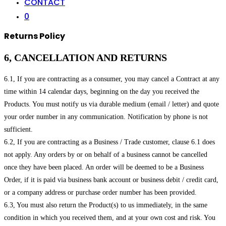
CONTACT
0
Returns Policy
6, CANCELLATION AND RETURNS
6.1, If you are contracting as a consumer, you may cancel a Contract at any
time within 14 calendar days, beginning on the day you received the
Products. You must notify us via durable medium (email / letter) and quote
your order number in any communication. Notification by phone is not
sufficient.
6.2, If you are contracting as a Business / Trade customer, clause 6.1 does
not apply. Any orders by or on behalf of a business cannot be cancelled
once they have been placed. An order will be deemed to be a Business
Order, if it is paid via business bank account or business debit / credit card,
or a company address or purchase order number has been provided.
6.3, You must also return the Product(s) to us immediately, in the same
condition in which you received them, and at your own cost and risk. You