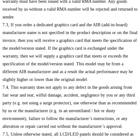
warranty must have been issued with a valid RMA number. Any goods
received by us without a valid RMA number will be rejected and returned to
sender.
7.3, If you order a dedicated graphics card and the AIB (add-in-board)
manufacturer name is not specified in the product description or on the final
invoice, then you will receive a graphics card that meets the specification of
the model/version stated. If the graphics card is exchanged under the
warranty, then we will supply a graphics card that meets or exceeds the
specification of the model/version stated. This model may be from a
different AIB manufacturer and as a result the actual performance may be
slightly higher or lower than the original model.
7.4, This warranty does not apply to any defect in the goods arising from
fair wear and tear, wilful damage, accident, negligence by you or any third
party (e.g. not using a surge protector), use otherwise than as recommended
by us or the manufacturer (e.g. in an unventilated / hot or dusty
environment), failure to follow the manufacturer’s instructions, or any
alteration or repair carried out without the manufacturer’s approval.
7.5, Unless otherwise stated, all LCD/LED panels should be considered as