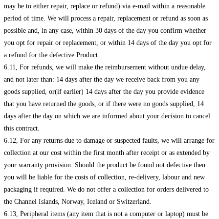
may be to either repair, replace or refund) via e-mail within a reasonable
period of time. We will process a repair, replacement or refund as soon as
possible and, in any case, within 30 days of the day you confirm whether
you opt for repair or replacement, or within 14 days of the day you opt for
a refund for the defective Product.
6.11, For refunds, we will make the reimbursement without undue delay,
and not later than: 14 days after the day we receive back from you any
goods supplied, or(if earlier) 14 days after the day you provide evidence
that you have returned the goods, or if there were no goods supplied, 14
days after the day on which we are informed about your decision to cancel
this contract.
6.12, For any returns due to damage or suspected faults, we will arrange for
collection at our cost within the first month after receipt or as extended by
your warranty provision. Should the product be found not defective then
you will be liable for the costs of collection, re-delivery, labour and new
packaging if required. We do not offer a collection for orders delivered to
the Channel Islands, Norway, Iceland or Switzerland.
6.13, Peripheral items (any item that is not a computer or laptop) must be