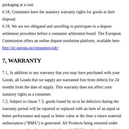
packaging at a cost.
6.18, Consumers have the statutory warranty rights for goods at their
disposal.
6.19, We are not obligated and unwilling to participate in a dispute
settlement procedure before a consumer arbitration board. The European
Commission offers an online dispute resolution platform, available here:
http://ec.europa.eu/consumers/odr/
7, WARRANTY
7.1, In addition to any warranty that you may have purchased with your
Goods, all Goods that we supply are warranted free from defects for 24
months from the date of supply. This warranty does not affect your
statutory rights as a consumer.
7.2, Subject to clause 7.3, goods found by us to be defective during the
warranty period will be repaired or replaced with an item of an equal or
better performance and equal or better value at the time a return material
authorisation (“RMA”) is generated. All Products being returned under