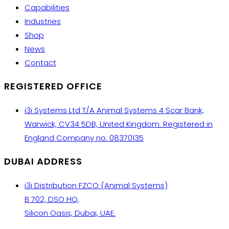
Capabilities
Industries
Shop
News
Contact
REGISTERED OFFICE
i3i Systems Ltd T/A Animal Systems 4 Scar Bank,
Warwick, CV34 5DB, United Kingdom. Registered in
England Company no: 08370135
DUBAI ADDRESS
i3i Distribution FZCO (Animal Systems)
B 702, DSO HQ,
Silicon Oasis, Dubai, UAE.