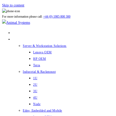
Skip to content
For more information please call:
+44 (0) 1985 800 300
ABOUT US
PRODUCTS
Server & Workstation Solutions
Lenovo OEM
HP OEM
Terra
Industrial & Rackmount
1U
2U
3U
4U
Node
Edge, Embedded and Mobile