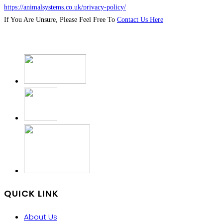
https://animalsystems.co.uk/privacy-policy/
If You Are Unsure, Please Feel Free To
Contact Us Here
QUICK LINK
About Us