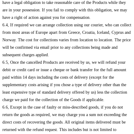
have a legal obligation to take reasonable care of the Products while they
are in your possession. If you fail to comply with this obligation, we may
have a right of action against you for compensation.
6.4, If required we can arrange collection using our courier, who can collect
from most areas of Europe apart from Greece, Croatia, Iceland, Cyprus and
Norway. The cost for collections varies from location to location. The price
will be confirmed via email prior to any collections being made and
subsequent charges applied.
6.5, Once the cancelled Products are received by us, we will refund your
debit or credit card or issue a cheque or bank transfer for the full amount
paid within 14 days including the costs of delivery (except for the
supplementary costs arising if you chose a type of delivery other than the
least expensive type of standard delivery offered by us) less the collection
charge we paid for the collection of the Goods if applicable.
6.6, Except in the case of faulty or miss-described goods, if you do not
return the goods as required, we may charge you a sum not exceeding the
direct costs of recovering the goods. All original items delivered must be
returned with the refund request. This includes but is not limited to