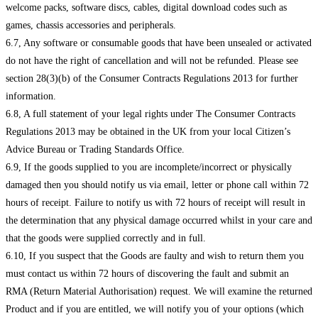
welcome packs, software discs, cables, digital download codes such as
games, chassis accessories and peripherals.
6.7, Any software or consumable goods that have been unsealed or activated
do not have the right of cancellation and will not be refunded. Please see
section 28(3)(b) of the Consumer Contracts Regulations 2013 for further
information.
6.8, A full statement of your legal rights under The Consumer Contracts
Regulations 2013 may be obtained in the UK from your local Citizen’s
Advice Bureau or Trading Standards Office.
6.9, If the goods supplied to you are incomplete/incorrect or physically
damaged then you should notify us via email, letter or phone call within 72
hours of receipt. Failure to notify us with 72 hours of receipt will result in
the determination that any physical damage occurred whilst in your care and
that the goods were supplied correctly and in full.
6.10, If you suspect that the Goods are faulty and wish to return them you
must contact us within 72 hours of discovering the fault and submit an
RMA (Return Material Authorisation) request. We will examine the returned
Product and if you are entitled, we will notify you of your options (which