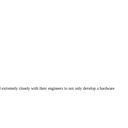
 extremely closely with their engineers to not only develop a hardware