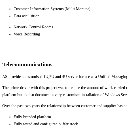
Customer Information Systems (Multi Monitor)
Data acquisition.
Network Control Rooms
Voice Recording
Telecommunications
AS provide a customised 1U,2U and 4U server for use as a Unified Messagin
The prime driver with this project was to reduce the amount of work carried 
platform but to also document a very customised installation of Windows Ser
Over the past two years the relationship between customer and supplier has 
Fully branded platform
Fully tested and configured buffer stock