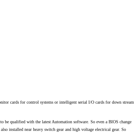
itor cards for control systems or intelligent serial I/O cards for down stream
ad to be qualified with the latest Automation software. So even a BIOS change
so installed near heavy switch gear and high voltage electrical gear. So