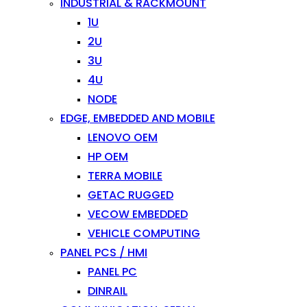
INDUSTRIAL & RACKMOUNT
1U
2U
3U
4U
NODE
EDGE, EMBEDDED AND MOBILE
LENOVO OEM
HP OEM
TERRA MOBILE
GETAC RUGGED
VECOW EMBEDDED
VEHICLE COMPUTING
PANEL PCS / HMI
PANEL PC
DINRAIL