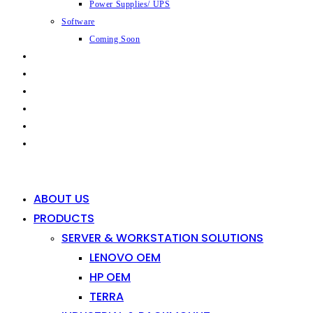
Power Supplies/ UPS
Software
Coming Soon
CAPABILITIES
INDUSTRIES
SHOP
NEWS
CONTACT
0
0
ABOUT US
PRODUCTS
SERVER & WORKSTATION SOLUTIONS
LENOVO OEM
HP OEM
TERRA