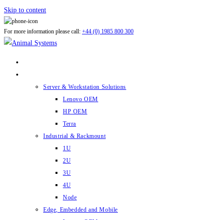
Skip to content
For more information please call:
+44 (0) 1985 800 300
ABOUT US
PRODUCTS
Server & Workstation Solutions
Lenovo OEM
HP OEM
Terra
Industrial & Rackmount
1U
2U
3U
4U
Node
Edge, Embedded and Mobile