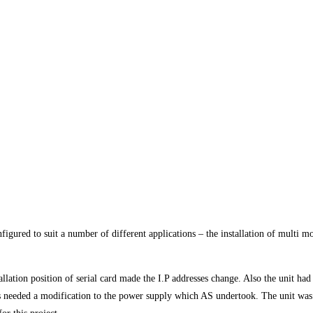
ured to suit a number of different applications – the installation of multi mon
allation position of serial card made the I.P addresses change. Also the unit h
needed a modification to the power supply which AS undertook. The unit was al