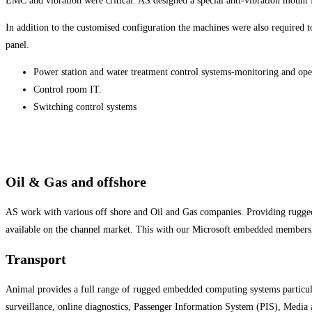
EMC and vibration were critical. AS designed a special anti-vibration mount f
In addition to the customised configuration the machines were also required 
panel.
Power station and water treatment control systems-monitoring and ope
Control room IT.
Switching control systems
Oil & Gas and offshore
AS work with various off shore and Oil and Gas companies. Providing rugg
available on the channel market. This with our Microsoft embedded membersh
Transport
Animal provides a full range of rugged embedded computing systems particul
surveillance, online diagnostics, Passenger Information System (PIS), Medi