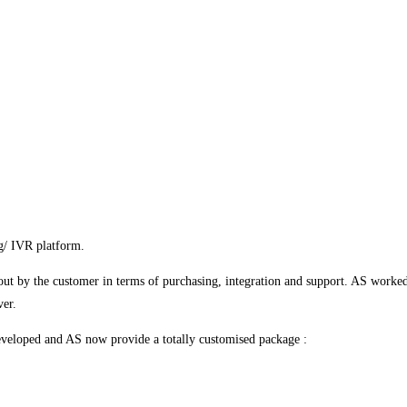
g/ IVR platform.
out by the customer in terms of purchasing, integration and support. AS worked
ver.
developed and AS now provide a totally customised package :