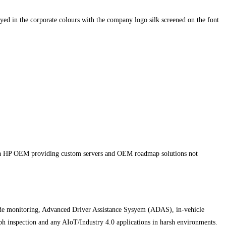
yed in the corporate colours with the company logo silk screened on the font
d a HP OEM providing custom servers and OEM roadmap solutions not
side monitoring, Advanced Driver Assistance Sysyem (ADAS), in-vehicle
h inspection and any AIoT/Industry 4.0 applications in harsh environments.