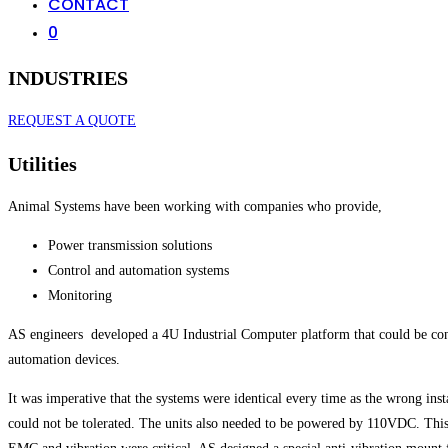
CONTACT
0
INDUSTRIES
REQUEST A QUOTE
Utilities
Animal Systems have been working with companies who provide,
Power transmission solutions
Control and automation systems
Monitoring
AS engineers developed a 4U Industrial Computer platform that could be config
automation devices.
It was imperative that the systems were identical every time as the wrong inst
could not be tolerated. The units also needed to be powered by 110VDC. This 