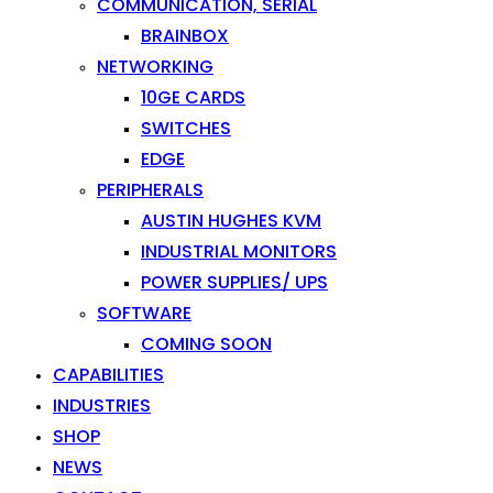
COMMUNICATION, SERIAL
BRAINBOX
NETWORKING
10GE CARDS
SWITCHES
EDGE
PERIPHERALS
AUSTIN HUGHES KVM
INDUSTRIAL MONITORS
POWER SUPPLIES/ UPS
SOFTWARE
COMING SOON
CAPABILITIES
INDUSTRIES
SHOP
NEWS