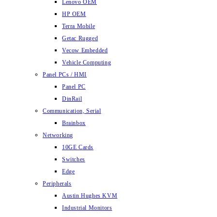
Lenovo OEM
HP OEM
Terra Mobile
Getac Rugged
Vecow Embedded
Vehicle Computing
Panel PCs / HMI
Panel PC
DinRail
Communication, Serial
Brainbox
Networking
10GE Cards
Switches
Edge
Peripherals
Austin Hughes KVM
Industrial Monitors