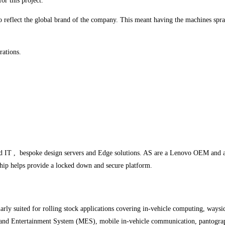
or this project.
to reflect the global brand of the company. This meant having the machines spra
rations.
ed IT , bespoke design servers and Edge solutions. AS are a Lenovo OEM an
ip helps provide a locked down and secure platform.
arly suited for rolling stock applications covering in-vehicle computing, way
a and Entertainment System (MES), mobile in-vehicle communication, pantograp