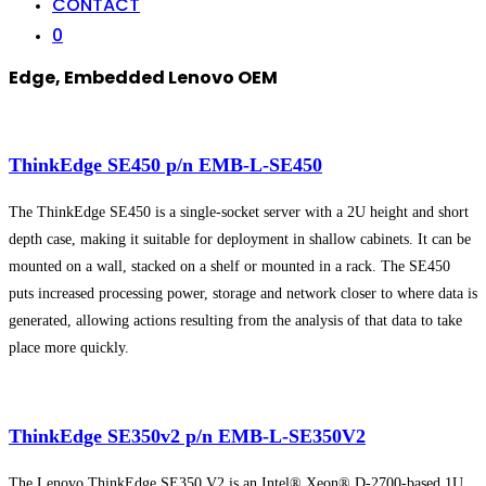
CONTACT
0
Edge, Embedded Lenovo OEM
ThinkEdge SE450 p/n EMB-L-SE450
The ThinkEdge SE450 is a single-socket server with a 2U height and short
depth case, making it suitable for deployment in shallow cabinets. It can be
mounted on a wall, stacked on a shelf or mounted in a rack. The SE450
puts increased processing power, storage and network closer to where data is
generated, allowing actions resulting from the analysis of that data to take
place more quickly.
ThinkEdge SE350v2 p/n EMB-L-SE350V2
The Lenovo ThinkEdge SE350 V2 is an Intel® Xeon® D-2700-based 1U