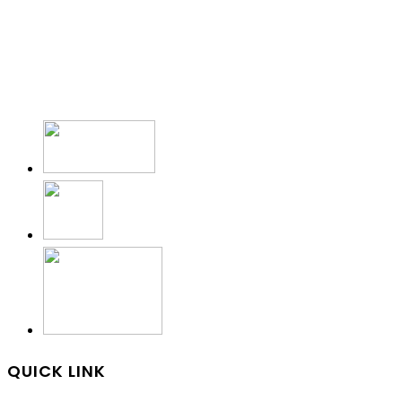
QUICK LINK