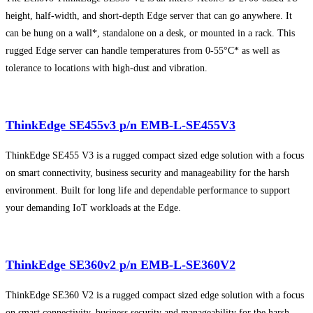
height, half-width, and short-depth Edge server that can go anywhere. It
can be hung on a wall*, standalone on a desk, or mounted in a rack. This
rugged Edge server can handle temperatures from 0-55°C* as well as
tolerance to locations with high-dust and vibration.
ThinkEdge SE455v3 p/n EMB-L-SE455V3
ThinkEdge SE455 V3 is a rugged compact sized edge solution with a focus
on smart connectivity, business security and manageability for the harsh
environment. Built for long life and dependable performance to support
your demanding IoT workloads at the Edge.
ThinkEdge SE360v2 p/n EMB-L-SE360V2
ThinkEdge SE360 V2 is a rugged compact sized edge solution with a focus
on smart connectivity, business security and manageability for the harsh