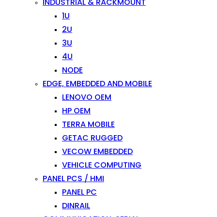
INDUSTRIAL & RACKMOUNT
1U
2U
3U
4U
NODE
EDGE, EMBEDDED AND MOBILE
LENOVO OEM
HP OEM
TERRA MOBILE
GETAC RUGGED
VECOW EMBEDDED
VEHICLE COMPUTING
PANEL PCS / HMI
PANEL PC
DINRAIL