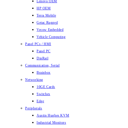
Lenovo OEM
HP OEM
Terra Mobile
Getac Rugged
Vecow Embedded
Vehicle Computing
Panel PCs / HMI
Panel PC
DinRail
Communication, Serial
Brainbox
Networking
10GE Cards
Switches
Edge
Peripherals
Austin Hughes KVM
Industrial Monitors