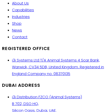
About Us
Capabilities
Industries
Shop
News
Contact
REGISTERED OFFICE
i3i Systems Ltd T/A Animal Systems 4 Scar Bank,
Warwick, CV34 5DB, United Kingdom. Registered in
England Company no: 08370135
DUBAI ADDRESS
i3i Distribution FZCO (Animal Systems)
B 702, DSO HQ,
Silicon Oasis, Dubai, UAE.