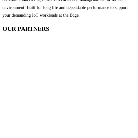
environment. Built for long life and dependable performance to support
your demanding IoT workloads at the Edge.
OUR
PARTNERS