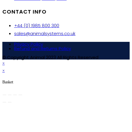
CONTACT INFO
+44 (0) 1985 800 300
sales@animalsystems.co.uk
Privacy Policy
Refund and Returns Policy
© Copyright Animal 2023 All Rights Reserved
×
×
Basket