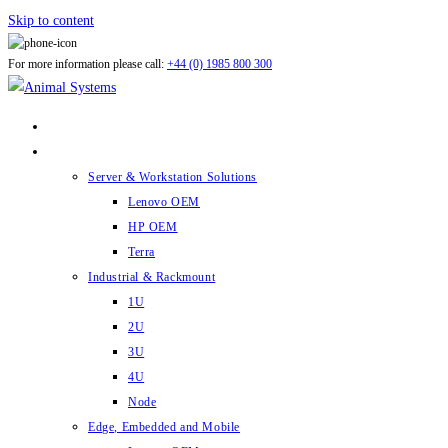
Skip to content
For more information please call:
+44 (0) 1985 800 300
ABOUT US
PRODUCTS
Server & Workstation Solutions
Lenovo OEM
HP OEM
Terra
Industrial & Rackmount
1U
2U
3U
4U
Node
Edge, Embedded and Mobile