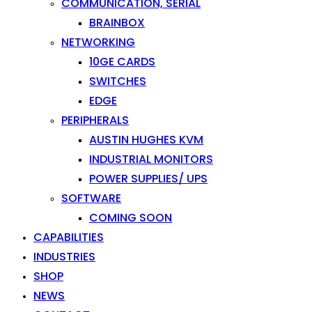
COMMUNICATION, SERIAL
BRAINBOX
NETWORKING
10GE CARDS
SWITCHES
EDGE
PERIPHERALS
AUSTIN HUGHES KVM
INDUSTRIAL MONITORS
POWER SUPPLIES/ UPS
SOFTWARE
COMING SOON
CAPABILITIES
INDUSTRIES
SHOP
NEWS