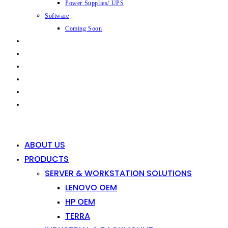
Power Supplies/ UPS
Software
Coming Soon
CAPABILITIES
INDUSTRIES
SHOP
NEWS
CONTACT
0
0
ABOUT US
PRODUCTS
SERVER & WORKSTATION SOLUTIONS
LENOVO OEM
HP OEM
TERRA