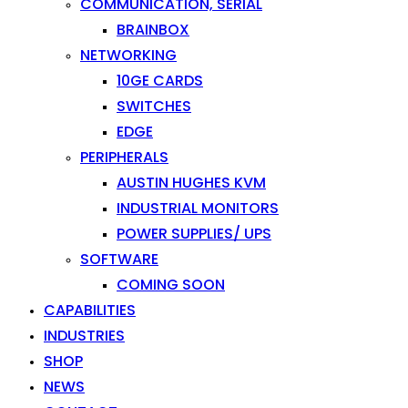
COMMUNICATION, SERIAL
BRAINBOX
NETWORKING
10GE CARDS
SWITCHES
EDGE
PERIPHERALS
AUSTIN HUGHES KVM
INDUSTRIAL MONITORS
POWER SUPPLIES/ UPS
SOFTWARE
COMING SOON
CAPABILITIES
INDUSTRIES
SHOP
NEWS