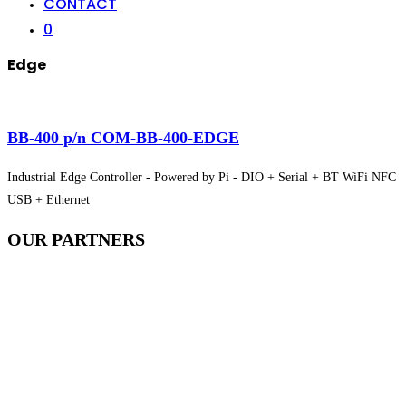
CONTACT
0
Edge
BB-400 p/n COM-BB-400-EDGE
Industrial Edge Controller - Powered by Pi - DIO + Serial + BT WiFi NFC
USB + Ethernet
OUR
PARTNERS