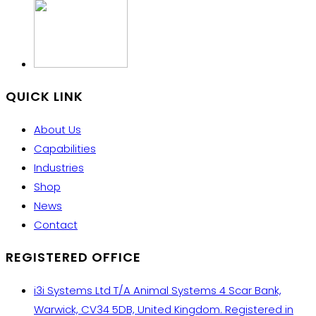
QUICK LINK
About Us
Capabilities
Industries
Shop
News
Contact
REGISTERED OFFICE
i3i Systems Ltd T/A Animal Systems 4 Scar Bank,
Warwick, CV34 5DB, United Kingdom. Registered in