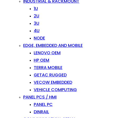
INDUSTRIAL & RACKMOUNT
1U
2U
3U
4U
NODE
EDGE, EMBEDDED AND MOBILE
LENOVO OEM
HP OEM
TERRA MOBILE
GETAC RUGGED
VECOW EMBEDDED
VEHICLE COMPUTING
PANEL PCS / HMI
PANEL PC
DINRAIL