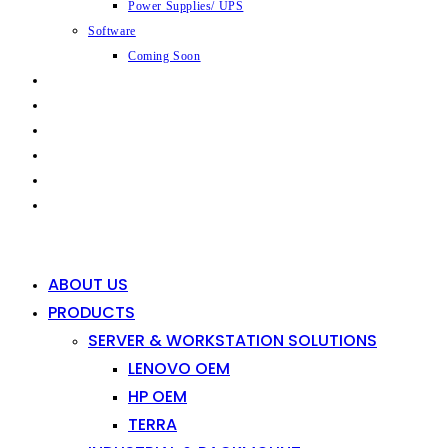
Power Supplies/ UPS
Software
Coming Soon
CAPABILITIES
INDUSTRIES
SHOP
NEWS
CONTACT
0
0
ABOUT US
PRODUCTS
SERVER & WORKSTATION SOLUTIONS
LENOVO OEM
HP OEM
TERRA