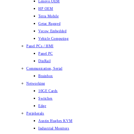
Lenovo OEM
HP OEM
Terra Mobile
Getac Rugged
Vecow Embedded
Vehicle Computing
Panel PCs / HMI
Panel PC
DinRail
Communication, Serial
Brainbox
Networking
10GE Cards
Switches
Edge
Peripherals
Austin Hughes KVM
Industrial Monitors