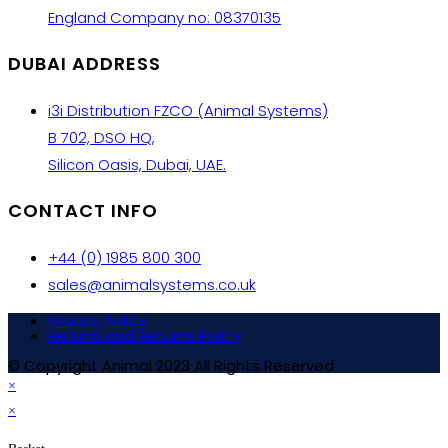
England Company no: 08370135
DUBAI ADDRESS
i3i Distribution FZCO (Animal Systems)
B 702, DSO HQ,
Silicon Oasis, Dubai, UAE.
CONTACT INFO
+44 (0) 1985 800 300
sales@animalsystems.co.uk
Privacy Policy
Refund and Returns Policy
© Copyright Animal 2023 All Rights Reserved
×
×