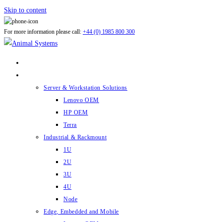
Skip to content
For more information please call:
+44 (0) 1985 800 300
ABOUT US
PRODUCTS
Server & Workstation Solutions
Lenovo OEM
HP OEM
Terra
Industrial & Rackmount
1U
2U
3U
4U
Node
Edge, Embedded and Mobile