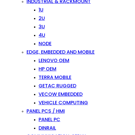
INDUSTRIAL & RACKMOUNT
1U
2U
3U
4U
NODE
EDGE, EMBEDDED AND MOBILE
LENOVO OEM
HP OEM
TERRA MOBILE
GETAC RUGGED
VECOW EMBEDDED
VEHICLE COMPUTING
PANEL PCS / HMI
PANEL PC
DINRAIL