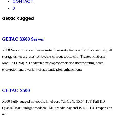
CONTACT
0
Getac Rugged
GETAC X600 Server
X600 Server offers a diverse suite of security features. For data security, all
storage drives are user-removable without tools, with Trusted Platform
Module (TPM) 2.0 dedicated microprocessor also incorporating drive
encryption and a variety of authentication enhancments
GETAC X500
X500 Fully rugged notebook. Intel core 7th GEN, 15.6" TFT Full HD
QuadraClear Sunlight readable. Multimedia bay and PCI/PCI 3.0 expansion
unit