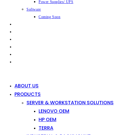
Power Supplies/ UPS
Software
Coming Soon
CAPABILITIES
INDUSTRIES
SHOP
NEWS
CONTACT
0
0
ABOUT US
PRODUCTS
SERVER & WORKSTATION SOLUTIONS
LENOVO OEM
HP OEM
TERRA