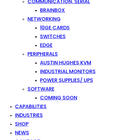
COMMUNICATION, SERIAL
BRAINBOX
NETWORKING
10GE CARDS
SWITCHES
EDGE
PERIPHERALS
AUSTIN HUGHES KVM
INDUSTRIAL MONITORS
POWER SUPPLIES/ UPS
SOFTWARE
COMING SOON
CAPABILITIES
INDUSTRIES
SHOP
NEWS