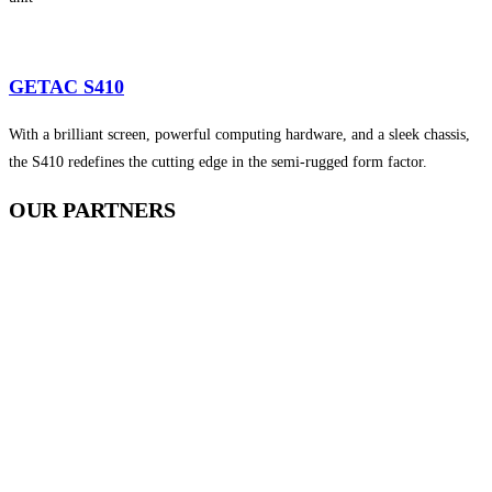
GETAC S410
With a brilliant screen, powerful computing hardware, and a sleek chassis,
the S410 redefines the cutting edge in the semi-rugged form factor.
OUR
PARTNERS