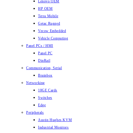
Lenovo OEM
HP OEM
Terra Mobile
Getac Rugged
Vecow Embedded
Vehicle Computing
Panel PCs / HMI
Panel PC
DinRail
Communication, Serial
Brainbox
Networking
10GE Cards
Switches
Edge
Peripherals
Austin Hughes KVM
Industrial Monitors