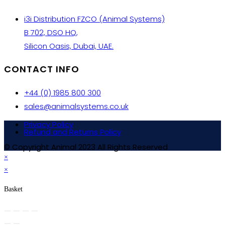
i3i Distribution FZCO (Animal Systems)
B 702, DSO HQ,
Silicon Oasis, Dubai, UAE.
CONTACT INFO
+44 (0) 1985 800 300
sales@animalsystems.co.uk
Privacy Policy
Refund and Returns Policy
© Copyright Animal 2023 All Rights Reserved
×
×
Basket