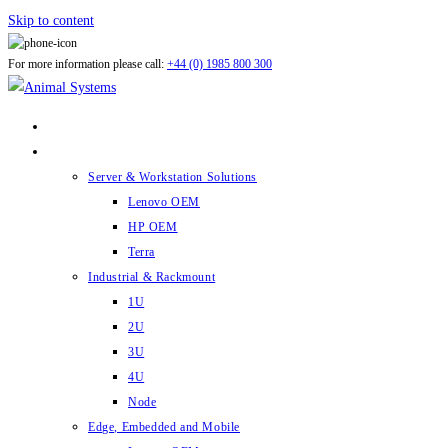
Skip to content
For more information please call:
+44 (0) 1985 800 300
ABOUT US
PRODUCTS
Server & Workstation Solutions
Lenovo OEM
HP OEM
Terra
Industrial & Rackmount
1U
2U
3U
4U
Node
Edge, Embedded and Mobile