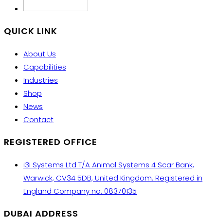
QUICK LINK
About Us
Capabilities
Industries
Shop
News
Contact
REGISTERED OFFICE
i3i Systems Ltd T/A Animal Systems 4 Scar Bank,
Warwick, CV34 5DB, United Kingdom. Registered in
England Company no: 08370135
DUBAI ADDRESS