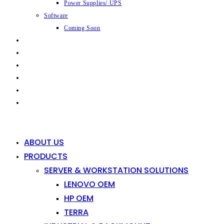
Power Supplies/ UPS
Software
Coming Soon
CAPABILITIES
INDUSTRIES
SHOP
NEWS
CONTACT
0
0
ABOUT US
PRODUCTS
SERVER & WORKSTATION SOLUTIONS
LENOVO OEM
HP OEM
TERRA