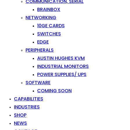
COMMUNICATION, SERIAL
BRAINBOX
NETWORKING
10GE CARDS
SWITCHES
EDGE
PERIPHERALS
AUSTIN HUGHES KVM
INDUSTRIAL MONITORS
POWER SUPPLIES/ UPS
SOFTWARE
COMING SOON
CAPABILITIES
INDUSTRIES
SHOP
NEWS