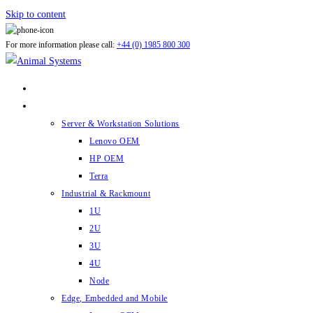
Skip to content
For more information please call:
+44 (0) 1985 800 300
ABOUT US
PRODUCTS
Server & Workstation Solutions
Lenovo OEM
HP OEM
Terra
Industrial & Rackmount
1U
2U
3U
4U
Node
Edge, Embedded and Mobile