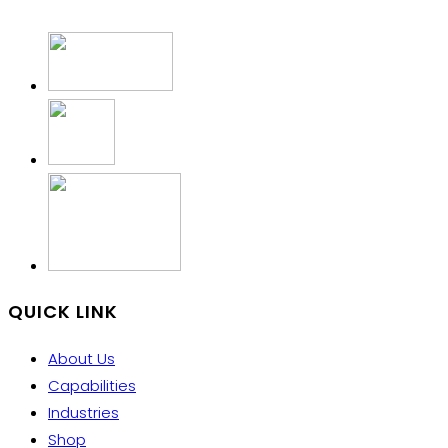
QUICK LINK
About Us
Capabilities
Industries
Shop