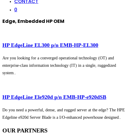
CONTACT
0
Edge, Embedded HP OEM
HP EdgeLine EL300 p/n EMB-HP-EL300
Are you looking for a converged operational technology (OT) and
enterprise-class information technology (IT) in a single, ruggedized
system..
HP EdgeLine Ele920d p/n EMB-HP-e920dSB
Do you need a powerful, dense, and rugged server at the edge? The HPE
Edgeline e920d Server Blade is a I/O-enhanced powerhouse designed..
OUR
PARTNERS