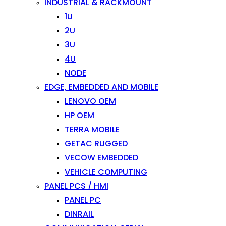
INDUSTRIAL & RACKMOUNT
1U
2U
3U
4U
NODE
EDGE, EMBEDDED AND MOBILE
LENOVO OEM
HP OEM
TERRA MOBILE
GETAC RUGGED
VECOW EMBEDDED
VEHICLE COMPUTING
PANEL PCS / HMI
PANEL PC
DINRAIL