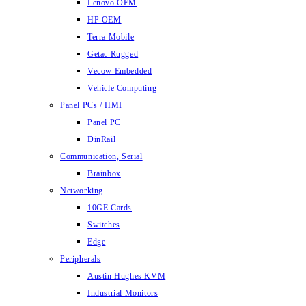
Lenovo OEM
HP OEM
Terra Mobile
Getac Rugged
Vecow Embedded
Vehicle Computing
Panel PCs / HMI
Panel PC
DinRail
Communication, Serial
Brainbox
Networking
10GE Cards
Switches
Edge
Peripherals
Austin Hughes KVM
Industrial Monitors