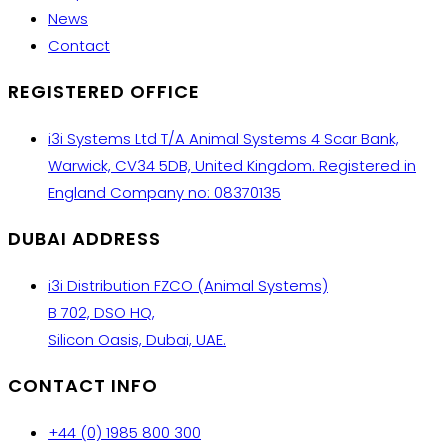
News
Contact
REGISTERED OFFICE
i3i Systems Ltd T/A Animal Systems 4 Scar Bank,
Warwick, CV34 5DB, United Kingdom. Registered in
England Company no: 08370135
DUBAI ADDRESS
i3i Distribution FZCO (Animal Systems)
B 702, DSO HQ,
Silicon Oasis, Dubai, UAE.
CONTACT INFO
+44 (0) 1985 800 300