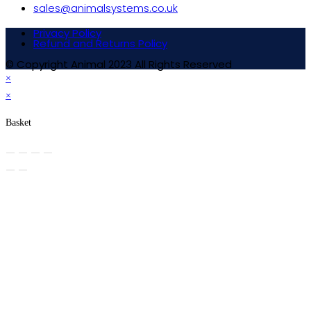
sales@animalsystems.co.uk
Privacy Policy
Refund and Returns Policy
© Copyright Animal 2023 All Rights Reserved
×
×
Basket