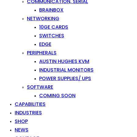
COMMUNICATION, SERIAL
BRAINBOX
NETWORKING
10GE CARDS
SWITCHES
EDGE
PERIPHERALS
AUSTIN HUGHES KVM
INDUSTRIAL MONITORS
POWER SUPPLIES/ UPS
SOFTWARE
COMING SOON
CAPABILITIES
INDUSTRIES
SHOP
NEWS