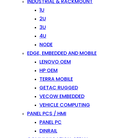
INDUSTRIAL & RACKMOUNT
1U
2U
3U
4U
NODE
EDGE, EMBEDDED AND MOBILE
LENOVO OEM
HP OEM
TERRA MOBILE
GETAC RUGGED
VECOW EMBEDDED
VEHICLE COMPUTING
PANEL PCS / HMI
PANEL PC
DINRAIL