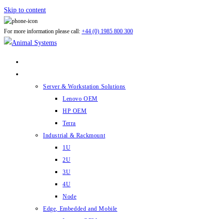
Skip to content
For more information please call:
+44 (0) 1985 800 300
ABOUT US
PRODUCTS
Server & Workstation Solutions
Lenovo OEM
HP OEM
Terra
Industrial & Rackmount
1U
2U
3U
4U
Node
Edge, Embedded and Mobile