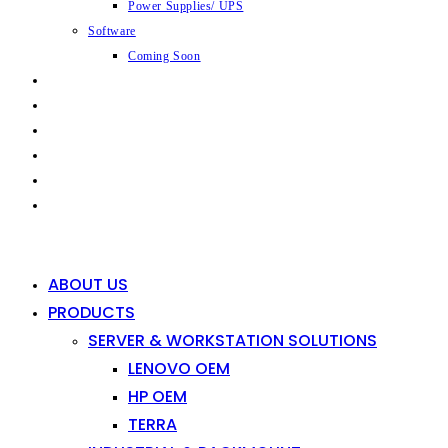
Power Supplies/ UPS
Software
Coming Soon
CAPABILITIES
INDUSTRIES
SHOP
NEWS
CONTACT
0
0
ABOUT US
PRODUCTS
SERVER & WORKSTATION SOLUTIONS
LENOVO OEM
HP OEM
TERRA