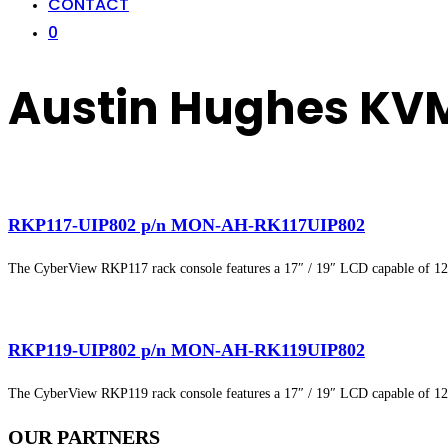
CONTACT
0
Austin Hughes KV
RKP117-UIP802 p/n MON-AH-RK117UIP802
The CyberView RKP117 rack console features a 17″ / 19″ LCD capable of 1
RKP119-UIP802 p/n MON-AH-RK119UIP802
The CyberView RKP119 rack console features a 17″ / 19″ LCD capable of 1
OUR
PARTNERS