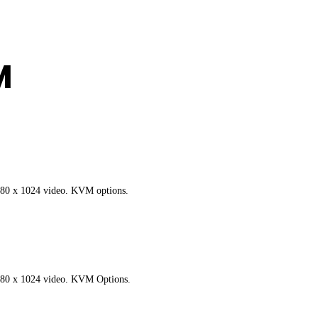
M
280 x 1024 video. KVM options.
280 x 1024 video. KVM Options.