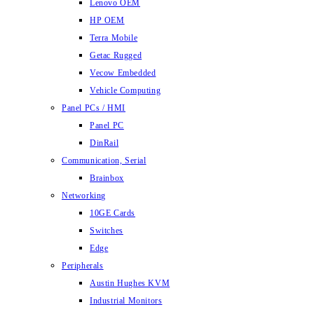
Lenovo OEM
HP OEM
Terra Mobile
Getac Rugged
Vecow Embedded
Vehicle Computing
Panel PCs / HMI
Panel PC
DinRail
Communication, Serial
Brainbox
Networking
10GE Cards
Switches
Edge
Peripherals
Austin Hughes KVM
Industrial Monitors