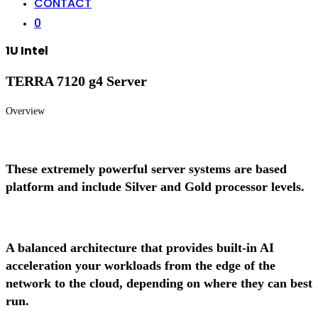
CONTACT
0
1U Intel
TERRA 7120 g4 Server
Overview
These extremely powerful server systems are based
platform and include Silver and Gold processor levels.
A balanced architecture that provides built-in AI
acceleration your workloads from the edge of the
network to the cloud, depending on where they can best
run.