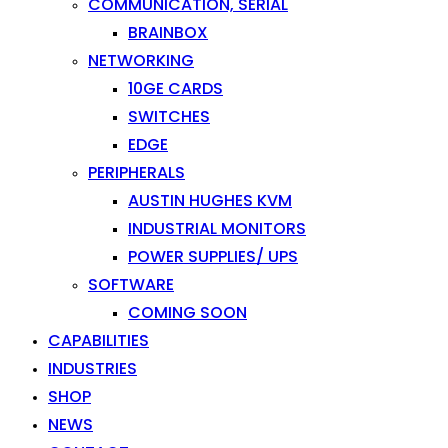
COMMUNICATION, SERIAL
BRAINBOX
NETWORKING
10GE CARDS
SWITCHES
EDGE
PERIPHERALS
AUSTIN HUGHES KVM
INDUSTRIAL MONITORS
POWER SUPPLIES/ UPS
SOFTWARE
COMING SOON
CAPABILITIES
INDUSTRIES
SHOP
NEWS