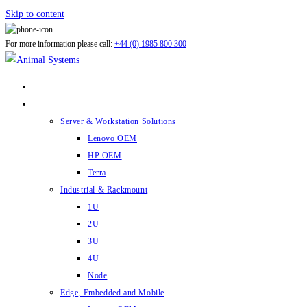
Skip to content
For more information please call:
+44 (0) 1985 800 300
ABOUT US
PRODUCTS
Server & Workstation Solutions
Lenovo OEM
HP OEM
Terra
Industrial & Rackmount
1U
2U
3U
4U
Node
Edge, Embedded and Mobile