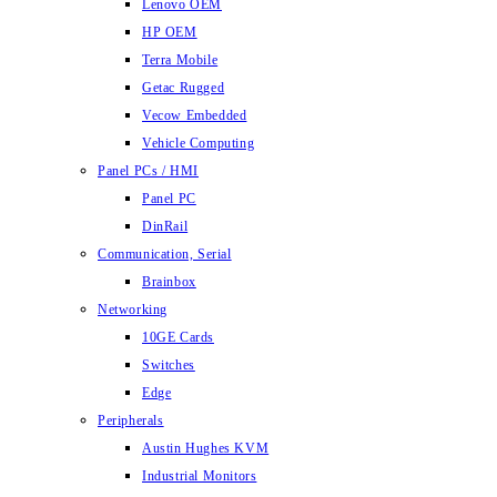
Lenovo OEM
HP OEM
Terra Mobile
Getac Rugged
Vecow Embedded
Vehicle Computing
Panel PCs / HMI
Panel PC
DinRail
Communication, Serial
Brainbox
Networking
10GE Cards
Switches
Edge
Peripherals
Austin Hughes KVM
Industrial Monitors