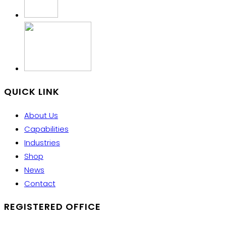
QUICK LINK
About Us
Capabilities
Industries
Shop
News
Contact
REGISTERED OFFICE