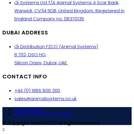
i3i Systems Ltd T/A Animal Systems 4 Scar Bank,
Warwick, CV34 5DB, United Kingdom. Registered in
England Company no: 08370135
DUBAI ADDRESS
i3i Distribution FZCO (Animal Systems)
B 702, DSO HQ,
Silicon Oasis, Dubai, UAE.
CONTACT INFO
+44 (0) 1985 800 300
sales@animalsystems.co.uk
Privacy Policy
Refund and Returns Policy
© Copyright Animal 2023 All Rights Reserved
×