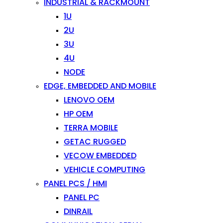
INDUSTRIAL & RACKMOUNT
1U
2U
3U
4U
NODE
EDGE, EMBEDDED AND MOBILE
LENOVO OEM
HP OEM
TERRA MOBILE
GETAC RUGGED
VECOW EMBEDDED
VEHICLE COMPUTING
PANEL PCS / HMI
PANEL PC
DINRAIL