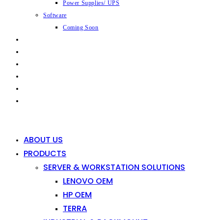
Power Supplies/ UPS
Software
Coming Soon
CAPABILITIES
INDUSTRIES
SHOP
NEWS
CONTACT
0
0
ABOUT US
PRODUCTS
SERVER & WORKSTATION SOLUTIONS
LENOVO OEM
HP OEM
TERRA