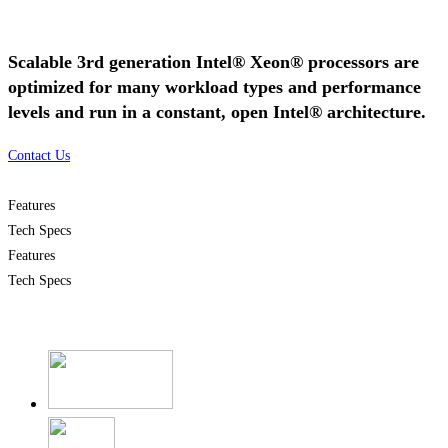
Scalable 3rd generation Intel® Xeon® processors are
optimized for many workload types and performance
levels and run in a constant, open Intel® architecture.
Contact Us
Features
Tech Specs
Features
Tech Specs