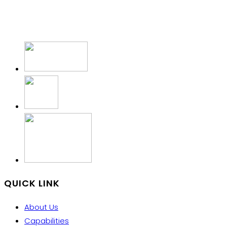
QUICK LINK
About Us
Capabilities