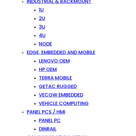
INDUSTRIAL & RACKMOUNT
1U
2U
3U
4U
NODE
EDGE, EMBEDDED AND MOBILE
LENOVO OEM
HP OEM
TERRA MOBILE
GETAC RUGGED
VECOW EMBEDDED
VEHICLE COMPUTING
PANEL PCS / HMI
PANEL PC
DINRAIL