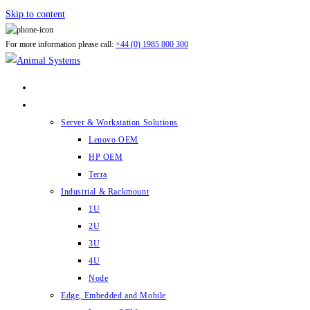
Skip to content
For more information please call:
+44 (0) 1985 800 300
ABOUT US
PRODUCTS
Server & Workstation Solutions
Lenovo OEM
HP OEM
Terra
Industrial & Rackmount
1U
2U
3U
4U
Node
Edge, Embedded and Mobile