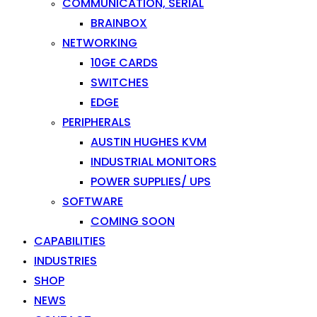
COMMUNICATION, SERIAL
BRAINBOX
NETWORKING
10GE CARDS
SWITCHES
EDGE
PERIPHERALS
AUSTIN HUGHES KVM
INDUSTRIAL MONITORS
POWER SUPPLIES/ UPS
SOFTWARE
COMING SOON
CAPABILITIES
INDUSTRIES
SHOP
NEWS