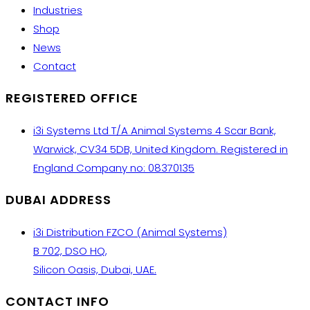
Industries
Shop
News
Contact
REGISTERED OFFICE
i3i Systems Ltd T/A Animal Systems 4 Scar Bank,
Warwick, CV34 5DB, United Kingdom. Registered in
England Company no: 08370135
DUBAI ADDRESS
i3i Distribution FZCO (Animal Systems)
B 702, DSO HQ,
Silicon Oasis, Dubai, UAE.
CONTACT INFO