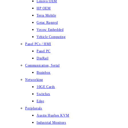
Lenovo OEM
HP OEM
Terra Mobile
Getac Rugged
Vecow Embedded
Vehicle Computing
Panel PCs / HMI
Panel PC
DinRail
Communication, Serial
Brainbox
Networking
10GE Cards
Switches
Edge
Peripherals
Austin Hughes KVM
Industrial Monitors