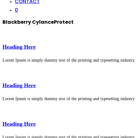
CONTACT
0
Blackberry CylanceProtect
Heading Here
Lorem Ipsum is simply dummy text of the printing and typesetting industry.
Heading Here
Lorem Ipsum is simply dummy text of the printing and typesetting industry.
Heading Here
Lorem Ipsum is simply dummy text of the printing and typesetting industry.