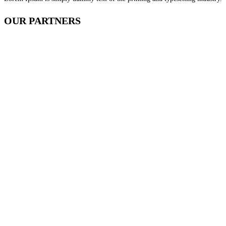
OUR
PARTNERS