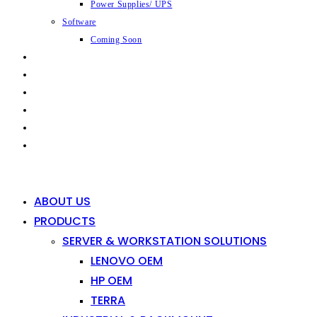
Power Supplies/ UPS
Software
Coming Soon
CAPABILITIES
INDUSTRIES
SHOP
NEWS
CONTACT
0
0
ABOUT US
PRODUCTS
SERVER & WORKSTATION SOLUTIONS
LENOVO OEM
HP OEM
TERRA