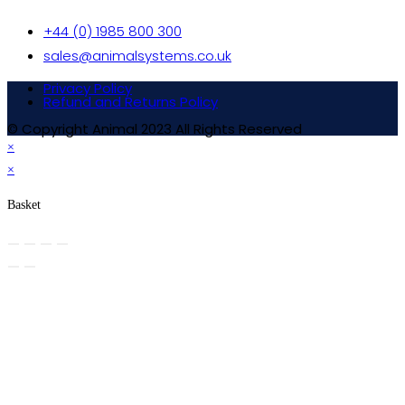
+44 (0) 1985 800 300
sales@animalsystems.co.uk
Privacy Policy
Refund and Returns Policy
© Copyright Animal 2023 All Rights Reserved
×
×
Basket