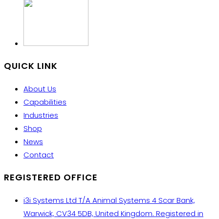
QUICK LINK
About Us
Capabilities
Industries
Shop
News
Contact
REGISTERED OFFICE
i3i Systems Ltd T/A Animal Systems 4 Scar Bank,
Warwick, CV34 5DB, United Kingdom. Registered in