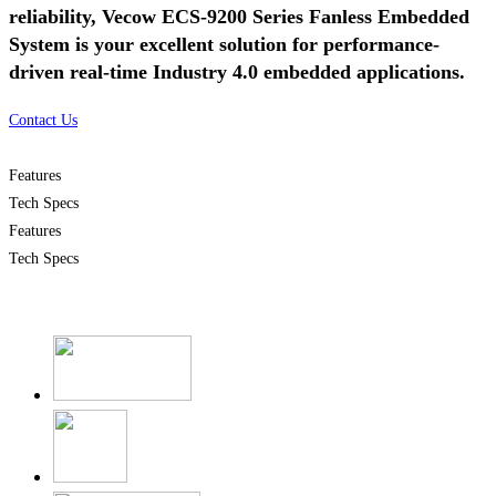
reliability, Vecow ECS-9200 Series Fanless Embedded
System is your excellent solution for performance-
driven real-time Industry 4.0 embedded applications.
Contact Us
Features
Tech Specs
Features
Tech Specs