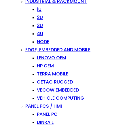
INDUSTRIAL & RACKMOUNT
1U
2U
3U
4U
NODE
EDGE, EMBEDDED AND MOBILE
LENOVO OEM
HP OEM
TERRA MOBILE
GETAC RUGGED
VECOW EMBEDDED
VEHICLE COMPUTING
PANEL PCS / HMI
PANEL PC
DINRAIL