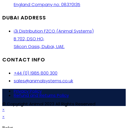
England Company no: 08370135
DUBAI ADDRESS
i3i Distribution FZCO (Animal Systems)
B 702, DSO HQ,
Silicon Oasis, Dubai, UAE.
CONTACT INFO
+44 (0) 1985 800 300
sales@animalsystems.co.uk
Privacy Policy
Refund and Returns Policy
© Copyright Animal 2023 All Rights Reserved
×
×
Basket