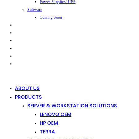
Power Supplies/ UPS
Software
Coming Soon
CAPABILITIES
INDUSTRIES
SHOP
NEWS
CONTACT
0
0
ABOUT US
PRODUCTS
SERVER & WORKSTATION SOLUTIONS
LENOVO OEM
HP OEM
TERRA