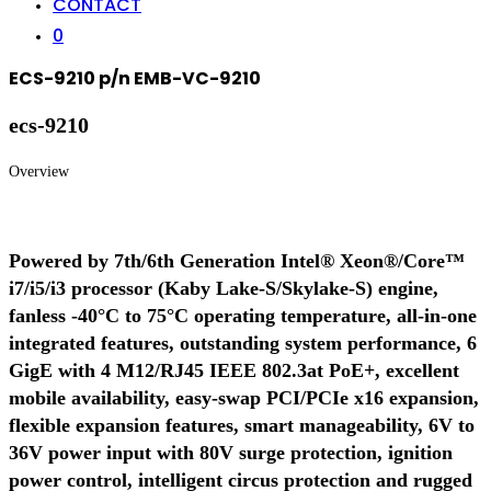
CONTACT
0
ECS-9210 p/n EMB-VC-9210
ecs-9210
Overview
Powered by 7th/6th Generation Intel® Xeon®/Core™
i7/i5/i3 processor (Kaby Lake-S/Skylake-S) engine,
fanless -40°C to 75°C operating temperature, all-in-one
integrated features, outstanding system performance, 6
GigE with 4 M12/RJ45 IEEE 802.3at PoE+, excellent
mobile availability, easy-swap PCI/PCIe x16 expansion,
flexible expansion features, smart manageability, 6V to
36V power input with 80V surge protection, ignition
power control, intelligent circus protection and rugged