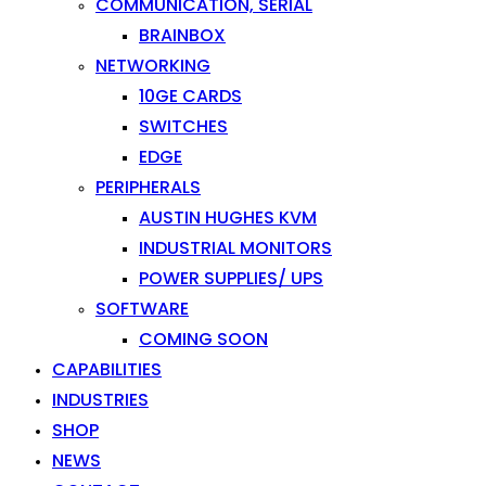
COMMUNICATION, SERIAL
BRAINBOX
NETWORKING
10GE CARDS
SWITCHES
EDGE
PERIPHERALS
AUSTIN HUGHES KVM
INDUSTRIAL MONITORS
POWER SUPPLIES/ UPS
SOFTWARE
COMING SOON
CAPABILITIES
INDUSTRIES
SHOP
NEWS