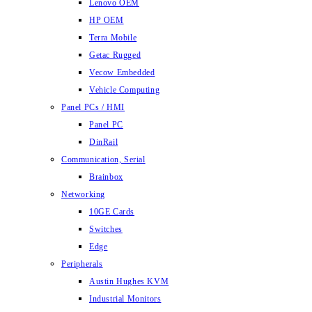
Lenovo OEM
HP OEM
Terra Mobile
Getac Rugged
Vecow Embedded
Vehicle Computing
Panel PCs / HMI
Panel PC
DinRail
Communication, Serial
Brainbox
Networking
10GE Cards
Switches
Edge
Peripherals
Austin Hughes KVM
Industrial Monitors