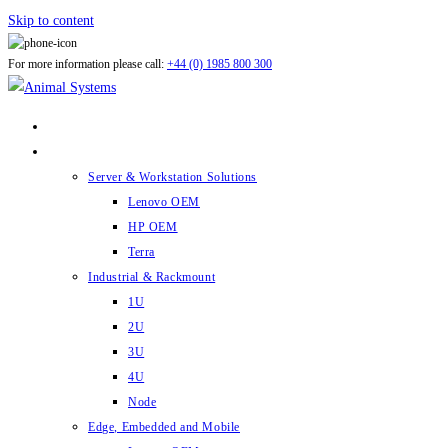
Skip to content
For more information please call:
+44 (0) 1985 800 300
ABOUT US
PRODUCTS
Server & Workstation Solutions
Lenovo OEM
HP OEM
Terra
Industrial & Rackmount
1U
2U
3U
4U
Node
Edge, Embedded and Mobile