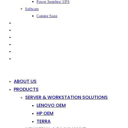
Power Supplies/ UPS
Software
Coming Soon
CAPABILITIES
INDUSTRIES
SHOP
NEWS
CONTACT
0
0
ABOUT US
PRODUCTS
SERVER & WORKSTATION SOLUTIONS
LENOVO OEM
HP OEM
TERRA