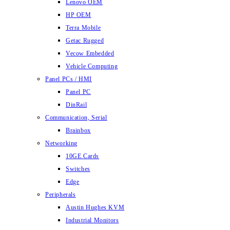
Lenovo OEM
HP OEM
Terra Mobile
Getac Rugged
Vecow Embedded
Vehicle Computing
Panel PCs / HMI
Panel PC
DinRail
Communication, Serial
Brainbox
Networking
10GE Cards
Switches
Edge
Peripherals
Austin Hughes KVM
Industrial Monitors