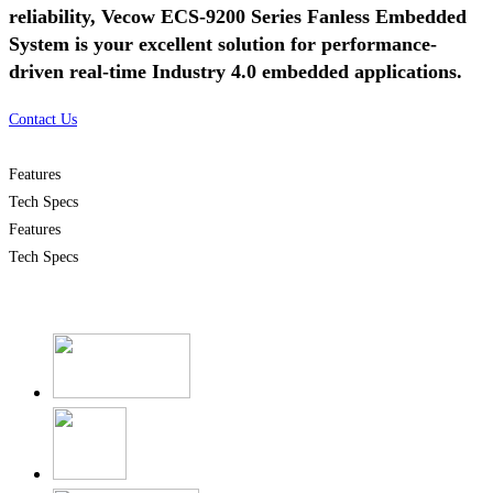
reliability, Vecow ECS-9200 Series Fanless Embedded
System is your excellent solution for performance-
driven real-time Industry 4.0 embedded applications.
Contact Us
Features
Tech Specs
Features
Tech Specs