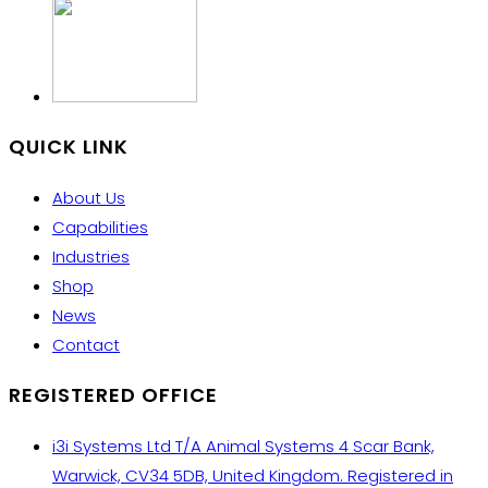
QUICK LINK
About Us
Capabilities
Industries
Shop
News
Contact
REGISTERED OFFICE
i3i Systems Ltd T/A Animal Systems 4 Scar Bank,
Warwick, CV34 5DB, United Kingdom. Registered in