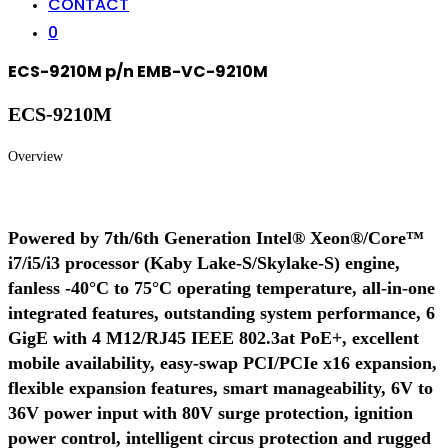
CONTACT
0
ECS-9210M p/n EMB-VC-9210M
ECS-9210M
Overview
Powered by 7th/6th Generation Intel® Xeon®/Core™
i7/i5/i3 processor (Kaby Lake-S/Skylake-S) engine,
fanless -40°C to 75°C operating temperature, all-in-one
integrated features, outstanding system performance, 6
GigE with 4 M12/RJ45 IEEE 802.3at PoE+, excellent
mobile availability, easy-swap PCI/PCIe x16 expansion,
flexible expansion features, smart manageability, 6V to
36V power input with 80V surge protection, ignition
power control, intelligent circus protection and rugged