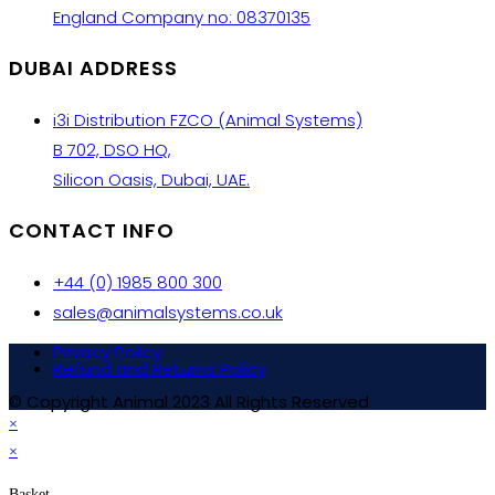
England Company no: 08370135
DUBAI ADDRESS
i3i Distribution FZCO (Animal Systems)
B 702, DSO HQ,
Silicon Oasis, Dubai, UAE.
CONTACT INFO
+44 (0) 1985 800 300
sales@animalsystems.co.uk
Privacy Policy
Refund and Returns Policy
© Copyright Animal 2023 All Rights Reserved
×
×
Basket