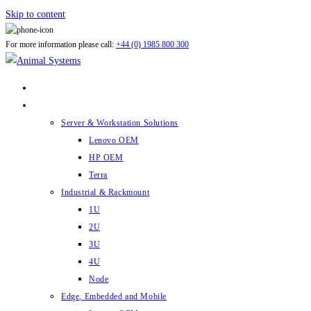
Skip to content
For more information please call:
+44 (0) 1985 800 300
ABOUT US
PRODUCTS
Server & Workstation Solutions
Lenovo OEM
HP OEM
Terra
Industrial & Rackmount
1U
2U
3U
4U
Node
Edge, Embedded and Mobile