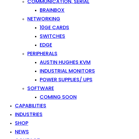
COMMUNICATION, SERIAL
BRAINBOX
NETWORKING
10GE CARDS
SWITCHES
EDGE
PERIPHERALS
AUSTIN HUGHES KVM
INDUSTRIAL MONITORS
POWER SUPPLIES/ UPS
SOFTWARE
COMING SOON
CAPABILITIES
INDUSTRIES
SHOP
NEWS