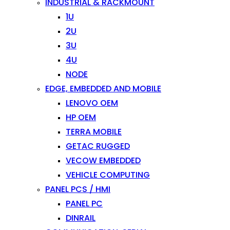
INDUSTRIAL & RACKMOUNT
1U
2U
3U
4U
NODE
EDGE, EMBEDDED AND MOBILE
LENOVO OEM
HP OEM
TERRA MOBILE
GETAC RUGGED
VECOW EMBEDDED
VEHICLE COMPUTING
PANEL PCS / HMI
PANEL PC
DINRAIL