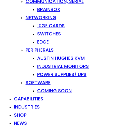
COMMUNICATION, SERIAL
BRAINBOX
NETWORKING
10GE CARDS
SWITCHES
EDGE
PERIPHERALS
AUSTIN HUGHES KVM
INDUSTRIAL MONITORS
POWER SUPPLIES/ UPS
SOFTWARE
COMING SOON
CAPABILITIES
INDUSTRIES
SHOP
NEWS