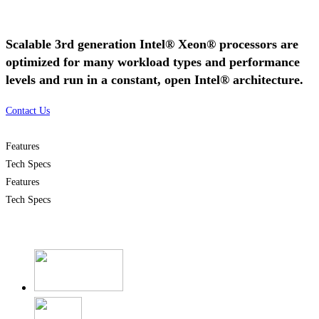
Scalable 3rd generation Intel® Xeon® processors are
optimized for many workload types and performance
levels and run in a constant, open Intel® architecture.
Contact Us
Features
Tech Specs
Features
Tech Specs