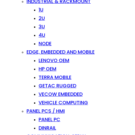
INDUSTRIAL & RACKMOUNT
1U
2U
3U
4U
NODE
EDGE, EMBEDDED AND MOBILE
LENOVO OEM
HP OEM
TERRA MOBILE
GETAC RUGGED
VECOW EMBEDDED
VEHICLE COMPUTING
PANEL PCS / HMI
PANEL PC
DINRAIL