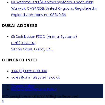
i3i Systems Ltd T/A Animal Systems 4 Scar Bank,
Warwick, CV34 5DB, United Kingdom. Registered in
England Company no: 08370135
DUBAI ADDRESS
i3i Distribution FZCO (Animal Systems)
B 702, DSO HQ,
Silicon Oasis, Dubai, UAE.
CONTACT INFO
+44 (0) 1985 800 300
sales@animalsystems.co.uk
Privacy Policy
Refund and Returns Policy
© Copyright Animal 2023 All Rights Reserved
×