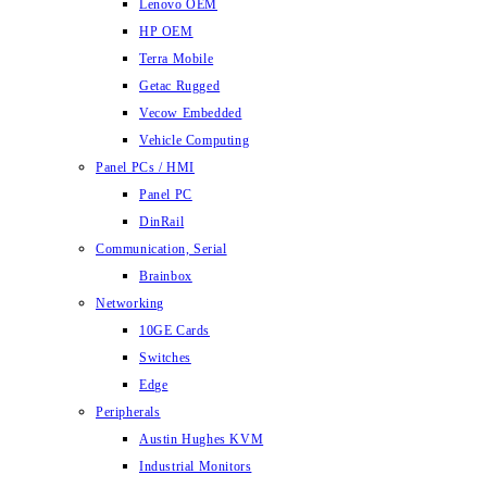
Lenovo OEM
HP OEM
Terra Mobile
Getac Rugged
Vecow Embedded
Vehicle Computing
Panel PCs / HMI
Panel PC
DinRail
Communication, Serial
Brainbox
Networking
10GE Cards
Switches
Edge
Peripherals
Austin Hughes KVM
Industrial Monitors