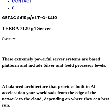
CONTACT
0
GETAC S410 p/n LT-G-S410
TERRA 7120 g4 Server
Overview
These extremely powerful server systems are based
platform and include Silver and Gold processor levels.
A balanced architecture that provides built-in AI
acceleration your workloads from the edge of the
network to the cloud, depending on where they can best
run.