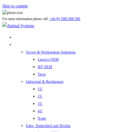
Skip to content
For more information please call:
+44 (0) 1985 800 300
ABOUT US
PRODUCTS
Server & Workstation Solutions
Lenovo OEM
HP OEM
Terra
Industrial & Rackmount
1U
2U
3U
4U
Node
Edge, Embedded and Mobile