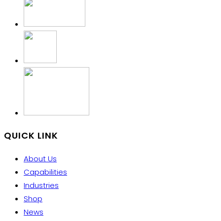
QUICK LINK
About Us
Capabilities
Industries
Shop
News