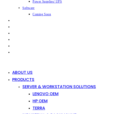
Power Supplies/ UPS
Software
Coming Soon
CAPABILITIES
INDUSTRIES
SHOP
NEWS
CONTACT
0
0
ABOUT US
PRODUCTS
SERVER & WORKSTATION SOLUTIONS
LENOVO OEM
HP OEM
TERRA