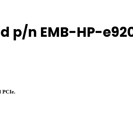
20d p/n EMB-HP-e92
d PCIe.