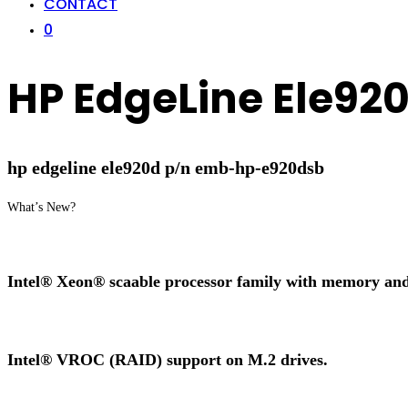
CONTACT
0
HP EdgeLine Ele9
hp edgeline ele920d p/n emb-hp-e920dsb
What’s New?
Intel® Xeon® scaable processor family with memory an
Intel® VROC (RAID) support on M.2 drives.