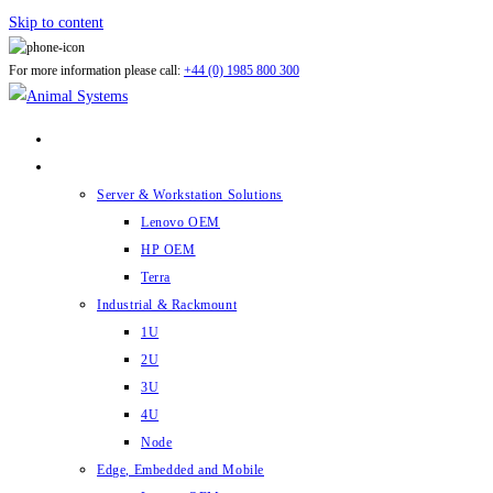
Skip to content
For more information please call:
+44 (0) 1985 800 300
ABOUT US
PRODUCTS
Server & Workstation Solutions
Lenovo OEM
HP OEM
Terra
Industrial & Rackmount
1U
2U
3U
4U
Node
Edge, Embedded and Mobile