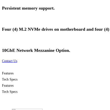
Persistent memory support.
Four (4) M.2 NVMe drives on motherboard and four (4) ad
10GbE Network Mezzanine Option.
Contact Us
Features
Tech Specs
Features
Tech Specs