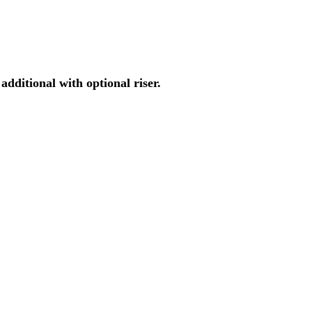
ditional with optional riser.