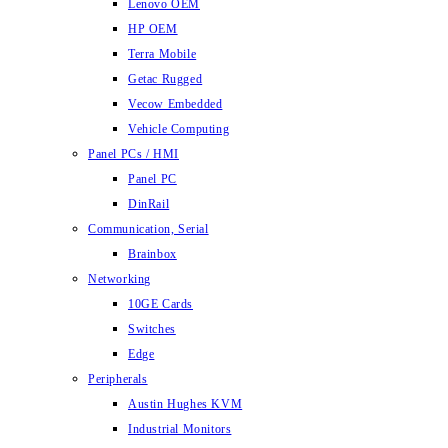
Lenovo OEM
HP OEM
Terra Mobile
Getac Rugged
Vecow Embedded
Vehicle Computing
Panel PCs / HMI
Panel PC
DinRail
Communication, Serial
Brainbox
Networking
10GE Cards
Switches
Edge
Peripherals
Austin Hughes KVM
Industrial Monitors