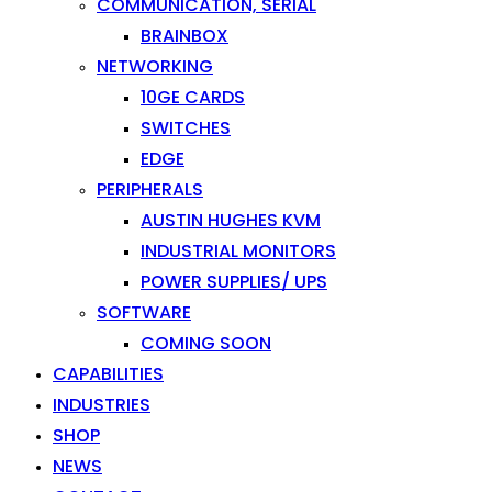
COMMUNICATION, SERIAL
BRAINBOX
NETWORKING
10GE CARDS
SWITCHES
EDGE
PERIPHERALS
AUSTIN HUGHES KVM
INDUSTRIAL MONITORS
POWER SUPPLIES/ UPS
SOFTWARE
COMING SOON
CAPABILITIES
INDUSTRIES
SHOP
NEWS