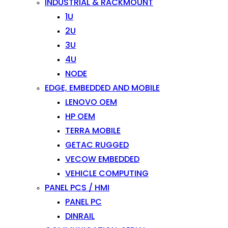
INDUSTRIAL & RACKMOUNT
1U
2U
3U
4U
NODE
EDGE, EMBEDDED AND MOBILE
LENOVO OEM
HP OEM
TERRA MOBILE
GETAC RUGGED
VECOW EMBEDDED
VEHICLE COMPUTING
PANEL PCS / HMI
PANEL PC
DINRAIL