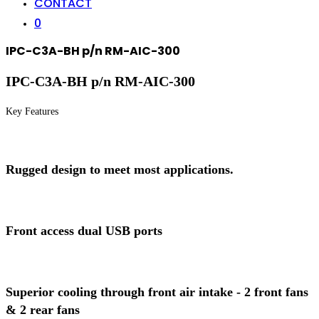
CONTACT
0
IPC-C3A-BH p/n RM-AIC-300
IPC-C3A-BH p/n RM-AIC-300
Key Features
Rugged design to meet most applications.
Front access dual USB ports
Superior cooling through front air intake - 2 front fans
& 2 rear fans