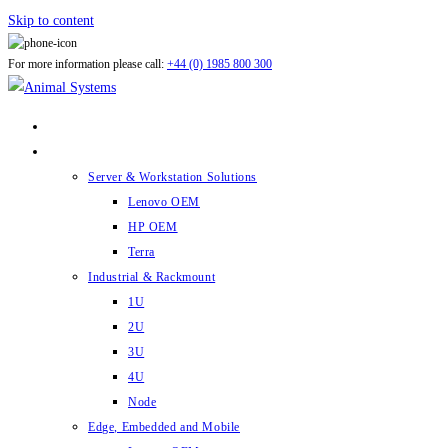
Skip to content
For more information please call:
+44 (0) 1985 800 300
ABOUT US
PRODUCTS
Server & Workstation Solutions
Lenovo OEM
HP OEM
Terra
Industrial & Rackmount
1U
2U
3U
4U
Node
Edge, Embedded and Mobile