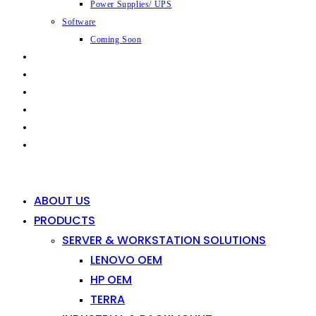
Power Supplies/ UPS
Software
Coming Soon
CAPABILITIES
INDUSTRIES
SHOP
NEWS
CONTACT
0
0
ABOUT US
PRODUCTS
SERVER & WORKSTATION SOLUTIONS
LENOVO OEM
HP OEM
TERRA