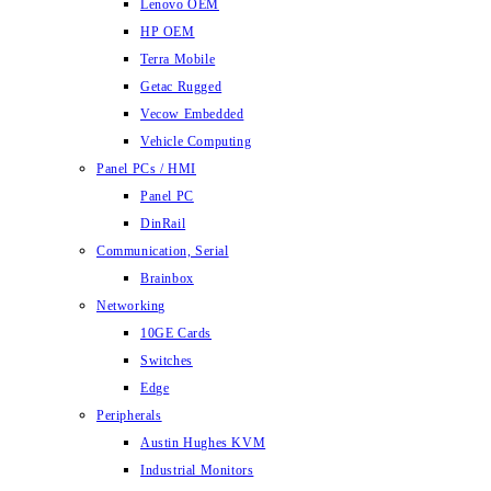
Lenovo OEM
HP OEM
Terra Mobile
Getac Rugged
Vecow Embedded
Vehicle Computing
Panel PCs / HMI
Panel PC
DinRail
Communication, Serial
Brainbox
Networking
10GE Cards
Switches
Edge
Peripherals
Austin Hughes KVM
Industrial Monitors