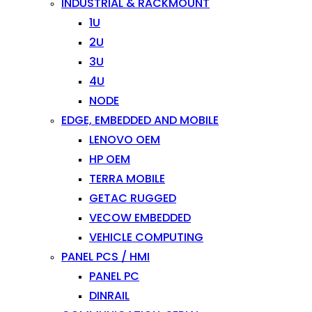
INDUSTRIAL & RACKMOUNT
1U
2U
3U
4U
NODE
EDGE, EMBEDDED AND MOBILE
LENOVO OEM
HP OEM
TERRA MOBILE
GETAC RUGGED
VECOW EMBEDDED
VEHICLE COMPUTING
PANEL PCS / HMI
PANEL PC
DINRAIL