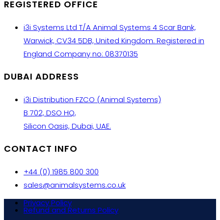
REGISTERED OFFICE
i3i Systems Ltd T/A Animal Systems 4 Scar Bank,
Warwick, CV34 5DB, United Kingdom. Registered in
England Company no: 08370135
DUBAI ADDRESS
i3i Distribution FZCO (Animal Systems)
B 702, DSO HQ,
Silicon Oasis, Dubai, UAE.
CONTACT INFO
+44 (0) 1985 800 300
sales@animalsystems.co.uk
Privacy Policy
Refund and Returns Policy