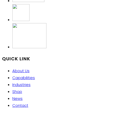
QUICK LINK
About Us
Capabilities
Industries
Shop
News
Contact