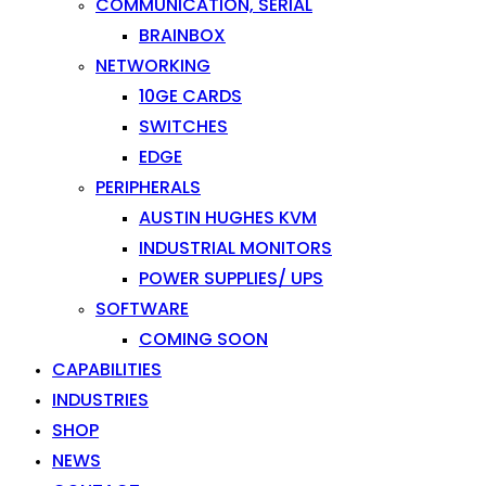
COMMUNICATION, SERIAL
BRAINBOX
NETWORKING
10GE CARDS
SWITCHES
EDGE
PERIPHERALS
AUSTIN HUGHES KVM
INDUSTRIAL MONITORS
POWER SUPPLIES/ UPS
SOFTWARE
COMING SOON
CAPABILITIES
INDUSTRIES
SHOP
NEWS