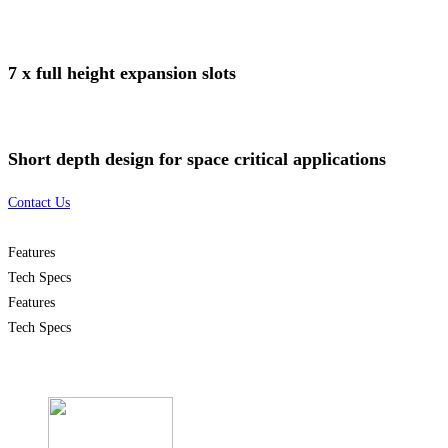
7 x full height expansion slots
Short depth design for space critical applications
Contact Us
Features
Tech Specs
Features
Tech Specs