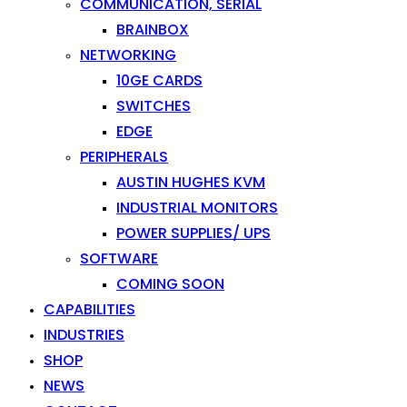
COMMUNICATION, SERIAL
BRAINBOX
NETWORKING
10GE CARDS
SWITCHES
EDGE
PERIPHERALS
AUSTIN HUGHES KVM
INDUSTRIAL MONITORS
POWER SUPPLIES/ UPS
SOFTWARE
COMING SOON
CAPABILITIES
INDUSTRIES
SHOP
NEWS