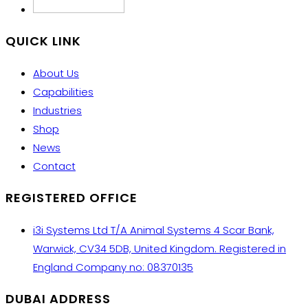
QUICK LINK
About Us
Capabilities
Industries
Shop
News
Contact
REGISTERED OFFICE
i3i Systems Ltd T/A Animal Systems 4 Scar Bank,
Warwick, CV34 5DB, United Kingdom. Registered in
England Company no: 08370135
DUBAI ADDRESS