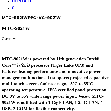
CONTACT
0
MTC-9021W PPC-VC-9021W
MTC-9021W
Overview
MTC-9021W is powered by 11th generation Intel®
Core™ i7/i5/i3 processor (Tiger Lake UP3) and
features leading performance and innovative power
management functions. It supports projected capacitive
multi-touch screen, fanless design, -5°C to 55°C
operating temperature, IP65 certified panel protection,
DC 9V to 55V wide range power input. Vecow MTC-
9021W is outfitted with 1 GigE LAN, 1 2.5G LAN, 4
USB, 2 COM for flexible connectivity.