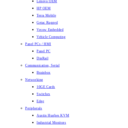
Lenovo OEM
HP OEM
Terra Mobile
Getac Rugged
Vecow Embedded
Vehicle Computing
Panel PCs / HMI
Panel PC
DinRail
Communication, Serial
Brainbox
Networking
10GE Cards
Switches
Edge
Peripherals
Austin Hughes KVM
Industrial Monitors