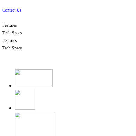
Contact Us
Features
Tech Specs
Features
Tech Specs