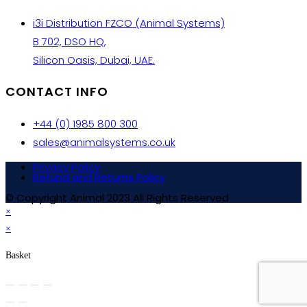
i3i Distribution FZCO (Animal Systems)
B 702, DSO HQ,
Silicon Oasis, Dubai, UAE.
CONTACT INFO
+44 (0) 1985 800 300
sales@animalsystems.co.uk
Privacy Policy
Refund and Returns Policy
© Copyright Animal 2023 All Rights Reserved
×
×
Basket