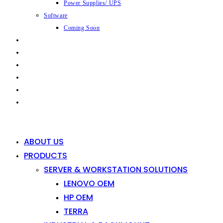
Power Supplies/ UPS
Software
Coming Soon
CAPABILITIES
INDUSTRIES
SHOP
NEWS
CONTACT
0
0
ABOUT US
PRODUCTS
SERVER & WORKSTATION SOLUTIONS
LENOVO OEM
HP OEM
TERRA