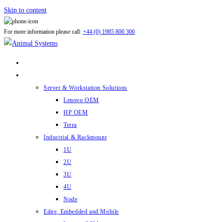
Skip to content
For more information please call:
+44 (0) 1985 800 300
ABOUT US
PRODUCTS
Server & Workstation Solutions
Lenovo OEM
HP OEM
Terra
Industrial & Rackmount
1U
2U
3U
4U
Node
Edge, Embedded and Mobile