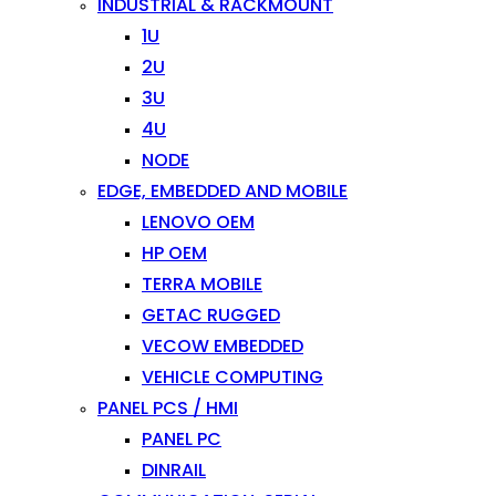
INDUSTRIAL & RACKMOUNT
1U
2U
3U
4U
NODE
EDGE, EMBEDDED AND MOBILE
LENOVO OEM
HP OEM
TERRA MOBILE
GETAC RUGGED
VECOW EMBEDDED
VEHICLE COMPUTING
PANEL PCS / HMI
PANEL PC
DINRAIL