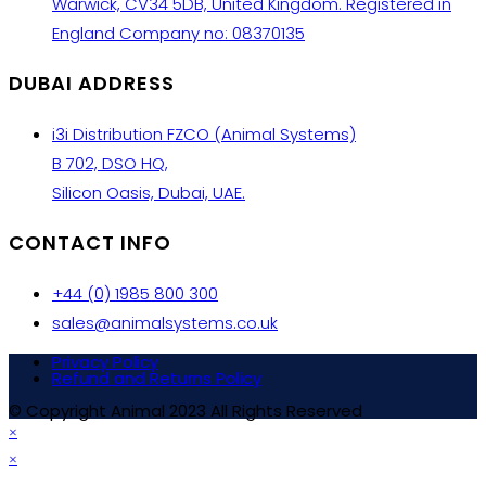
Warwick, CV34 5DB, United Kingdom. Registered in
England Company no: 08370135
DUBAI ADDRESS
i3i Distribution FZCO (Animal Systems)
B 702, DSO HQ,
Silicon Oasis, Dubai, UAE.
CONTACT INFO
+44 (0) 1985 800 300
sales@animalsystems.co.uk
Privacy Policy
Refund and Returns Policy
© Copyright Animal 2023 All Rights Reserved
×
×