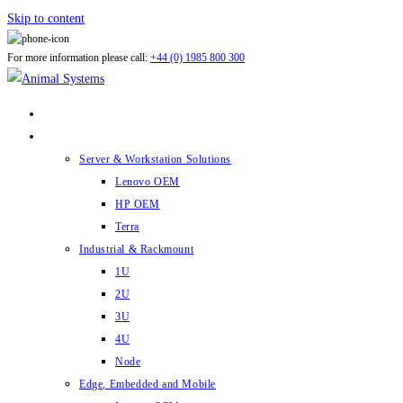
Skip to content
For more information please call:
+44 (0) 1985 800 300
ABOUT US
PRODUCTS
Server & Workstation Solutions
Lenovo OEM
HP OEM
Terra
Industrial & Rackmount
1U
2U
3U
4U
Node
Edge, Embedded and Mobile