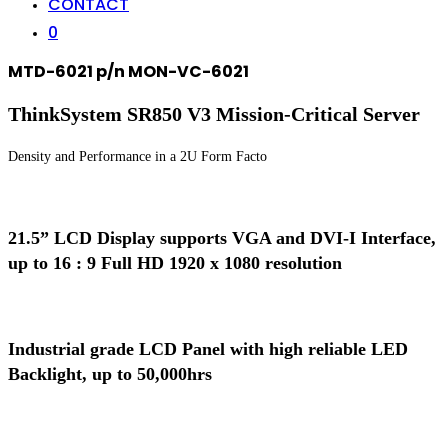
CONTACT
0
MTD-6021 p/n MON-VC-6021
ThinkSystem SR850 V3 Mission-Critical Server
Density and Performance in a 2U Form Facto
21.5” LCD Display supports VGA and DVI-I Interface,
up to 16 : 9 Full HD 1920 x 1080 resolution
Industrial grade LCD Panel with high reliable LED
Backlight, up to 50,000hrs