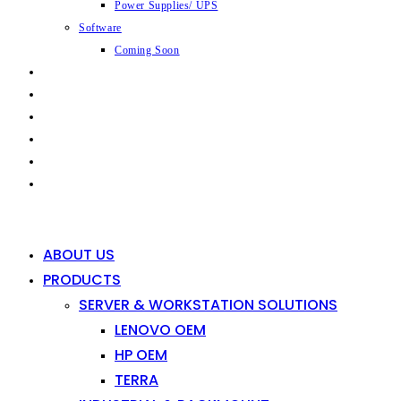
Power Supplies/ UPS
Software
Coming Soon
CAPABILITIES
INDUSTRIES
SHOP
NEWS
CONTACT
0
0
ABOUT US
PRODUCTS
SERVER & WORKSTATION SOLUTIONS
LENOVO OEM
HP OEM
TERRA