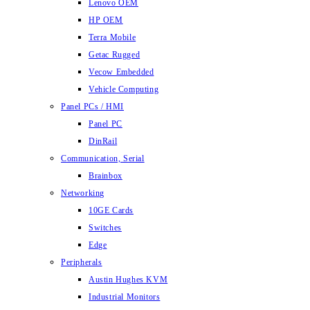
Lenovo OEM
HP OEM
Terra Mobile
Getac Rugged
Vecow Embedded
Vehicle Computing
Panel PCs / HMI
Panel PC
DinRail
Communication, Serial
Brainbox
Networking
10GE Cards
Switches
Edge
Peripherals
Austin Hughes KVM
Industrial Monitors