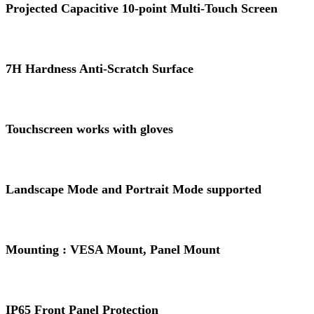
Projected Capacitive 10-point Multi-Touch Screen
7H Hardness Anti-Scratch Surface
Touchscreen works with gloves
Landscape Mode and Portrait Mode supported
Mounting : VESA Mount, Panel Mount
IP65 Front Panel Protection