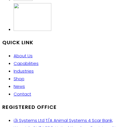
QUICK LINK
About Us
Capabilities
Industries
Shop
News
Contact
REGISTERED OFFICE
i3i Systems Ltd T/A Animal Systems 4 Scar Bank,