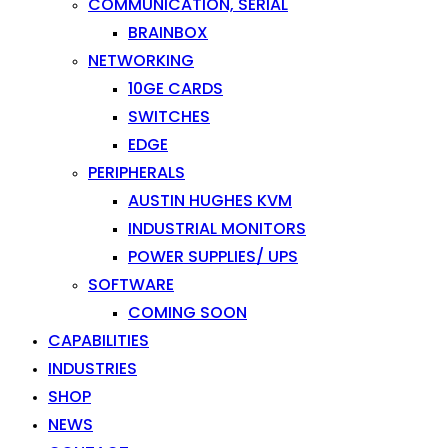
COMMUNICATION, SERIAL
BRAINBOX
NETWORKING
10GE CARDS
SWITCHES
EDGE
PERIPHERALS
AUSTIN HUGHES KVM
INDUSTRIAL MONITORS
POWER SUPPLIES/ UPS
SOFTWARE
COMING SOON
CAPABILITIES
INDUSTRIES
SHOP
NEWS