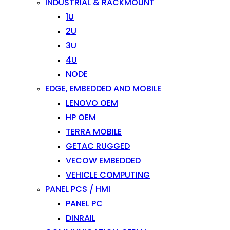
INDUSTRIAL & RACKMOUNT
1U
2U
3U
4U
NODE
EDGE, EMBEDDED AND MOBILE
LENOVO OEM
HP OEM
TERRA MOBILE
GETAC RUGGED
VECOW EMBEDDED
VEHICLE COMPUTING
PANEL PCS / HMI
PANEL PC
DINRAIL