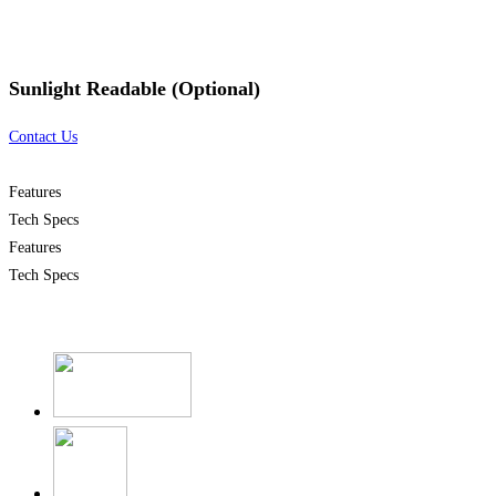
Sunlight Readable (Optional)
Contact Us
Features
Tech Specs
Features
Tech Specs