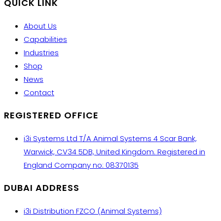
QUICK LINK
About Us
Capabilities
Industries
Shop
News
Contact
REGISTERED OFFICE
i3i Systems Ltd T/A Animal Systems 4 Scar Bank,
Warwick, CV34 5DB, United Kingdom. Registered in
England Company no: 08370135
DUBAI ADDRESS
i3i Distribution FZCO (Animal Systems)