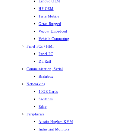
Lenovo OEM
HP OEM
Terra Mobile
Getac Rugged
Vecow Embedded
Vehicle Computing
Panel PCs / HMI
Panel PC
DinRail
Communication, Serial
Brainbox
Networking
10GE Cards
Switches
Edge
Peripherals
Austin Hughes KVM
Industrial Monitors