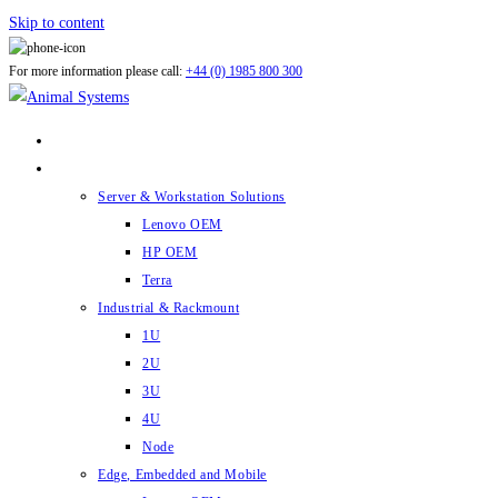
Skip to content
For more information please call:
+44 (0) 1985 800 300
ABOUT US
PRODUCTS
Server & Workstation Solutions
Lenovo OEM
HP OEM
Terra
Industrial & Rackmount
1U
2U
3U
4U
Node
Edge, Embedded and Mobile