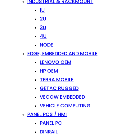
INDUSTRIAL & RACKMOUNT
1U
2U
3U
4U
NODE
EDGE, EMBEDDED AND MOBILE
LENOVO OEM
HP OEM
TERRA MOBILE
GETAC RUGGED
VECOW EMBEDDED
VEHICLE COMPUTING
PANEL PCS / HMI
PANEL PC
DINRAIL