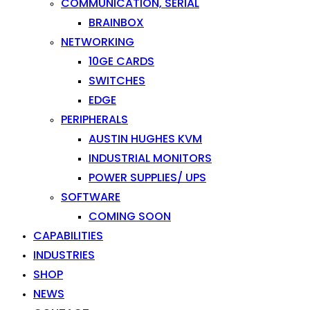
COMMUNICATION, SERIAL
BRAINBOX
NETWORKING
10GE CARDS
SWITCHES
EDGE
PERIPHERALS
AUSTIN HUGHES KVM
INDUSTRIAL MONITORS
POWER SUPPLIES/ UPS
SOFTWARE
COMING SOON
CAPABILITIES
INDUSTRIES
SHOP
NEWS