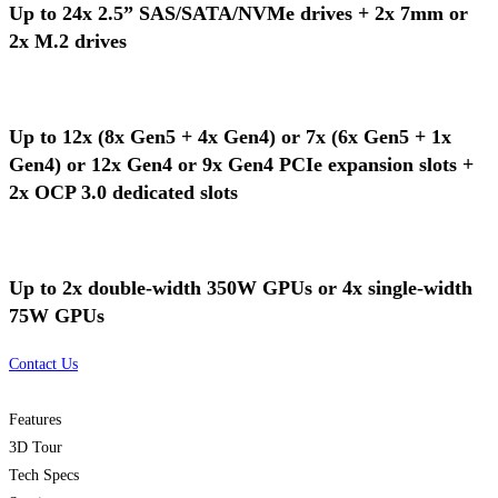
Up to 24x 2.5” SAS/SATA/NVMe drives + 2x 7mm or
2x M.2 drives
Up to 12x (8x Gen5 + 4x Gen4) or 7x (6x Gen5 + 1x
Gen4) or 12x Gen4 or 9x Gen4 PCIe expansion slots +
2x OCP 3.0 dedicated slots
Up to 2x double-width 350W GPUs or 4x single-width
75W GPUs
Contact Us
Features
3D Tour
Tech Specs