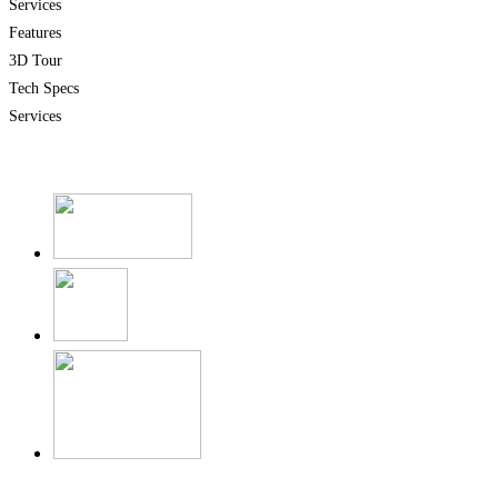
Services
Features
3D Tour
Tech Specs
Services