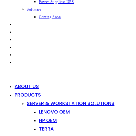
Power Supplies/ UPS
Software
Coming Soon
CAPABILITIES
INDUSTRIES
SHOP
NEWS
CONTACT
0
0
ABOUT US
PRODUCTS
SERVER & WORKSTATION SOLUTIONS
LENOVO OEM
HP OEM
TERRA