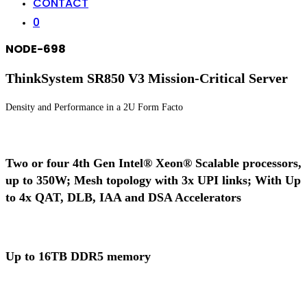
CONTACT
0
NODE-698
ThinkSystem SR850 V3 Mission-Critical Server
Density and Performance in a 2U Form Facto
Two or four 4th Gen Intel® Xeon® Scalable processors,
up to 350W; Mesh topology with 3x UPI links; With Up
to 4x QAT, DLB, IAA and DSA Accelerators
Up to 16TB DDR5 memory