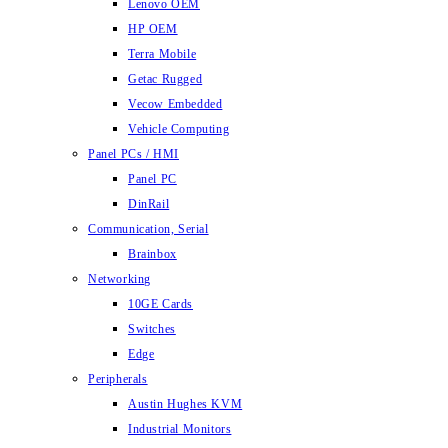
Lenovo OEM
HP OEM
Terra Mobile
Getac Rugged
Vecow Embedded
Vehicle Computing
Panel PCs / HMI
Panel PC
DinRail
Communication, Serial
Brainbox
Networking
10GE Cards
Switches
Edge
Peripherals
Austin Hughes KVM
Industrial Monitors