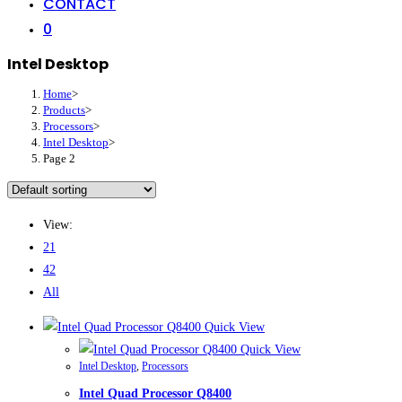
CONTACT
0
Intel Desktop
Home
>
Products
>
Processors
>
Intel Desktop
>
Page 2
View:
21
42
All
Quick View
Quick View
Intel Desktop
,
Processors
Intel Quad Processor Q8400