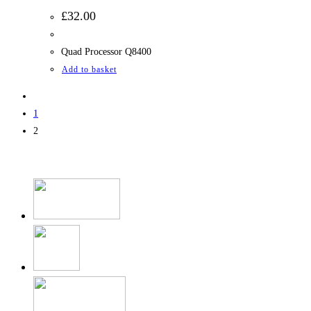
£
32.00
Quad Processor Q8400
Add to basket
1
2