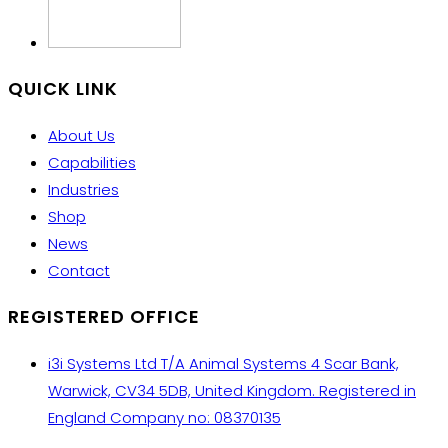
QUICK LINK
About Us
Capabilities
Industries
Shop
News
Contact
REGISTERED OFFICE
i3i Systems Ltd T/A Animal Systems 4 Scar Bank,
Warwick, CV34 5DB, United Kingdom. Registered in
England Company no: 08370135