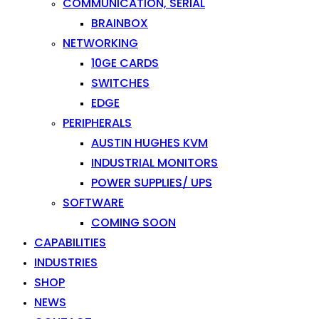
COMMUNICATION, SERIAL
BRAINBOX
NETWORKING
10GE CARDS
SWITCHES
EDGE
PERIPHERALS
AUSTIN HUGHES KVM
INDUSTRIAL MONITORS
POWER SUPPLIES/ UPS
SOFTWARE
COMING SOON
CAPABILITIES
INDUSTRIES
SHOP
NEWS