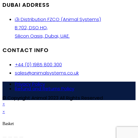
DUBAI ADDRESS
i3i Distribution FZCO (Animal Systems)
B 702, DSO HQ,
Silicon Oasis, Dubai, UAE.
CONTACT INFO
+44 (0) 1985 800 300
sales@animalsystems.co.uk
Privacy Policy
Refund and Returns Policy
© Copyright Animal 2023 All Rights Reserved
×
×
Basket