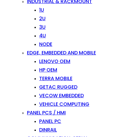
INDUSTRIAL & RACKMOUNT
1U
2U
3U
4U
NODE
EDGE, EMBEDDED AND MOBILE
LENOVO OEM
HP OEM
TERRA MOBILE
GETAC RUGGED
VECOW EMBEDDED
VEHICLE COMPUTING
PANEL PCS / HMI
PANEL PC
DINRAIL