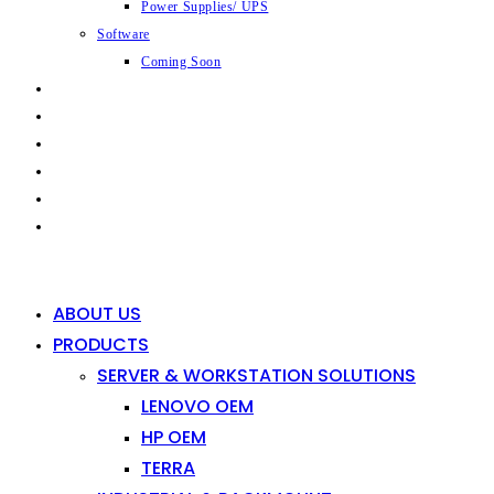
Power Supplies/ UPS
Software
Coming Soon
CAPABILITIES
INDUSTRIES
SHOP
NEWS
CONTACT
0
0
ABOUT US
PRODUCTS
SERVER & WORKSTATION SOLUTIONS
LENOVO OEM
HP OEM
TERRA