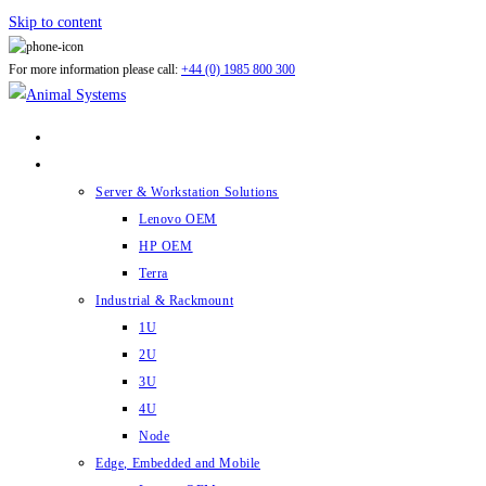
Skip to content
For more information please call:
+44 (0) 1985 800 300
ABOUT US
PRODUCTS
Server & Workstation Solutions
Lenovo OEM
HP OEM
Terra
Industrial & Rackmount
1U
2U
3U
4U
Node
Edge, Embedded and Mobile