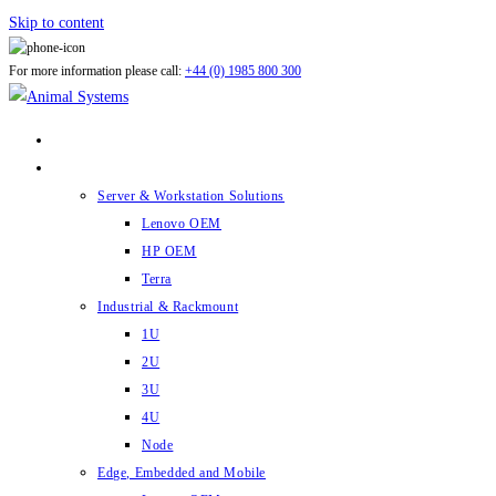
Skip to content
For more information please call:
+44 (0) 1985 800 300
ABOUT US
PRODUCTS
Server & Workstation Solutions
Lenovo OEM
HP OEM
Terra
Industrial & Rackmount
1U
2U
3U
4U
Node
Edge, Embedded and Mobile