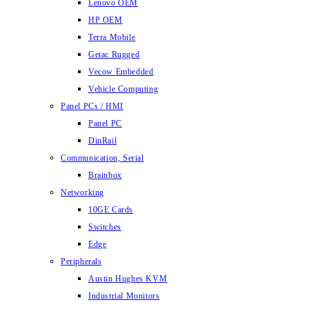
Lenovo OEM
HP OEM
Terra Mobile
Getac Rugged
Vecow Embedded
Vehicle Computing
Panel PCs / HMI
Panel PC
DinRail
Communication, Serial
Brainbox
Networking
10GE Cards
Switches
Edge
Peripherals
Austin Hughes KVM
Industrial Monitors