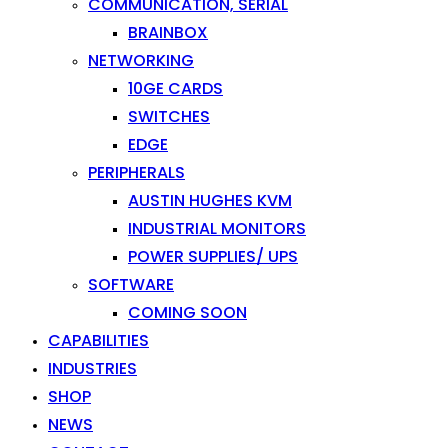
COMMUNICATION, SERIAL
BRAINBOX
NETWORKING
10GE CARDS
SWITCHES
EDGE
PERIPHERALS
AUSTIN HUGHES KVM
INDUSTRIAL MONITORS
POWER SUPPLIES/ UPS
SOFTWARE
COMING SOON
CAPABILITIES
INDUSTRIES
SHOP
NEWS