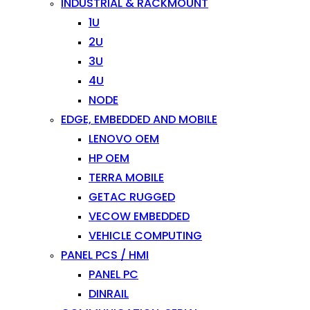
INDUSTRIAL & RACKMOUNT
1U
2U
3U
4U
NODE
EDGE, EMBEDDED AND MOBILE
LENOVO OEM
HP OEM
TERRA MOBILE
GETAC RUGGED
VECOW EMBEDDED
VEHICLE COMPUTING
PANEL PCS / HMI
PANEL PC
DINRAIL