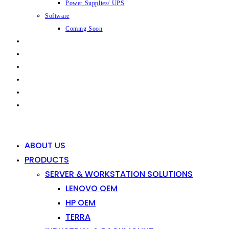
Power Supplies/ UPS
Software
Coming Soon
CAPABILITIES
INDUSTRIES
SHOP
NEWS
CONTACT
0
0
ABOUT US
PRODUCTS
SERVER & WORKSTATION SOLUTIONS
LENOVO OEM
HP OEM
TERRA