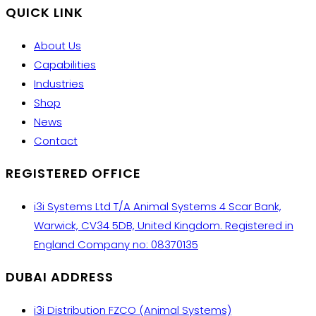
QUICK LINK
About Us
Capabilities
Industries
Shop
News
Contact
REGISTERED OFFICE
i3i Systems Ltd T/A Animal Systems 4 Scar Bank,
Warwick, CV34 5DB, United Kingdom. Registered in
England Company no: 08370135
DUBAI ADDRESS
i3i Distribution FZCO (Animal Systems)