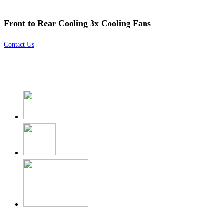
Front to Rear Cooling 3x Cooling Fans
Contact Us