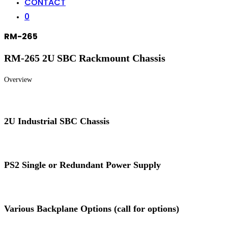
CONTACT
0
RM-265
RM-265 2U SBC Rackmount Chassis
Overview
2U Industrial SBC Chassis
PS2 Single or Redundant Power Supply
Various Backplane Options (call for options)