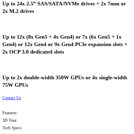
Up to 24x 2.5” SAS/SATA/NVMe drives + 2x 7mm or
2x M.2 drives
Up to 12x (8x Gen5 + 4x Gen4) or 7x (6x Gen5 + 1x
Gen4) or 12x Gen4 or 9x Gen4 PCIe expansion slots +
2x OCP 3.0 dedicated slots
Up to 2x double-width 350W GPUs or 4x single-width
75W GPUs
Contact Us
Features
3D Tour
Tech Specs