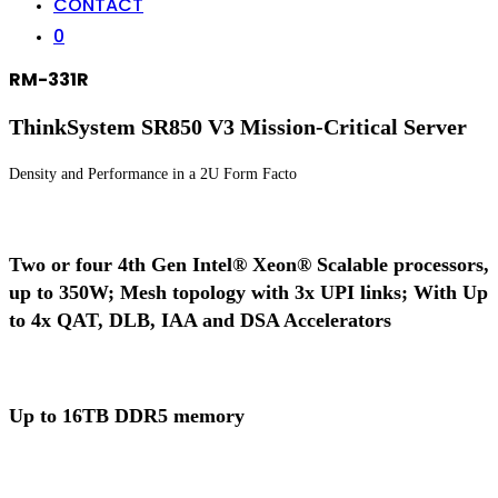
CONTACT
0
RM-331R
ThinkSystem SR850 V3 Mission-Critical Server
Density and Performance in a 2U Form Facto
Two or four 4th Gen Intel® Xeon® Scalable processors,
up to 350W; Mesh topology with 3x UPI links; With Up
to 4x QAT, DLB, IAA and DSA Accelerators
Up to 16TB DDR5 memory