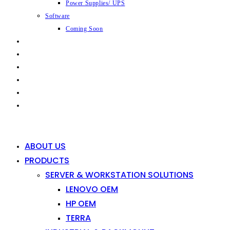
Power Supplies/ UPS
Software
Coming Soon
CAPABILITIES
INDUSTRIES
SHOP
NEWS
CONTACT
0
0
ABOUT US
PRODUCTS
SERVER & WORKSTATION SOLUTIONS
LENOVO OEM
HP OEM
TERRA