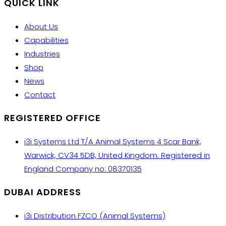
QUICK LINK
About Us
Capabilities
Industries
Shop
News
Contact
REGISTERED OFFICE
i3i Systems Ltd T/A Animal Systems 4 Scar Bank,
Warwick, CV34 5DB, United Kingdom. Registered in
England Company no: 08370135
DUBAI ADDRESS
i3i Distribution FZCO (Animal Systems)