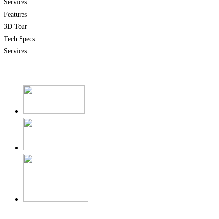
Services
Features
3D Tour
Tech Specs
Services