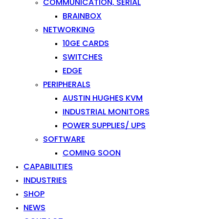
COMMUNICATION, SERIAL
BRAINBOX
NETWORKING
10GE CARDS
SWITCHES
EDGE
PERIPHERALS
AUSTIN HUGHES KVM
INDUSTRIAL MONITORS
POWER SUPPLIES/ UPS
SOFTWARE
COMING SOON
CAPABILITIES
INDUSTRIES
SHOP
NEWS