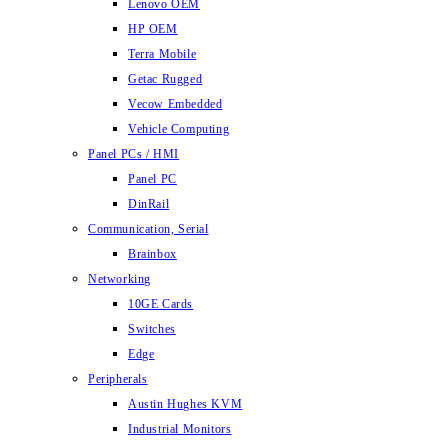
Lenovo OEM
HP OEM
Terra Mobile
Getac Rugged
Vecow Embedded
Vehicle Computing
Panel PCs / HMI
Panel PC
DinRail
Communication, Serial
Brainbox
Networking
10GE Cards
Switches
Edge
Peripherals
Austin Hughes KVM
Industrial Monitors