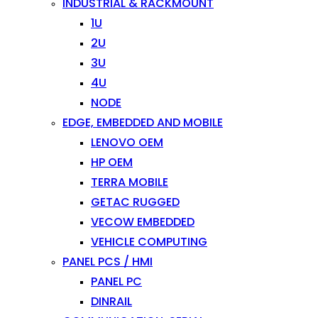
INDUSTRIAL & RACKMOUNT
1U
2U
3U
4U
NODE
EDGE, EMBEDDED AND MOBILE
LENOVO OEM
HP OEM
TERRA MOBILE
GETAC RUGGED
VECOW EMBEDDED
VEHICLE COMPUTING
PANEL PCS / HMI
PANEL PC
DINRAIL