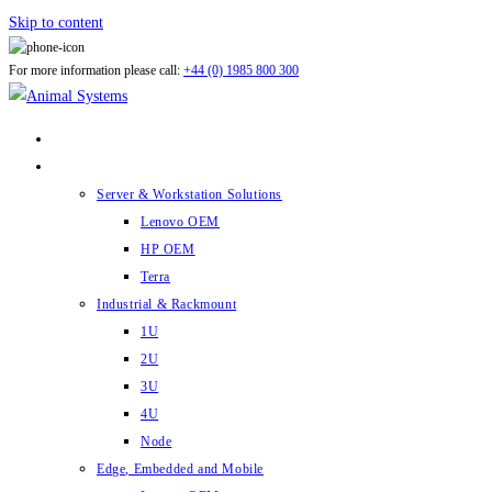
Skip to content
For more information please call:
+44 (0) 1985 800 300
ABOUT US
PRODUCTS
Server & Workstation Solutions
Lenovo OEM
HP OEM
Terra
Industrial & Rackmount
1U
2U
3U
4U
Node
Edge, Embedded and Mobile