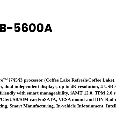
MB-5600A
™ i7/i5/i3 processor (Coffee Lake Refresh/Coffee Lake), 
n, dual independent displays, up to 4K resolution, 4 USB 
riendly with smart manageability, iAMT 12.0, TPM 2.0 s
r PCIe/USB/SIM card/mSATA, VESA mount and DIN-Rail mo
ng, Smart Manufacturing, In-vehicle Infotainment, Intelli