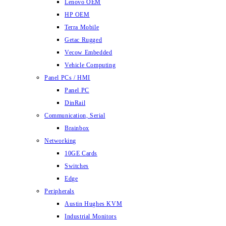
Lenovo OEM
HP OEM
Terra Mobile
Getac Rugged
Vecow Embedded
Vehicle Computing
Panel PCs / HMI
Panel PC
DinRail
Communication, Serial
Brainbox
Networking
10GE Cards
Switches
Edge
Peripherals
Austin Hughes KVM
Industrial Monitors