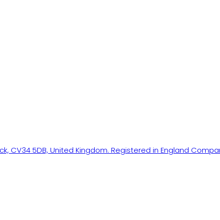
ick, CV34 5DB, United Kingdom. Registered in England Compa