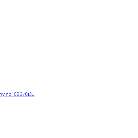
ny no: 08370135