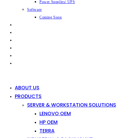
Power Supplies/ UPS
Software
Coming Soon
CAPABILITIES
INDUSTRIES
SHOP
NEWS
CONTACT
0
0
ABOUT US
PRODUCTS
SERVER & WORKSTATION SOLUTIONS
LENOVO OEM
HP OEM
TERRA