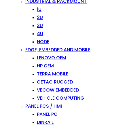
INDUSTRIAL & RACKMOUNT
1U
2U
3U
4U
NODE
EDGE, EMBEDDED AND MOBILE
LENOVO OEM
HP OEM
TERRA MOBILE
GETAC RUGGED
VECOW EMBEDDED
VEHICLE COMPUTING
PANEL PCS / HMI
PANEL PC
DINRAIL