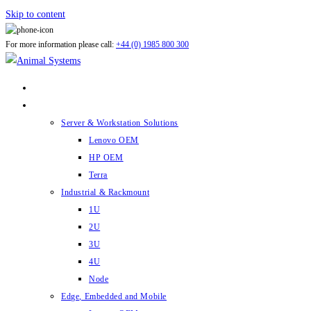
Skip to content
For more information please call:
+44 (0) 1985 800 300
ABOUT US
PRODUCTS
Server & Workstation Solutions
Lenovo OEM
HP OEM
Terra
Industrial & Rackmount
1U
2U
3U
4U
Node
Edge, Embedded and Mobile