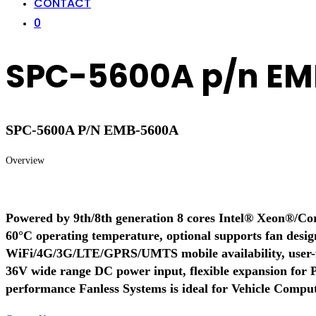
CONTACT
0
SPC-5600A p/n E
SPC-5600A P/N EMB-5600A
Overview
Powered by 9th/8th generation 8 cores Intel® Xeon®/Core
60°C operating temperature, optional supports fan desig
WiFi/4G/3G/LTE/GPRS/UMTS mobile availability, user-f
36V wide range DC power input, flexible expansion fo
performance Fanless Systems is ideal for Vehicle Computi