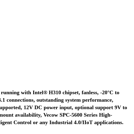
running with Intel® H310 chipset, fanless, -20°C to
3.1 connections, outstanding system performance,
upported, 12V DC power input, optional support 9V to
unt availability, Vecow SPC-5600 Series High-
gent Control or any Industrial 4.0/IIoT applications.