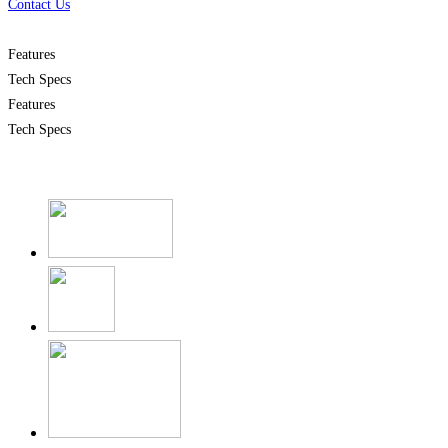
Contact Us
Features
Tech Specs
Features
Tech Specs