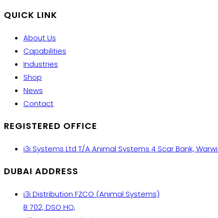
QUICK LINK
About Us
Capabilities
Industries
Shop
News
Contact
REGISTERED OFFICE
i3i Systems Ltd T/A Animal Systems 4 Scar Bank, Warw
DUBAI ADDRESS
i3i Distribution FZCO (Animal Systems)
B 702, DSO HQ,