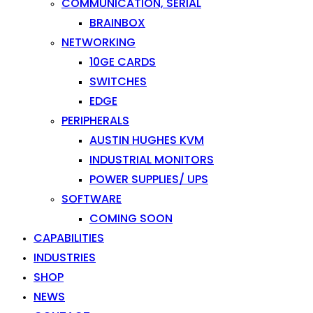
COMMUNICATION, SERIAL
BRAINBOX
NETWORKING
10GE CARDS
SWITCHES
EDGE
PERIPHERALS
AUSTIN HUGHES KVM
INDUSTRIAL MONITORS
POWER SUPPLIES/ UPS
SOFTWARE
COMING SOON
CAPABILITIES
INDUSTRIES
SHOP
NEWS