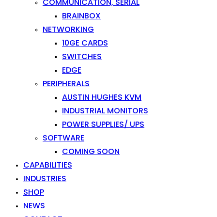
COMMUNICATION, SERIAL
BRAINBOX
NETWORKING
10GE CARDS
SWITCHES
EDGE
PERIPHERALS
AUSTIN HUGHES KVM
INDUSTRIAL MONITORS
POWER SUPPLIES/ UPS
SOFTWARE
COMING SOON
CAPABILITIES
INDUSTRIES
SHOP
NEWS