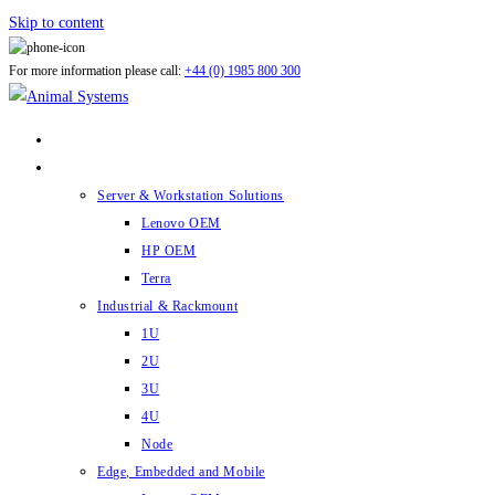
Skip to content
For more information please call:
+44 (0) 1985 800 300
ABOUT US
PRODUCTS
Server & Workstation Solutions
Lenovo OEM
HP OEM
Terra
Industrial & Rackmount
1U
2U
3U
4U
Node
Edge, Embedded and Mobile