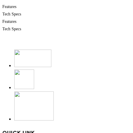
Features
Tech Specs
Features
Tech Specs
QUICK LINK