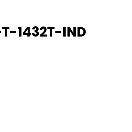
-T-1432T-IND