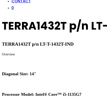
CONTACT
0
TERRA1432T p/n LT
TERRA1432T p/n LT-T-1432T-IND
Overview
Diagonal Size: 14″
Processor Model: Intel® Core™ i5-1135G7