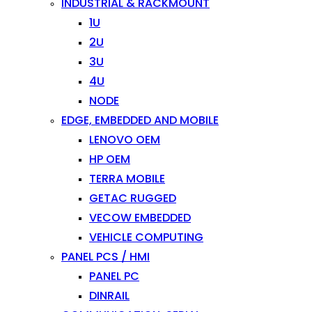
INDUSTRIAL & RACKMOUNT
1U
2U
3U
4U
NODE
EDGE, EMBEDDED AND MOBILE
LENOVO OEM
HP OEM
TERRA MOBILE
GETAC RUGGED
VECOW EMBEDDED
VEHICLE COMPUTING
PANEL PCS / HMI
PANEL PC
DINRAIL