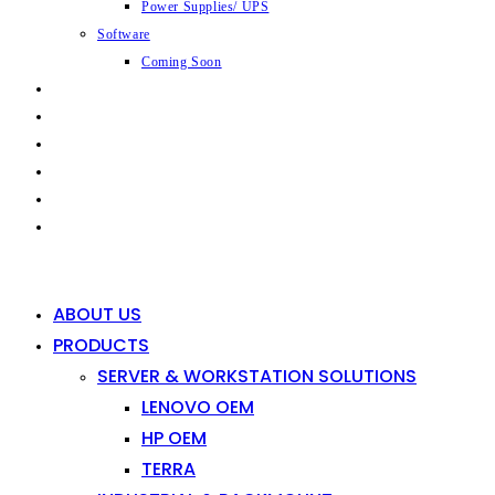
Power Supplies/ UPS
Software
Coming Soon
CAPABILITIES
INDUSTRIES
SHOP
NEWS
CONTACT
0
0
ABOUT US
PRODUCTS
SERVER & WORKSTATION SOLUTIONS
LENOVO OEM
HP OEM
TERRA