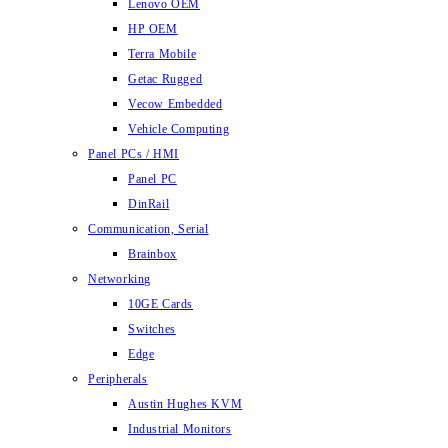
Lenovo OEM
HP OEM
Terra Mobile
Getac Rugged
Vecow Embedded
Vehicle Computing
Panel PCs / HMI
Panel PC
DinRail
Communication, Serial
Brainbox
Networking
10GE Cards
Switches
Edge
Peripherals
Austin Hughes KVM
Industrial Monitors