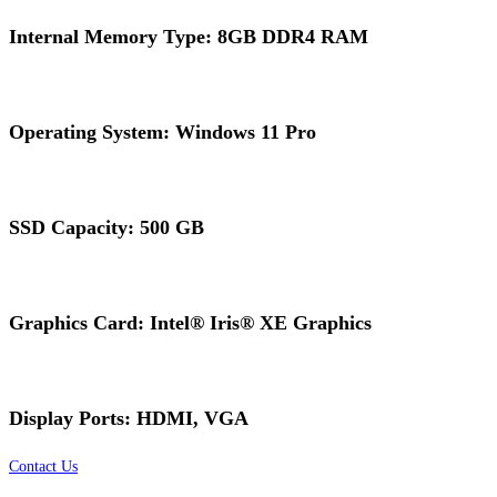
Internal Memory Type: 8GB DDR4 RAM
Operating System: Windows 11 Pro
SSD Capacity: 500 GB
Graphics Card: Intel® Iris® XE Graphics
Display Ports: HDMI, VGA
Contact Us