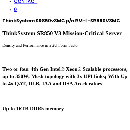
CONTACT
0
ThinkSystem SR850v3MC p/n RM-L-SR850V3MC
ThinkSystem SR850 V3 Mission-Critical Server
Density and Performance in a 2U Form Facto
Two or four 4th Gen Intel® Xeon® Scalable processors,
up to 350W; Mesh topology with 3x UPI links; With Up
to 4x QAT, DLB, IAA and DSA Accelerators
Up to 16TB DDR5 memory