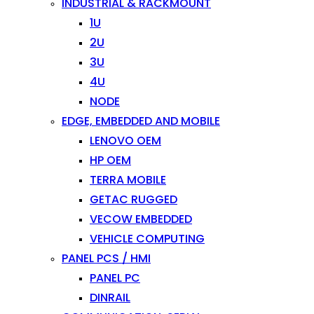
INDUSTRIAL & RACKMOUNT
1U
2U
3U
4U
NODE
EDGE, EMBEDDED AND MOBILE
LENOVO OEM
HP OEM
TERRA MOBILE
GETAC RUGGED
VECOW EMBEDDED
VEHICLE COMPUTING
PANEL PCS / HMI
PANEL PC
DINRAIL