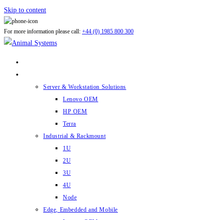
Skip to content
For more information please call:
+44 (0) 1985 800 300
ABOUT US
PRODUCTS
Server & Workstation Solutions
Lenovo OEM
HP OEM
Terra
Industrial & Rackmount
1U
2U
3U
4U
Node
Edge, Embedded and Mobile