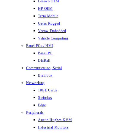
Lenovo OEM
HP OEM
Terra Mobile
Getac Rugged
Vecow Embedded
Vehicle Computing
Panel PCs / HMI
Panel PC
DinRail
Communication, Serial
Brainbox
Networking
10GE Cards
Switches
Edge
Peripherals
Austin Hughes KVM
Industrial Monitors