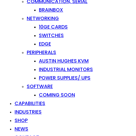
COMMUNICATION, SERIAL
BRAINBOX
NETWORKING
10GE CARDS
SWITCHES
EDGE
PERIPHERALS
AUSTIN HUGHES KVM
INDUSTRIAL MONITORS
POWER SUPPLIES/ UPS
SOFTWARE
COMING SOON
CAPABILITIES
INDUSTRIES
SHOP
NEWS