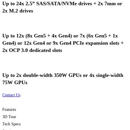
Up to 24x 2.5” SAS/SATA/NVMe drives + 2x 7mm or
2x M.2 drives
Up to 12x (8x Gen5 + 4x Gen4) or 7x (6x Gen5 + 1x
Gen4) or 12x Gen4 or 9x Gen4 PCIe expansion slots +
2x OCP 3.0 dedicated slots
Up to 2x double-width 350W GPUs or 4x single-width
75W GPUs
Contact Us
Features
3D Tour
Tech Specs