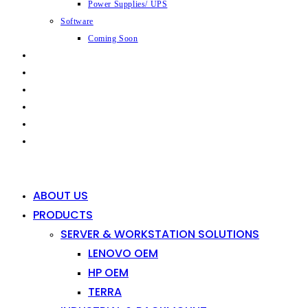
Power Supplies/ UPS
Software
Coming Soon
CAPABILITIES
INDUSTRIES
SHOP
NEWS
CONTACT
0
0
ABOUT US
PRODUCTS
SERVER & WORKSTATION SOLUTIONS
LENOVO OEM
HP OEM
TERRA