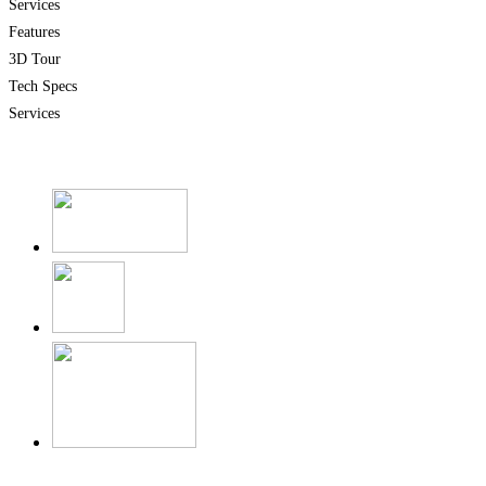
Services
Features
3D Tour
Tech Specs
Services