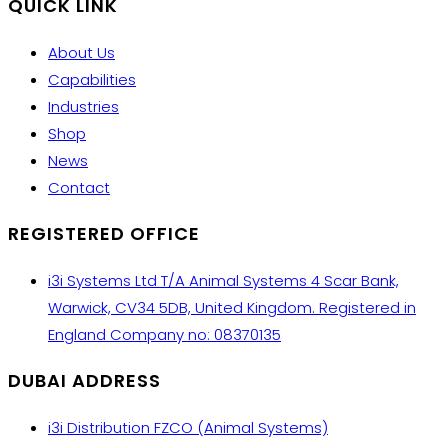
QUICK LINK
About Us
Capabilities
Industries
Shop
News
Contact
REGISTERED OFFICE
i3i Systems Ltd T/A Animal Systems 4 Scar Bank,
Warwick, CV34 5DB, United Kingdom. Registered in
England Company no: 08370135
DUBAI ADDRESS
i3i Distribution FZCO (Animal Systems)