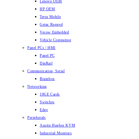
Lenovo OEM
HP OEM
Terra Mobile
Getac Rugged
Vecow Embedded
Vehicle Computing
Panel PCs / HMI
Panel PC
DinRail
Communication, Serial
Brainbox
Networking
10GE Cards
Switches
Edge
Peripherals
Austin Hughes KVM
Industrial Monitors