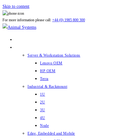
Skip to content
For more information please call:
+44 (0) 1985 800 300
ABOUT US
PRODUCTS
Server & Workstation Solutions
Lenovo OEM
HP OEM
Terra
Industrial & Rackmount
1U
2U
3U
4U
Node
Edge, Embedded and Mobile