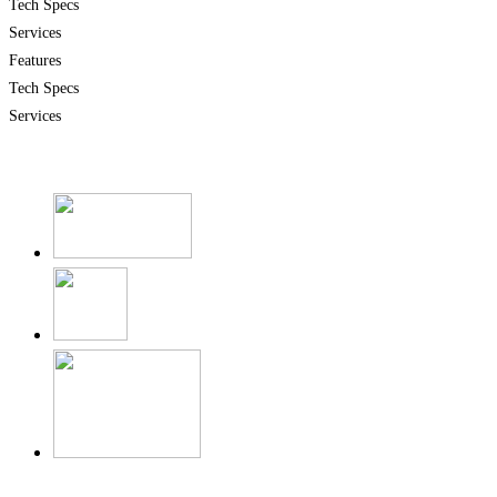
Tech Specs
Services
Features
Tech Specs
Services