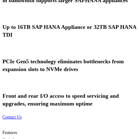
in bandwidth supports larger SAPHANA appliances
Up to 16TB SAP HANA Appliance or 32TB SAP HANA
TDI
PCIe Gen5 technology eliminates bottlenecks from
expansion slots to NVMe drives
Front and rear I/O access to speed servicing and
upgrades, ensuring maximum uptime
Contact Us
Features