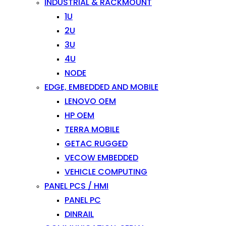
INDUSTRIAL & RACKMOUNT
1U
2U
3U
4U
NODE
EDGE, EMBEDDED AND MOBILE
LENOVO OEM
HP OEM
TERRA MOBILE
GETAC RUGGED
VECOW EMBEDDED
VEHICLE COMPUTING
PANEL PCS / HMI
PANEL PC
DINRAIL