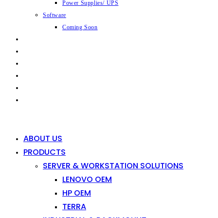
Power Supplies/ UPS
Software
Coming Soon
CAPABILITIES
INDUSTRIES
SHOP
NEWS
CONTACT
0
0
ABOUT US
PRODUCTS
SERVER & WORKSTATION SOLUTIONS
LENOVO OEM
HP OEM
TERRA