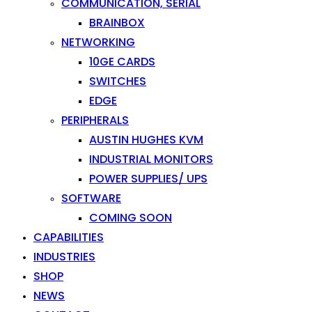
COMMUNICATION, SERIAL
BRAINBOX
NETWORKING
10GE CARDS
SWITCHES
EDGE
PERIPHERALS
AUSTIN HUGHES KVM
INDUSTRIAL MONITORS
POWER SUPPLIES/ UPS
SOFTWARE
COMING SOON
CAPABILITIES
INDUSTRIES
SHOP
NEWS