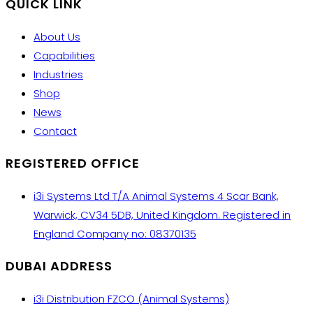
QUICK LINK
About Us
Capabilities
Industries
Shop
News
Contact
REGISTERED OFFICE
i3i Systems Ltd T/A Animal Systems 4 Scar Bank,
Warwick, CV34 5DB, United Kingdom. Registered in
England Company no: 08370135
DUBAI ADDRESS
i3i Distribution FZCO (Animal Systems)