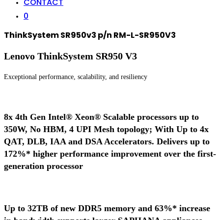
CONTACT
0
ThinkSystem SR950v3 p/n RM-L-SR950V3
Lenovo ThinkSystem SR950 V3
Exceptional performance, scalability, and resiliency
8x 4th Gen Intel® Xeon® Scalable processors up to
350W, No HBM, 4 UPI Mesh topology; With Up to 4x
QAT, DLB, IAA and DSA Accelerators. Delivers up to
172%* higher performance improvement over the first-
generation processor
Up to 32TB of new DDR5 memory and 63%* increase