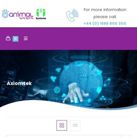
For more information
please call:
+44 (0) 1985 800 300
0
Axiomtek