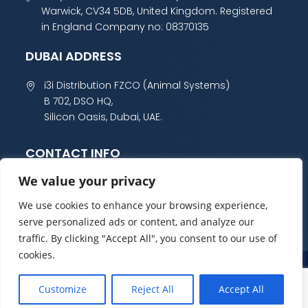
Warwick, CV34 5DB, United Kingdom. Registered
in England Company no: 08370135
DUBAI ADDRESS
i3i Distribution FZCO (Animal Systems)
B 702, DSO HQ,
Silicon Oasis, Dubai, UAE.
CONTACT INFO
We value your privacy
+44 (0) 1985 800 300
sales@animalsystems.co.uk
We use cookies to enhance your browsing experience,
serve personalized ads or content, and analyze our
traffic. By clicking "Accept All", you consent to our use of
cookies.
Privacy Policy
Refund and Returns Policy
Customize
Reject All
Accept All
© Copyright Animal 2023 All Rights Reserved