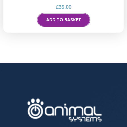
£
35.00
ADD TO BASKET