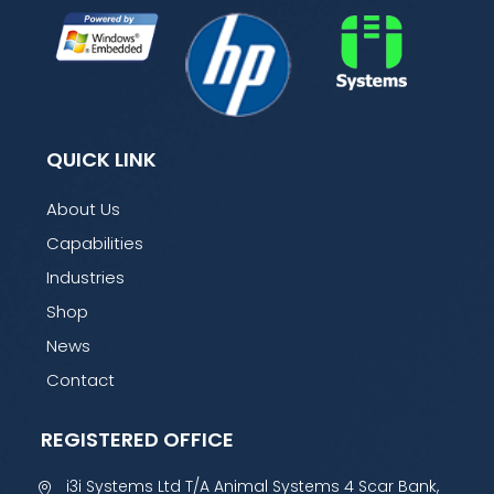
QUICK LINK
About Us
Capabilities
Industries
Shop
News
Contact
REGISTERED OFFICE
i3i Systems Ltd T/A Animal Systems 4 Scar Bank,