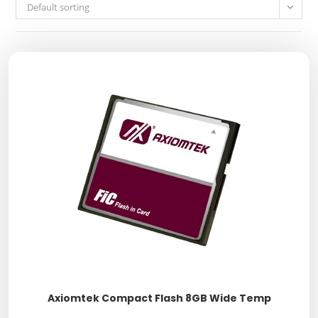
Default sorting
Axiomtek Compact Flash 8GB Wide Temp