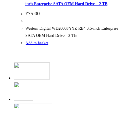
inch Enterprise SATA OEM Hard Drive – 2 TB
£
75.00
Western Digital WD2000FYYZ RE4 3.5-inch Enterprise
SATA OEM Hard Drive - 2 TB
Add to basket