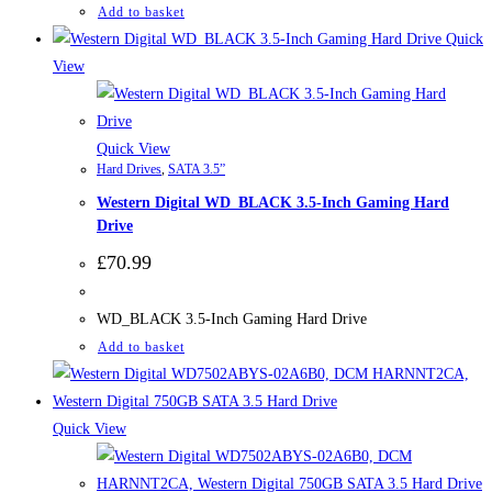
Add to basket
Quick
View
Quick View
Hard Drives
,
SATA 3.5”
Western Digital WD_BLACK 3.5-Inch Gaming Hard
Drive
£
70.99
WD_BLACK 3.5-Inch Gaming Hard Drive
Add to basket
Quick View