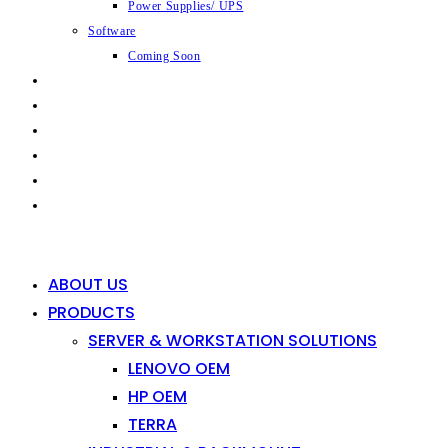
Power Supplies/ UPS
Software
Coming Soon
CAPABILITIES
INDUSTRIES
SHOP
NEWS
CONTACT
0
0
ABOUT US
PRODUCTS
SERVER & WORKSTATION SOLUTIONS
LENOVO OEM
HP OEM
TERRA