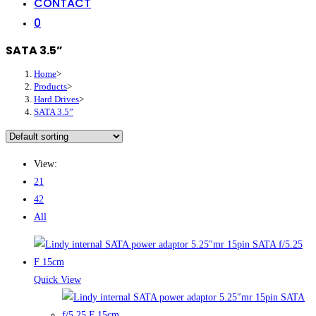
CONTACT
0
SATA 3.5”
Home
>
Products
>
Hard Drives
>
SATA 3.5”
View:
21
42
All
Quick View