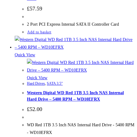
£
57.59
2 Port PCI Express Internal SATA II Controller Card
Add to basket
Quick View
Quick View
Hard Drives
,
SATA 3.5”
Western Digital WD Red 1TB 3.5 Inch NAS Internal
Hard Drive – 5400 RPM – WD10EFRX
£
52.00
WD Red 1TB 3.5 Inch NAS Internal Hard Drive - 5400 RPM
- WD10EFRX