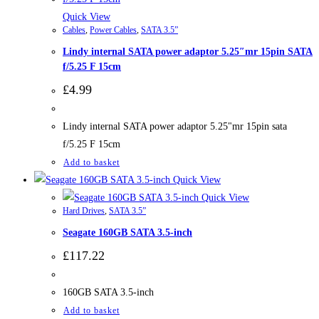
Quick View
Cables
,
Power Cables
,
SATA 3.5”
Lindy internal SATA power adaptor 5.25″mr 15pin SATA
f/5.25 F 15cm
£
4.99
Lindy internal SATA power adaptor 5.25"mr 15pin sata
f/5.25 F 15cm
Add to basket
Quick View
Quick View
Hard Drives
,
SATA 3.5”
Seagate 160GB SATA 3.5-inch
£
117.22
160GB SATA 3.5-inch
Add to basket