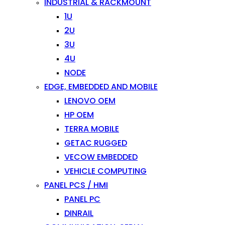
INDUSTRIAL & RACKMOUNT
1U
2U
3U
4U
NODE
EDGE, EMBEDDED AND MOBILE
LENOVO OEM
HP OEM
TERRA MOBILE
GETAC RUGGED
VECOW EMBEDDED
VEHICLE COMPUTING
PANEL PCS / HMI
PANEL PC
DINRAIL