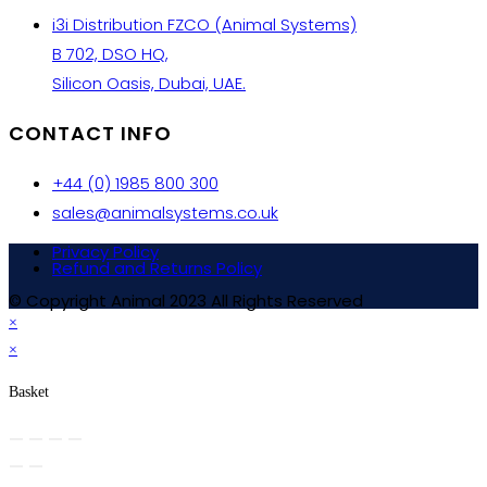
i3i Distribution FZCO (Animal Systems)
B 702, DSO HQ,
Silicon Oasis, Dubai, UAE.
CONTACT INFO
+44 (0) 1985 800 300
sales@animalsystems.co.uk
Privacy Policy
Refund and Returns Policy
© Copyright Animal 2023 All Rights Reserved
×
×
Basket