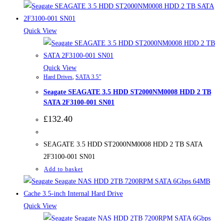
Quick View
Quick View
Hard Drives
,
SATA 3.5”
Seagate SEAGATE 3.5 HDD ST2000NM0008 HDD 2 TB
SATA 2F3100-001 SN01
£
132.40
SEAGATE 3.5 HDD ST2000NM0008 HDD 2 TB SATA
2F3100-001 SN01
Add to basket
Quick View