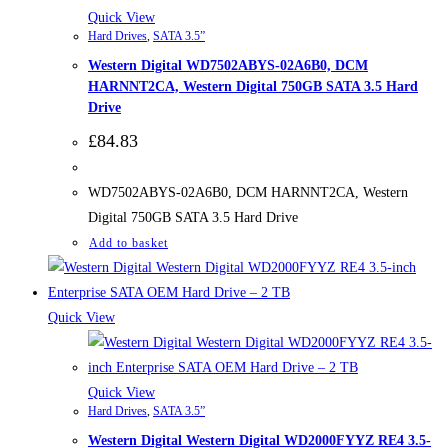
Quick View
Hard Drives
,
SATA 3.5”
Western Digital WD7502ABYS-02A6B0, DCM
HARNNT2CA, Western Digital 750GB SATA 3.5 Hard
Drive
£
84.83
WD7502ABYS-02A6B0, DCM HARNNT2CA, Western
Digital 750GB SATA 3.5 Hard Drive
Add to basket
Quick View
Quick View
Hard Drives
,
SATA 3.5”
Western Digital Western Digital WD2000FYYZ RE4 3.5-