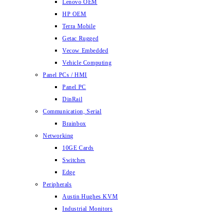
Lenovo OEM
HP OEM
Terra Mobile
Getac Rugged
Vecow Embedded
Vehicle Computing
Panel PCs / HMI
Panel PC
DinRail
Communication, Serial
Brainbox
Networking
10GE Cards
Switches
Edge
Peripherals
Austin Hughes KVM
Industrial Monitors