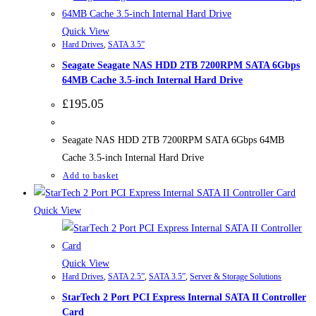
Quick View
Hard Drives
,
SATA 3.5”
Seagate Seagate NAS HDD 2TB 7200RPM SATA 6Gbps
64MB Cache 3.5-inch Internal Hard Drive
£
195.05
Seagate NAS HDD 2TB 7200RPM SATA 6Gbps 64MB
Cache 3.5-inch Internal Hard Drive
Add to basket
Quick View
Quick View
Hard Drives
,
SATA 2.5”
,
SATA 3.5”
,
Server & Storage Solutions
StarTech 2 Port PCI Express Internal SATA II Controller
Card