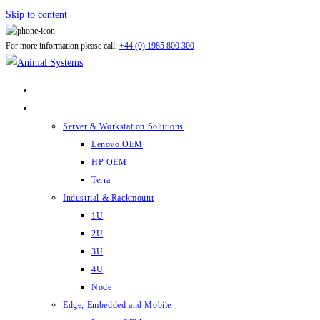
Skip to content
For more information please call:
+44 (0) 1985 800 300
ABOUT US
PRODUCTS
Server & Workstation Solutions
Lenovo OEM
HP OEM
Terra
Industrial & Rackmount
1U
2U
3U
4U
Node
Edge, Embedded and Mobile