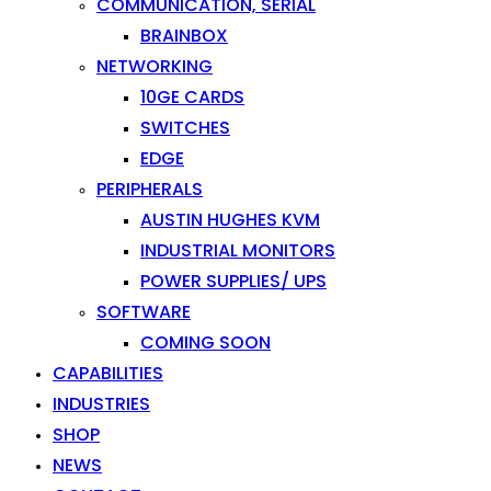
COMMUNICATION, SERIAL
BRAINBOX
NETWORKING
10GE CARDS
SWITCHES
EDGE
PERIPHERALS
AUSTIN HUGHES KVM
INDUSTRIAL MONITORS
POWER SUPPLIES/ UPS
SOFTWARE
COMING SOON
CAPABILITIES
INDUSTRIES
SHOP
NEWS