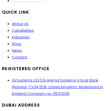
QUICK LINK
About Us
Capabilities
Industries
Shop
News
Contact
REGISTERED OFFICE
i3i Systems Ltd T/A Animal Systems 4 Scar Bank,
Warwick, CV34 5DB, United Kingdom. Registered in
England Company no: 08370135
DUBAI ADDRESS