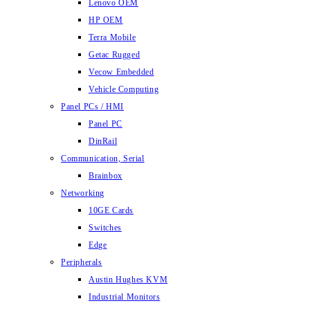
Lenovo OEM
HP OEM
Terra Mobile
Getac Rugged
Vecow Embedded
Vehicle Computing
Panel PCs / HMI
Panel PC
DinRail
Communication, Serial
Brainbox
Networking
10GE Cards
Switches
Edge
Peripherals
Austin Hughes KVM
Industrial Monitors