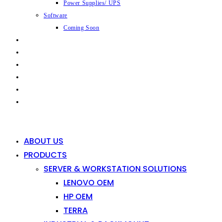
Power Supplies/ UPS
Software
Coming Soon
CAPABILITIES
INDUSTRIES
SHOP
NEWS
CONTACT
0
0
ABOUT US
PRODUCTS
SERVER & WORKSTATION SOLUTIONS
LENOVO OEM
HP OEM
TERRA