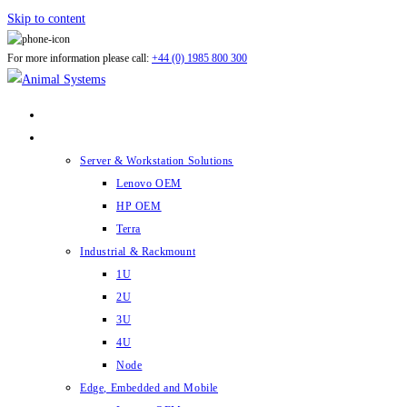
Skip to content
For more information please call:
+44 (0) 1985 800 300
ABOUT US
PRODUCTS
Server & Workstation Solutions
Lenovo OEM
HP OEM
Terra
Industrial & Rackmount
1U
2U
3U
4U
Node
Edge, Embedded and Mobile