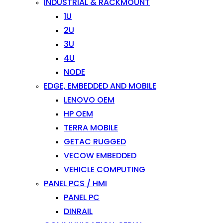
INDUSTRIAL & RACKMOUNT
1U
2U
3U
4U
NODE
EDGE, EMBEDDED AND MOBILE
LENOVO OEM
HP OEM
TERRA MOBILE
GETAC RUGGED
VECOW EMBEDDED
VEHICLE COMPUTING
PANEL PCS / HMI
PANEL PC
DINRAIL