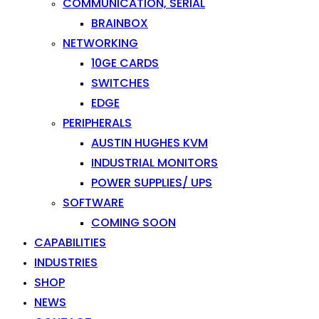
COMMUNICATION, SERIAL
BRAINBOX
NETWORKING
10GE CARDS
SWITCHES
EDGE
PERIPHERALS
AUSTIN HUGHES KVM
INDUSTRIAL MONITORS
POWER SUPPLIES/ UPS
SOFTWARE
COMING SOON
CAPABILITIES
INDUSTRIES
SHOP
NEWS