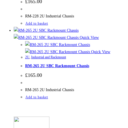
£
165.00
RM-228 2U Industrial Chassis
Add to basket
Quick View
Quick View
2U
,
Industrial and Rackmount
RM-265 2U SBC Rackmount Chassis
£
165.00
RM-265 2U Industrial Chassis
Add to basket