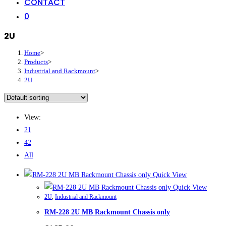
CONTACT
0
2U
Home
>
Products
>
Industrial and Rackmount
>
2U
View:
21
42
All
Quick View
Quick View
2U
,
Industrial and Rackmount
RM-228 2U MB Rackmount Chassis only