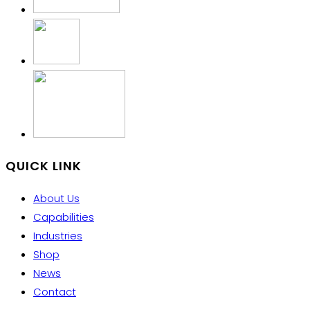
QUICK LINK
About Us
Capabilities
Industries
Shop
News
Contact