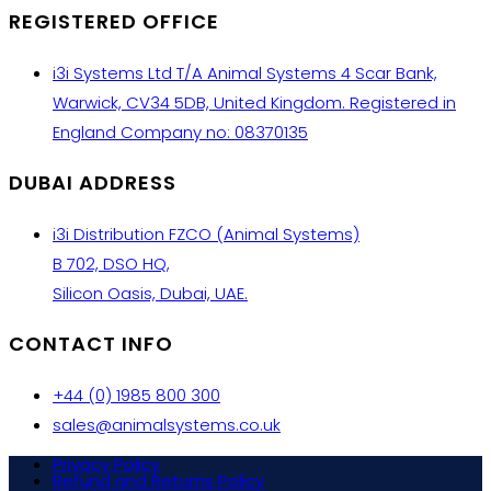
REGISTERED OFFICE
i3i Systems Ltd T/A Animal Systems 4 Scar Bank,
Warwick, CV34 5DB, United Kingdom. Registered in
England Company no: 08370135
DUBAI ADDRESS
i3i Distribution FZCO (Animal Systems)
B 702, DSO HQ,
Silicon Oasis, Dubai, UAE.
CONTACT INFO
+44 (0) 1985 800 300
sales@animalsystems.co.uk
Privacy Policy
Refund and Returns Policy