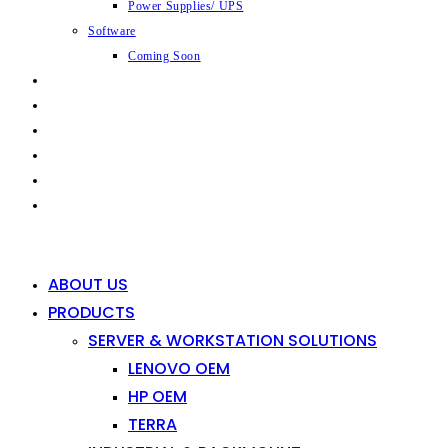
Power Supplies/ UPS
Software
Coming Soon
CAPABILITIES
INDUSTRIES
SHOP
NEWS
CONTACT
0
0
ABOUT US
PRODUCTS
SERVER & WORKSTATION SOLUTIONS
LENOVO OEM
HP OEM
TERRA