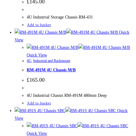
£
145.00
4U Industrial Storage Chassis RM-431
Add to basket
Quick
View
Quick View
4U
,
Industrial and Rackmount
RM-491M 4U Chassis M/B
£
165.00
4U Industrial Chassis RM-491M 480mm Deep
Add to basket
Quick
View
Quick View