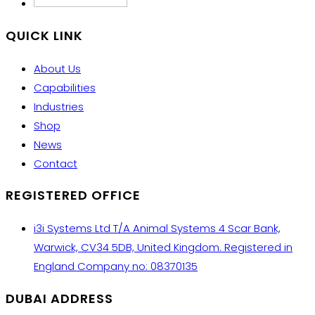
QUICK LINK
About Us
Capabilities
Industries
Shop
News
Contact
REGISTERED OFFICE
i3i Systems Ltd T/A Animal Systems 4 Scar Bank,
Warwick, CV34 5DB, United Kingdom. Registered in
England Company no: 08370135
DUBAI ADDRESS