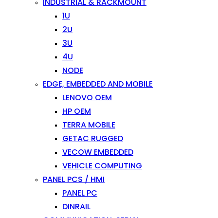
INDUSTRIAL & RACKMOUNT
1U
2U
3U
4U
NODE
EDGE, EMBEDDED AND MOBILE
LENOVO OEM
HP OEM
TERRA MOBILE
GETAC RUGGED
VECOW EMBEDDED
VEHICLE COMPUTING
PANEL PCS / HMI
PANEL PC
DINRAIL