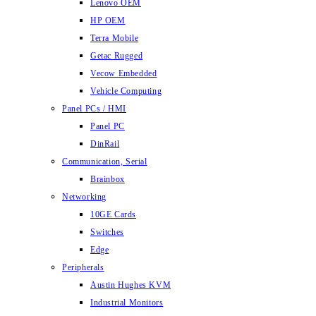
Lenovo OEM
HP OEM
Terra Mobile
Getac Rugged
Vecow Embedded
Vehicle Computing
Panel PCs / HMI
Panel PC
DinRail
Communication, Serial
Brainbox
Networking
10GE Cards
Switches
Edge
Peripherals
Austin Hughes KVM
Industrial Monitors