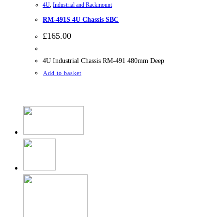
4U
,
Industrial and Rackmount
RM-491S 4U Chassis SBC
£
165.00
4U Industrial Chassis RM-491 480mm Deep
Add to basket