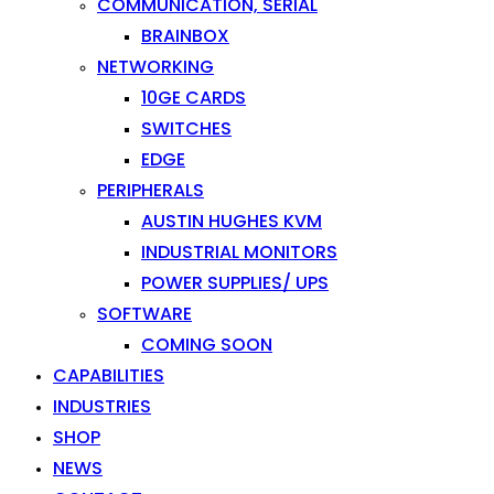
COMMUNICATION, SERIAL
BRAINBOX
NETWORKING
10GE CARDS
SWITCHES
EDGE
PERIPHERALS
AUSTIN HUGHES KVM
INDUSTRIAL MONITORS
POWER SUPPLIES/ UPS
SOFTWARE
COMING SOON
CAPABILITIES
INDUSTRIES
SHOP
NEWS