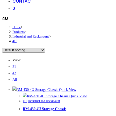
CONTACT
0
4U
Home
>
Products
>
Industrial and Rackmount
>
4U
View:
21
42
All
Quick View
Quick View
4U
,
Industrial and Rackmount
RM-430 4U Storage Chassis