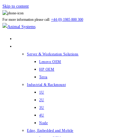
Skip to content
For more information please call:
+44 (0) 1985 800 300
ABOUT US
PRODUCTS
Server & Workstation Solutions
Lenovo OEM
HP OEM
Terra
Industrial & Rackmount
1U
2U
3U
4U
Node
Edge, Embedded and Mobile