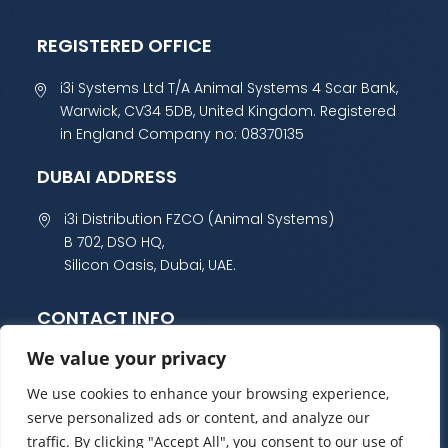
REGISTERED OFFICE
i3i Systems Ltd T/A Animal Systems 4 Scar Bank,
Warwick, CV34 5DB, United Kingdom. Registered
in England Company no: 08370135
DUBAI ADDRESS
i3i Distribution FZCO (Animal Systems)
B 702, DSO HQ,
Silicon Oasis, Dubai, UAE.
CONTACT INFO
We value your privacy
+44 (0) 1985 800 300
sales@animalsystems.co.uk
We use cookies to enhance your browsing experience,
serve personalized ads or content, and analyze our
traffic. By clicking "Accept All", you consent to our use of