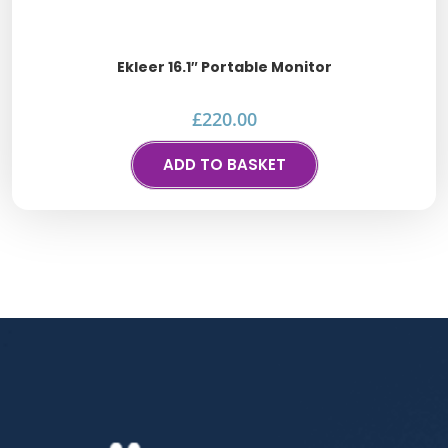
Ekleer 16.1″ Portable Monitor
£
220.00
ADD TO BASKET