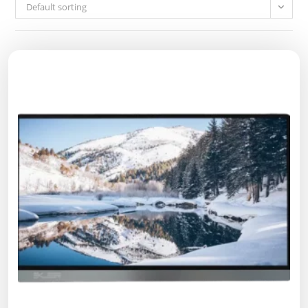
Default sorting