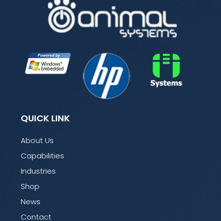
QUICK LINK
About Us
Capabilities
Industries
Shop
News
Contact