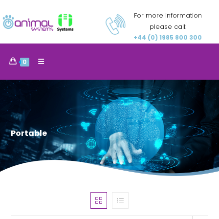
For more information
please call:
+44 (0) 1985 800 300
0
Portable