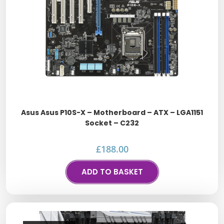
Asus Asus P10S-X – Motherboard – ATX – LGA1151
Socket – C232
£
188.00
ADD TO BASKET