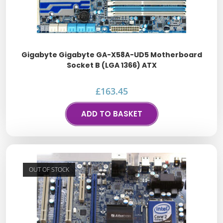
Gigabyte Gigabyte GA-X58A-UD5 Motherboard
Socket B (LGA 1366) ATX
£
163.45
ADD TO BASKET
OUT OF STOCK