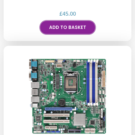
£
45.00
ADD TO BASKET