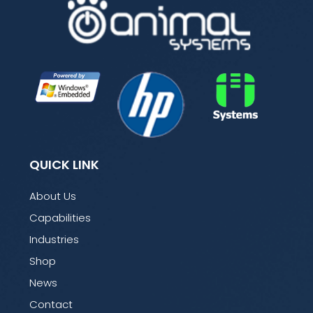
QUICK LINK
About Us
Capabilities
Industries
Shop
News
Contact