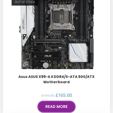
OUT OF STOCK
Asus ASUS X99-A II DDR4/S-ATA 600/ATX
Motherboard
£
165.00
£
199.00
READ MORE