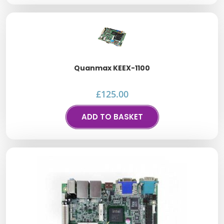
Quanmax KEEX-1100
£
125.00
ADD TO BASKET