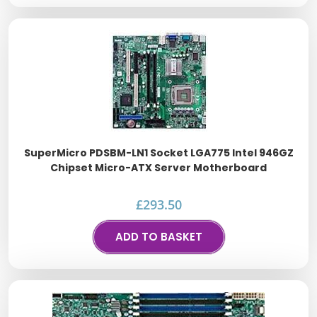
SuperMicro PDSBM-LN1 Socket LGA775 Intel 946GZ
Chipset Micro-ATX Server Motherboard
£
293.50
ADD TO BASKET