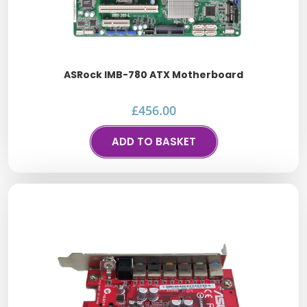
ASRock IMB-780 ATX Motherboard
£
456.00
ADD TO BASKET