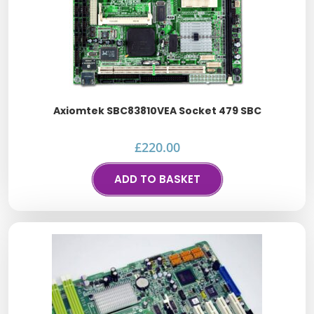
Axiomtek SBC83810VEA Socket 479 SBC
£
220.00
ADD TO BASKET