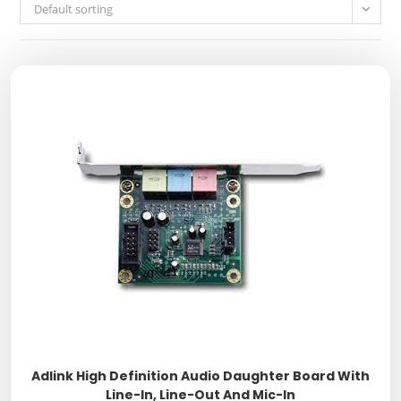
Default sorting
Adlink High Definition Audio Daughter Board With
Line-In, Line-Out And Mic-In