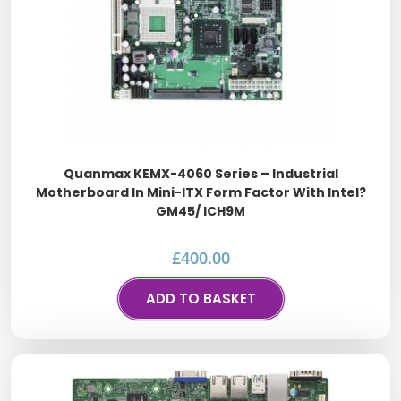
Quanmax KEMX-4060 Series – Industrial
Motherboard In Mini-ITX Form Factor With Intel?
GM45/ ICH9M
£
400.00
ADD TO BASKET