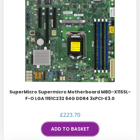
SuperMicro Supermicro Motherboard MBD-X11SSL-
F-O LGA 1151C232 64G DDR4 3xPCI-E3.0
£
223.70
ADD TO BASKET