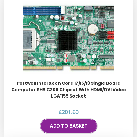
Portwell Intel Xeon Core I7/i5/i3 Single Board
Computer SHB C206 Chipset With HDMI/DVI Video
LGA1155 Socket
£
201.60
ADD TO BASKET