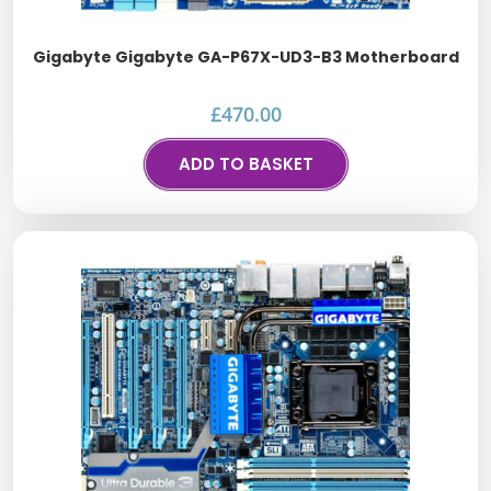
Gigabyte Gigabyte GA-P67X-UD3-B3 Motherboard
£
470.00
ADD TO BASKET