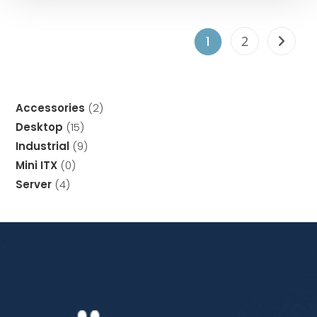
2
1
Accessories
2
Desktop
15
Industrial
9
Mini ITX
0
Server
4