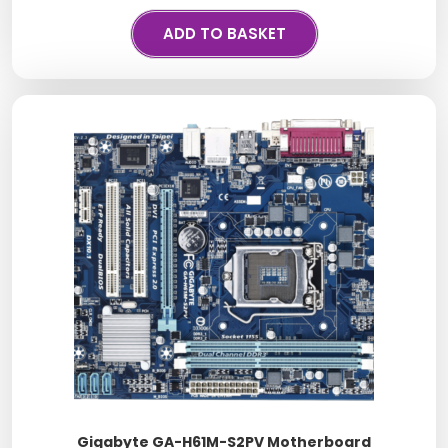
ADD TO BASKET
Gigabyte GA-H61M-S2PV Motherboard