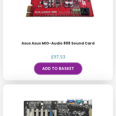
Asus Asus MIO-Audio 888 Sound Card
£
97.53
ADD TO BASKET