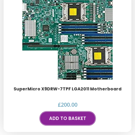
SuperMicro X9DRW-7TPF LGA2011 Motherboard
£
200.00
ADD TO BASKET