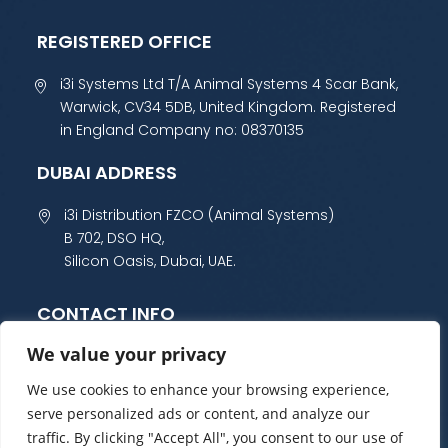
REGISTERED OFFICE
i3i Systems Ltd T/A Animal Systems 4 Scar Bank,
Warwick, CV34 5DB, United Kingdom. Registered
in England Company no: 08370135
DUBAI ADDRESS
i3i Distribution FZCO (Animal Systems)
B 702, DSO HQ,
Silicon Oasis, Dubai, UAE.
CONTACT INFO
We value your privacy
+44 (0) 1985 800 300
sales@animalsystems.co.uk
We use cookies to enhance your browsing experience,
serve personalized ads or content, and analyze our
traffic. By clicking "Accept All", you consent to our use of