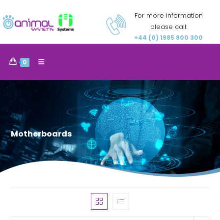
For more information
please call:
+44 (0) 1985 800 300
0
Motherboards