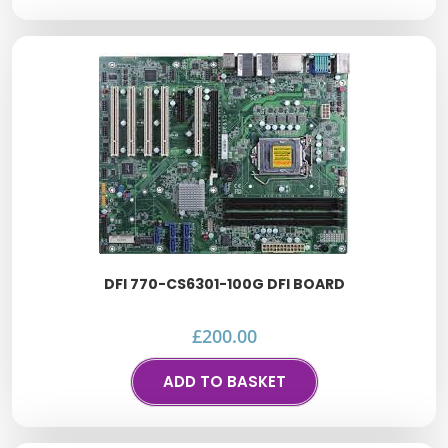
DFI 770-CS6301-100G DFI BOARD
£
200.00
ADD TO BASKET