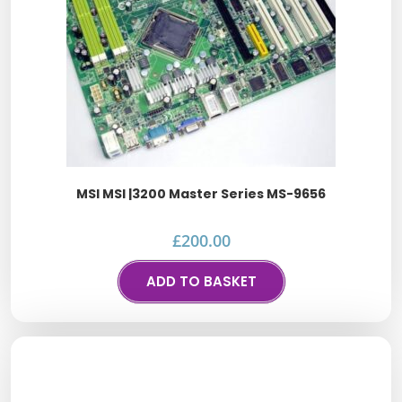
MSI MSI |3200 Master Series MS-9656
£
200.00
ADD TO BASKET