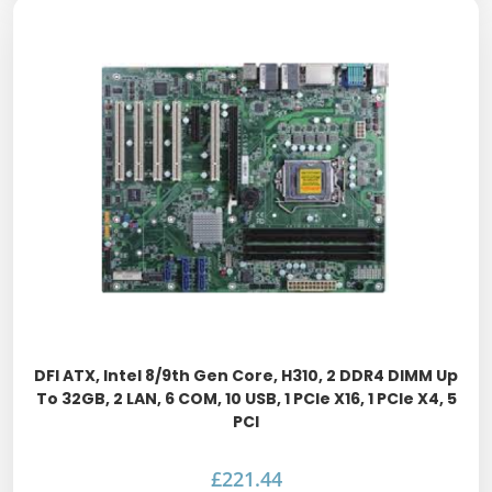
DFI ATX, Intel 8/9th Gen Core, H310, 2 DDR4 DIMM Up
To 32GB, 2 LAN, 6 COM, 10 USB, 1 PCIe X16, 1 PCIe X4, 5
PCI
£
221.44