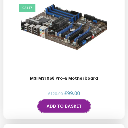
SALE!
MSI MSI X58 Pro-E Motherboard
£
99.00
£
120.00
ADD TO BASKET