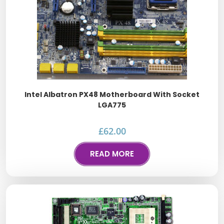
Intel Albatron PX48 Motherboard With Socket
LGA775
£
62.00
READ MORE