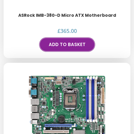
ASRock IMB-380-D Micro ATX Motherboard
£
365.00
ADD TO BASKET