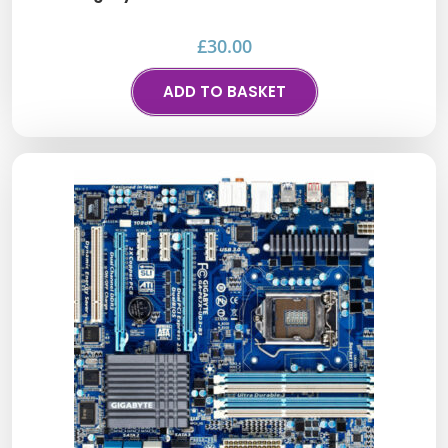
£
30.00
ADD TO BASKET