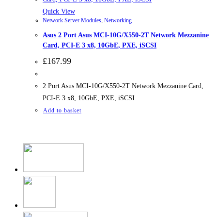
Quick View
Network Server Modules
,
Networking
Asus 2 Port Asus MCI-10G/X550-2T Network Mezzanine
Card, PCI-E 3 x8, 10GbE, PXE, iSCSI
£
167.99
2 Port Asus MCI-10G/X550-2T Network Mezzanine Card,
PCI-E 3 x8, 10GbE, PXE, iSCSI
Add to basket