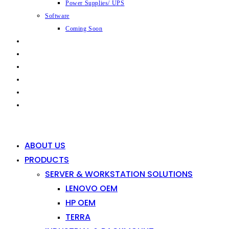
Power Supplies/ UPS
Software
Coming Soon
CAPABILITIES
INDUSTRIES
SHOP
NEWS
CONTACT
0
0
ABOUT US
PRODUCTS
SERVER & WORKSTATION SOLUTIONS
LENOVO OEM
HP OEM
TERRA