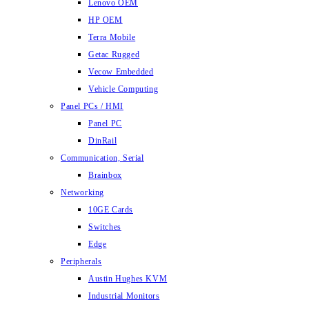
Lenovo OEM
HP OEM
Terra Mobile
Getac Rugged
Vecow Embedded
Vehicle Computing
Panel PCs / HMI
Panel PC
DinRail
Communication, Serial
Brainbox
Networking
10GE Cards
Switches
Edge
Peripherals
Austin Hughes KVM
Industrial Monitors