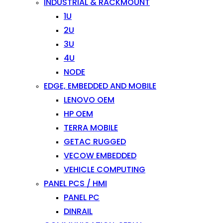
INDUSTRIAL & RACKMOUNT
1U
2U
3U
4U
NODE
EDGE, EMBEDDED AND MOBILE
LENOVO OEM
HP OEM
TERRA MOBILE
GETAC RUGGED
VECOW EMBEDDED
VEHICLE COMPUTING
PANEL PCS / HMI
PANEL PC
DINRAIL