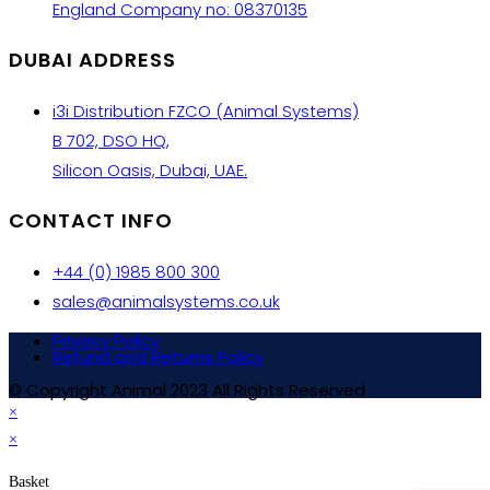
England Company no: 08370135
DUBAI ADDRESS
i3i Distribution FZCO (Animal Systems)
B 702, DSO HQ,
Silicon Oasis, Dubai, UAE.
CONTACT INFO
+44 (0) 1985 800 300
sales@animalsystems.co.uk
Privacy Policy
Refund and Returns Policy
© Copyright Animal 2023 All Rights Reserved
×
×
Basket