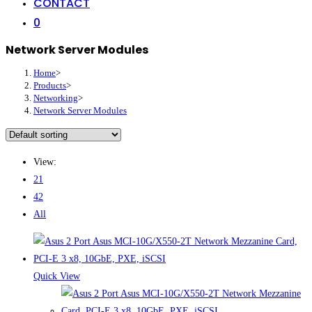
CONTACT
0
Network Server Modules
Home
>
Products
>
Networking
>
Network Server Modules
View:
21
42
All
Quick View