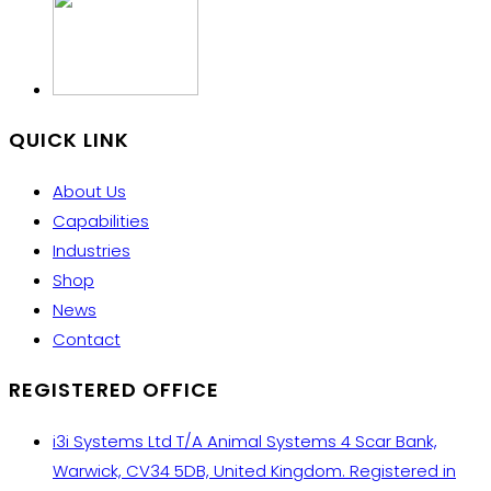
QUICK LINK
About Us
Capabilities
Industries
Shop
News
Contact
REGISTERED OFFICE
i3i Systems Ltd T/A Animal Systems 4 Scar Bank,
Warwick, CV34 5DB, United Kingdom. Registered in