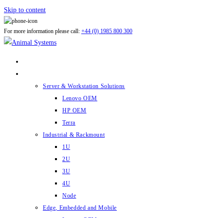
Skip to content
For more information please call:
+44 (0) 1985 800 300
ABOUT US
PRODUCTS
Server & Workstation Solutions
Lenovo OEM
HP OEM
Terra
Industrial & Rackmount
1U
2U
3U
4U
Node
Edge, Embedded and Mobile