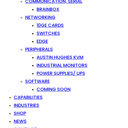
COMMUNICATION, SERIAL
BRAINBOX
NETWORKING
10GE CARDS
SWITCHES
EDGE
PERIPHERALS
AUSTIN HUGHES KVM
INDUSTRIAL MONITORS
POWER SUPPLIES/ UPS
SOFTWARE
COMING SOON
CAPABILITIES
INDUSTRIES
SHOP
NEWS