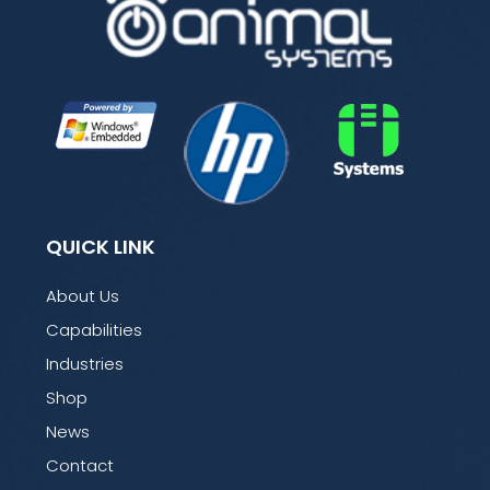
QUICK LINK
About Us
Capabilities
Industries
Shop
News
Contact