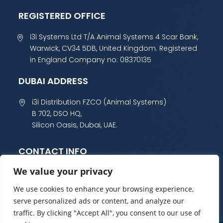
REGISTERED OFFICE
i3i Systems Ltd T/A Animal Systems 4 Scar Bank,
Warwick, CV34 5DB, United Kingdom. Registered
in England Company no: 08370135
DUBAI ADDRESS
i3i Distribution FZCO (Animal Systems)
B 702, DSO HQ,
Silicon Oasis, Dubai, UAE.
CONTACT INFO
We value your privacy
+44 (0) 1985 800 300
sales@animalsystems.co.uk
We use cookies to enhance your browsing experience,
serve personalized ads or content, and analyze our
traffic. By clicking "Accept All", you consent to our use of