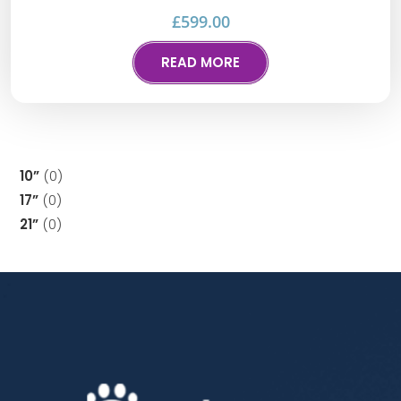
£
599.00
READ MORE
10”
0
17”
0
21”
0