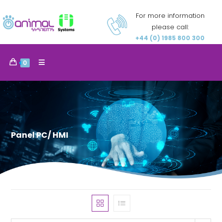
For more information
please call:
+44 (0) 1985 800 300
0
Panel PC/ HMI