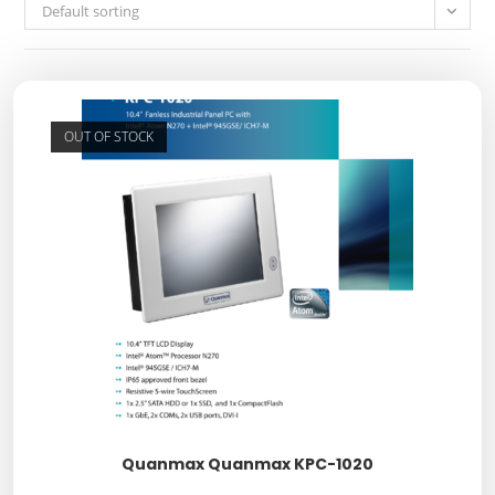
Default sorting
OUT OF STOCK
Quanmax Quanmax KPC-1020