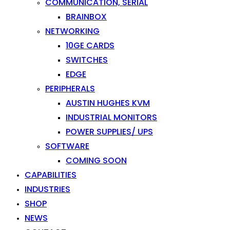
COMMUNICATION, SERIAL
BRAINBOX
NETWORKING
10GE CARDS
SWITCHES
EDGE
PERIPHERALS
AUSTIN HUGHES KVM
INDUSTRIAL MONITORS
POWER SUPPLIES/ UPS
SOFTWARE
COMING SOON
CAPABILITIES
INDUSTRIES
SHOP
NEWS