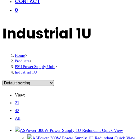
CONTACT
0
Industrial 1U
Home
>
Products
>
PSU Power Supply Unit
>
Industrial 1U
View:
21
42
All
Quick View
Quick View