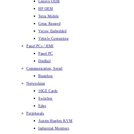
Lenovo OEM
HP OEM
Terra Mobile
Getac Rugged
Vecow Embedded
Vehicle Computing
Panel PCs / HMI
Panel PC
DinRail
Communication, Serial
Brainbox
Networking
10GE Cards
Switches
Edge
Peripherals
Austin Hughes KVM
Industrial Monitors