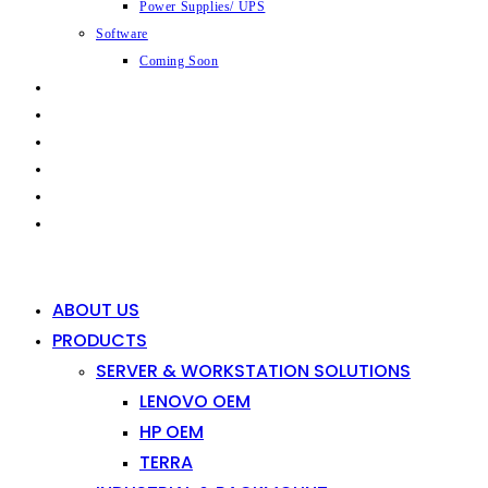
Power Supplies/ UPS
Software
Coming Soon
CAPABILITIES
INDUSTRIES
SHOP
NEWS
CONTACT
0
0
ABOUT US
PRODUCTS
SERVER & WORKSTATION SOLUTIONS
LENOVO OEM
HP OEM
TERRA