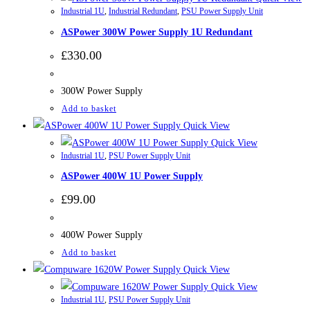
Industrial 1U
,
Industrial Redundant
,
PSU Power Supply Unit
ASPower 300W Power Supply 1U Redundant
£
330.00
300W Power Supply
Add to basket
Quick View
Quick View
Industrial 1U
,
PSU Power Supply Unit
ASPower 400W 1U Power Supply
£
99.00
400W Power Supply
Add to basket
Quick View
Quick View
Industrial 1U
,
PSU Power Supply Unit