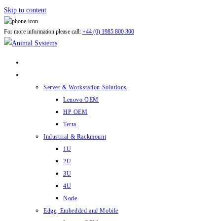
Skip to content
For more information please call:
+44 (0) 1985 800 300
ABOUT US
PRODUCTS
Server & Workstation Solutions
Lenovo OEM
HP OEM
Terra
Industrial & Rackmount
1U
2U
3U
4U
Node
Edge, Embedded and Mobile