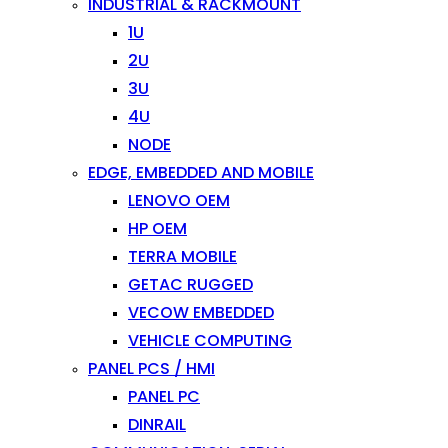
INDUSTRIAL & RACKMOUNT
1U
2U
3U
4U
NODE
EDGE, EMBEDDED AND MOBILE
LENOVO OEM
HP OEM
TERRA MOBILE
GETAC RUGGED
VECOW EMBEDDED
VEHICLE COMPUTING
PANEL PCS / HMI
PANEL PC
DINRAIL