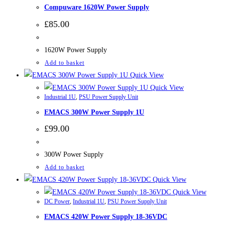
Compuware 1620W Power Supply
£
85.00
1620W Power Supply
Add to basket
Quick View
Quick View
Industrial 1U
,
PSU Power Supply Unit
EMACS 300W Power Supply 1U
£
99.00
300W Power Supply
Add to basket
Quick View
Quick View
DC Power
,
Industrial 1U
,
PSU Power Supply Unit
EMACS 420W Power Supply 18-36VDC