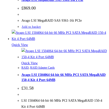
£
869.00
Avago LSI MegaRAID SAS 9361-16i PCIe
Add to basket
Quick View
Quick View
RAID
,
RAID Adapter Cards
Avago LSI 1504064 64-bit 66 MHz PCI SATA MegaRAID
150-4 Kit 4 Port 64MB
£
31.58
LSI 1504064 64-bit 66 MHz PCI SATA MegaRAID 150-4
Kit 4 Port 64MB