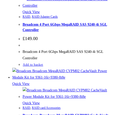
Quick View
RAID
,
RAID Adapter Cards
Broadcom 4 Port 6Gbps MegaRAID SAS 9240-4i SGL
Controller
£
149.00
Broadcom 4 Port 6Gbps MegaRAID SAS 9240-4i SGL
Controller
Add to basket
Quick View
Quick View
RAID
,
RAID card Accessories