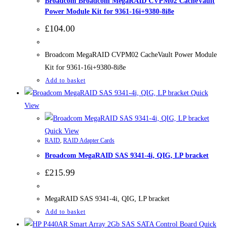
Broadcom Broadcom MegaRAID CVPM02 CacheVault
Power Module Kit for 9361-16i+9380-8i8e
£
104.00
Broadcom MegaRAID CVPM02 CacheVault Power Module
Kit for 9361-16i+9380-8i8e
Add to basket
Quick
View
Quick View
RAID
,
RAID Adapter Cards
Broadcom MegaRAID SAS 9341-4i, QIG, LP bracket
£
215.99
MegaRAID SAS 9341-4i, QIG, LP bracket
Add to basket
Quick