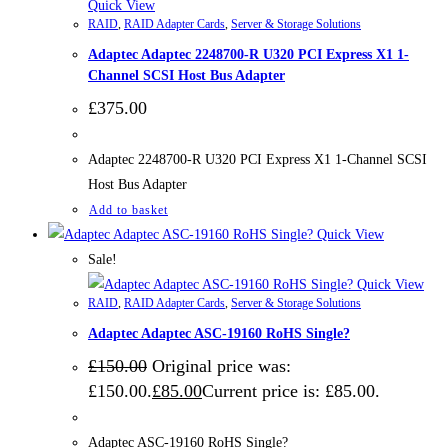
Quick View
RAID
,
RAID Adapter Cards
,
Server & Storage Solutions
Adaptec Adaptec 2248700-R U320 PCI Express X1 1-
Channel SCSI Host Bus Adapter
£
375.00
Adaptec 2248700-R U320 PCI Express X1 1-Channel SCSI
Host Bus Adapter
Add to basket
Quick View
Sale!
Quick View
RAID
,
RAID Adapter Cards
,
Server & Storage Solutions
Adaptec Adaptec ASC-19160 RoHS Single?
£
150.00
Original price was:
£150.00.
£
85.00
Current price is: £85.00.
Adaptec ASC-19160 RoHS Single?