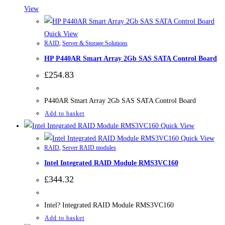
View
Quick View
RAID
,
Server & Storage Solutions
HP P440AR Smart Array 2Gb SAS SATA Control Board
£
254.83
P440AR Smart Array 2Gb SAS SATA Control Board
Add to basket
Quick View
Quick View
RAID
,
Server RAID modules
Intel Integrated RAID Module RMS3VC160
£
344.32
Intel? Integrated RAID Module RMS3VC160
Add to basket