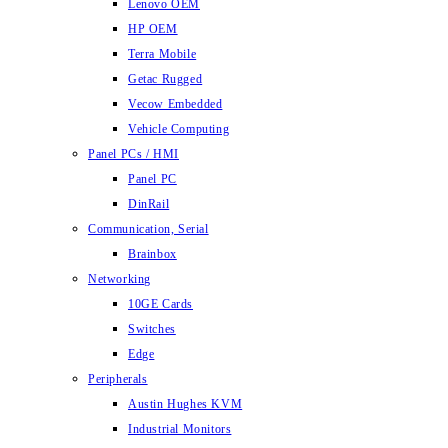
Lenovo OEM
HP OEM
Terra Mobile
Getac Rugged
Vecow Embedded
Vehicle Computing
Panel PCs / HMI
Panel PC
DinRail
Communication, Serial
Brainbox
Networking
10GE Cards
Switches
Edge
Peripherals
Austin Hughes KVM
Industrial Monitors