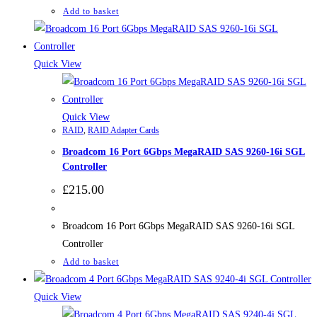
Add to basket
Quick View
Quick View
RAID
,
RAID Adapter Cards
Broadcom 16 Port 6Gbps MegaRAID SAS 9260-16i SGL
Controller
£
215.00
Broadcom 16 Port 6Gbps MegaRAID SAS 9260-16i SGL
Controller
Add to basket
Quick View