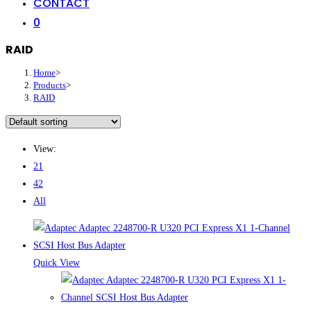
CONTACT
0
RAID
Home
>
Products
>
RAID
View:
21
42
All
Quick View