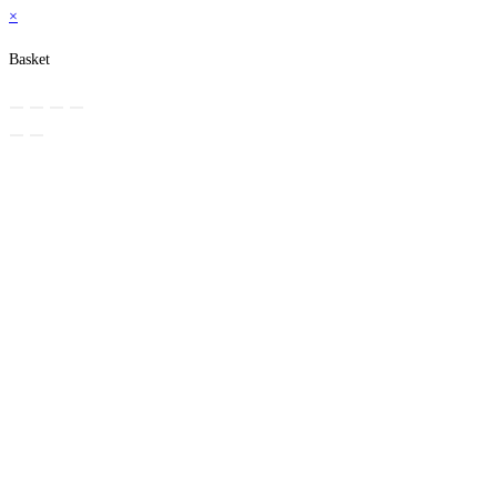
×
Basket