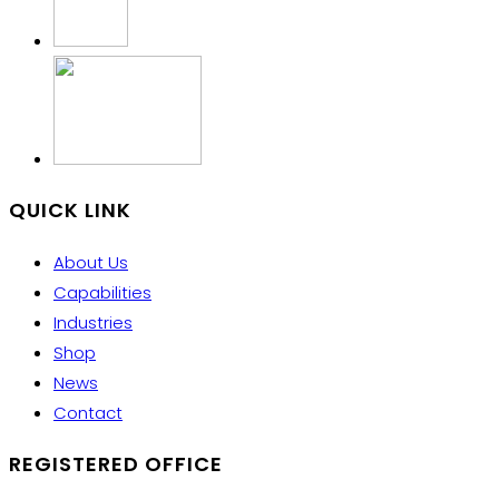
QUICK LINK
About Us
Capabilities
Industries
Shop
News
Contact
REGISTERED OFFICE