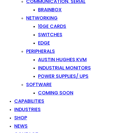
COMMUNICATION, SERIAL
BRAINBOX
NETWORKING
10GE CARDS
SWITCHES
EDGE
PERIPHERALS
AUSTIN HUGHES KVM
INDUSTRIAL MONITORS
POWER SUPPLIES/ UPS
SOFTWARE
COMING SOON
CAPABILITIES
INDUSTRIES
SHOP
NEWS