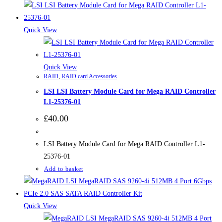
Quick View
Quick View
RAID
,
RAID card Accessories
LSI LSI Battery Module Card for Mega RAID Controller
L1-25376-01
£
40.00
LSI Battery Module Card for Mega RAID Controller L1-
25376-01
Add to basket
Quick View