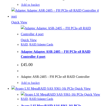
Add to basket
Quick View
Quick View
RAID
,
RAID Adapter Cards
Adaptec Adaptec ASR-2405 – FH PCIe-x8 RAID
Controller 4 port
£
45.00
Adaptec ASR-2405 - FH PCIe-x8 RAID Controller
Add to basket
Quick View
Quick View
RAID
,
RAID Adapter Cards
Avago LSI MegaRAID SAS 9361-16i PCIe