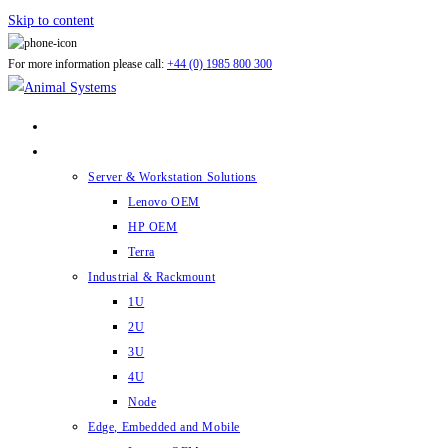
Skip to content
For more information please call:
+44 (0) 1985 800 300
ABOUT US
PRODUCTS
Server & Workstation Solutions
Lenovo OEM
HP OEM
Terra
Industrial & Rackmount
1U
2U
3U
4U
Node
Edge, Embedded and Mobile