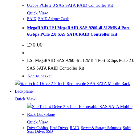
Quick View
RAID
,
RAID Adapter Cards
MegaRAID LSI MegaRAID SAS 9260-4i 512MB 4 Port
6Gbps PCIe 2.0 SAS SATA RAID Controller Kit
£
70.00
LSI MegaRAID SAS 9260-4i 512MB 4 Port 6Gbps PCIe 2.0
SAS SATA RAID Controller Kit
Add to basket
Quick View
Quick View
Drive Caddies
,
Hard Drives
,
RAID
,
Server & Storage Solutions
,
Solid
State Drives SSD