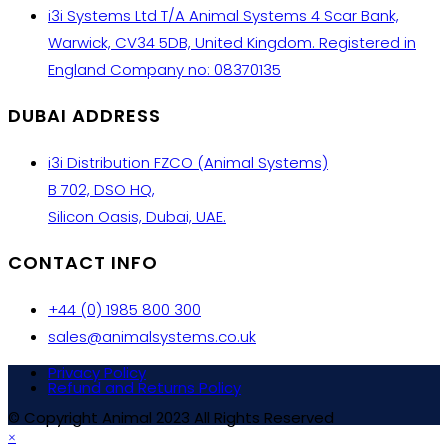
i3i Systems Ltd T/A Animal Systems 4 Scar Bank,
Warwick, CV34 5DB, United Kingdom. Registered in
England Company no: 08370135
DUBAI ADDRESS
i3i Distribution FZCO (Animal Systems)
B 702, DSO HQ,
Silicon Oasis, Dubai, UAE.
CONTACT INFO
+44 (0) 1985 800 300
sales@animalsystems.co.uk
Privacy Policy
Refund and Returns Policy
© Copyright Animal 2023 All Rights Reserved
×