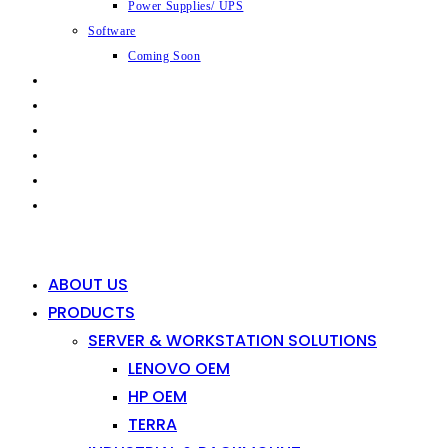
Power Supplies/ UPS
Software
Coming Soon
CAPABILITIES
INDUSTRIES
SHOP
NEWS
CONTACT
0
0
ABOUT US
PRODUCTS
SERVER & WORKSTATION SOLUTIONS
LENOVO OEM
HP OEM
TERRA