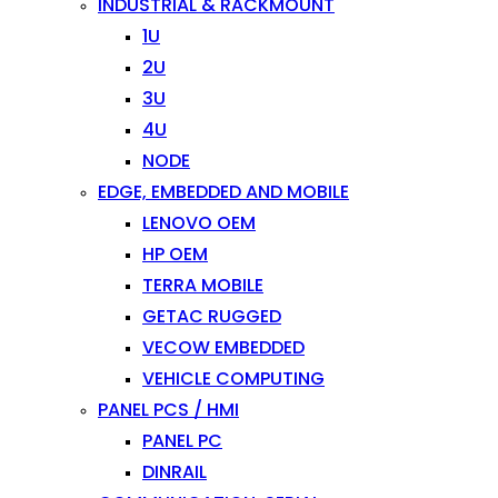
INDUSTRIAL & RACKMOUNT
1U
2U
3U
4U
NODE
EDGE, EMBEDDED AND MOBILE
LENOVO OEM
HP OEM
TERRA MOBILE
GETAC RUGGED
VECOW EMBEDDED
VEHICLE COMPUTING
PANEL PCS / HMI
PANEL PC
DINRAIL