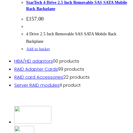
StarTech 4 Drive 2.5 Inch Removable SAS SATA Mobile
Rack Backplane
£
157.00
4 Drive 2.5 Inch Removable SAS SATA Mobile Rack
Backplane
Add to basket
HBA/HD adaptors
0
0 products
RAID Adapter Cards
9
9 products
RAID card Accessories
2
2 products
Server RAID modules
1
1 product