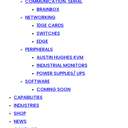
COMMUNICATION, SERIAL
BRAINBOX
NETWORKING
10GE CARDS
SWITCHES
EDGE
PERIPHERALS
AUSTIN HUGHES KVM
INDUSTRIAL MONITORS
POWER SUPPLIES/ UPS
SOFTWARE
COMING SOON
CAPABILITIES
INDUSTRIES
SHOP
NEWS