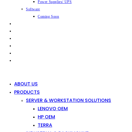
Power Supplies/ UPS
Software
Coming Soon
CAPABILITIES
INDUSTRIES
SHOP
NEWS
CONTACT
0
0
ABOUT US
PRODUCTS
SERVER & WORKSTATION SOLUTIONS
LENOVO OEM
HP OEM
TERRA