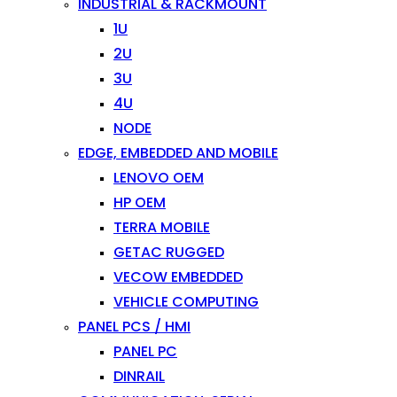
INDUSTRIAL & RACKMOUNT
1U
2U
3U
4U
NODE
EDGE, EMBEDDED AND MOBILE
LENOVO OEM
HP OEM
TERRA MOBILE
GETAC RUGGED
VECOW EMBEDDED
VEHICLE COMPUTING
PANEL PCS / HMI
PANEL PC
DINRAIL