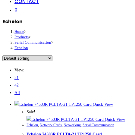
CONTACT
0
Echelon
Home
>
Products
>
Serial Communication
>
Echelon
View:
21
42
All
Quick View
Sale!
Quick View
Echelon
,
Network Cards
,
Networking
,
Serial Communication
Echelon 74503R PCLTA-21 TP1250 Card