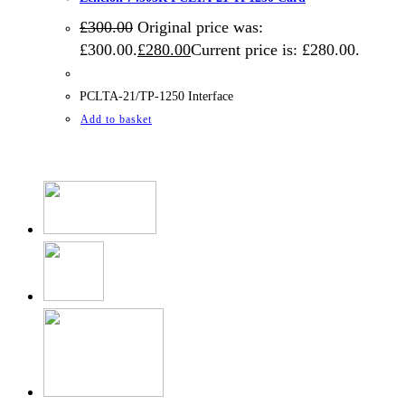
£
300.00
Original price was:
£300.00.
£
280.00
Current price is: £280.00.
PCLTA-21/TP-1250 Interface
Add to basket