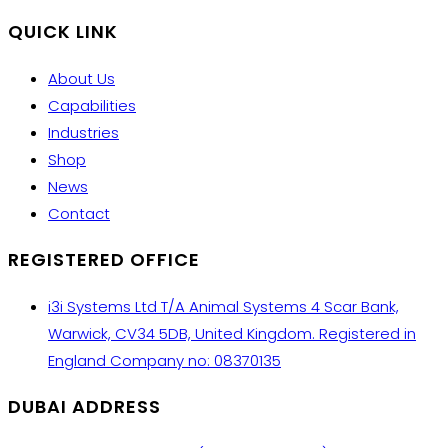
QUICK LINK
About Us
Capabilities
Industries
Shop
News
Contact
REGISTERED OFFICE
i3i Systems Ltd T/A Animal Systems 4 Scar Bank,
Warwick, CV34 5DB, United Kingdom. Registered in
England Company no: 08370135
DUBAI ADDRESS