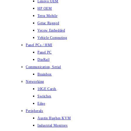
Lenovo OEM
HP OEM
Terra Mobile
Getac Rugged
Vecow Embedded
Vehicle Computing
Panel PCs / HMI
Panel PC
DinRail
Communication, Serial
Brainbox
Networking
10GE Cards
Switches
Edge
Peripherals
Austin Hughes KVM
Industrial Monitors