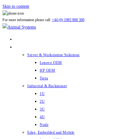
Skip to content
For more information please call:
+44 (0) 1985 800 300
ABOUT US
PRODUCTS
Server & Workstation Solutions
Lenovo OEM
HP OEM
Terra
Industrial & Rackmount
1U
2U
3U
4U
Node
Edge, Embedded and Mobile