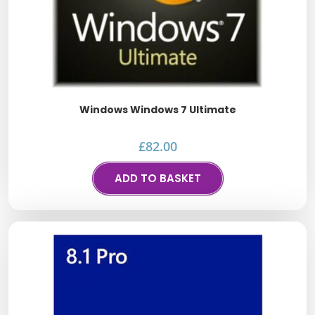
Windows Windows 7 Ultimate
£
82.00
ADD TO BASKET