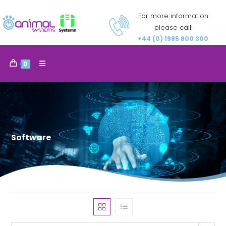
For more information
please call:
+44 (0) 1985 800 300
0
Software