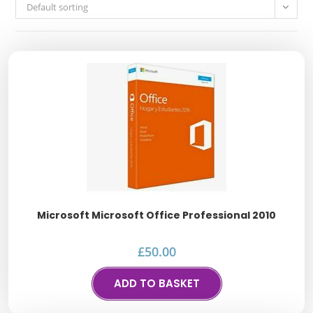
Default sorting
Microsoft Microsoft Office Professional 2010
£
50.00
ADD TO BASKET