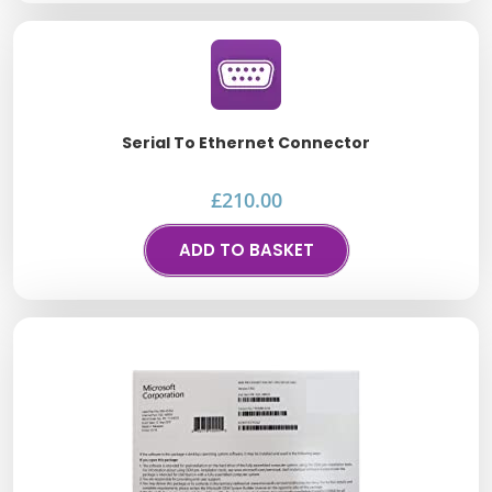
Serial To Ethernet Connector
£
210.00
ADD TO BASKET