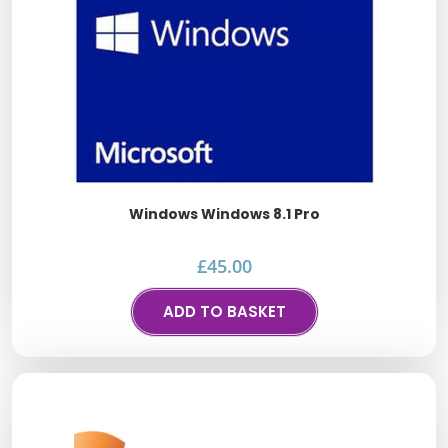
Windows Windows 8.1 Pro
£
45.00
ADD TO BASKET