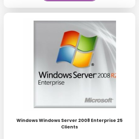
Windows Windows Server 2008 Enterprise 25
Clients