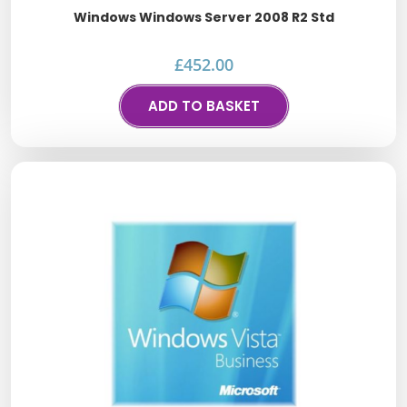
Windows Windows Server 2008 R2 Std
£
452.00
ADD TO BASKET