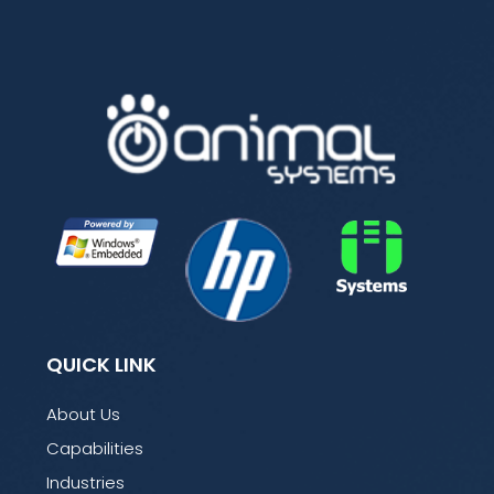
QUICK LINK
About Us
Capabilities
Industries