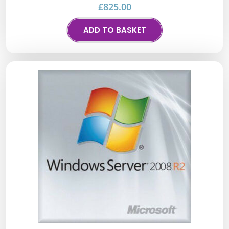
£
825.00
ADD TO BASKET