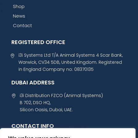
Shop
News
Contact
REGISTERED OFFICE
i3i Systems Ltd T/A Animal Systems 4 Scar Bank,
Warwick, CV34 5DB, United Kingdom. Registered
in England Company no: 08370135
DUBAI ADDRESS
i3i Distribution FZCO (Animal Systems)
B 702, DSO HQ,
Silicon Oasis, Dubai, UAE.
CONTACT INFO