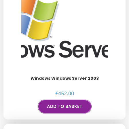
Windows Windows Server 2003
£
452.00
ADD TO BASKET