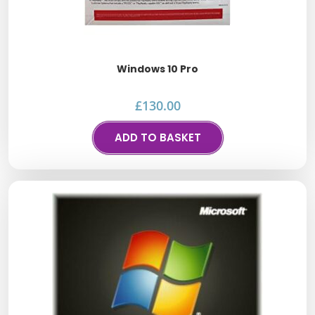
Windows 10 Pro
£
130.00
ADD TO BASKET