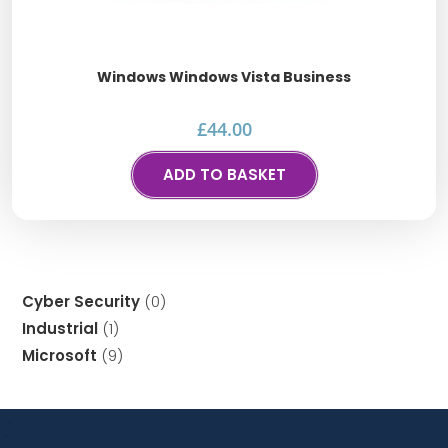
Windows Windows Vista Business
£
44.00
ADD TO BASKET
Cyber Security
0
Industrial
1
Microsoft
9