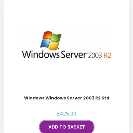
Windows Windows Server 2003 R2 Std
£
425.00
ADD TO BASKET