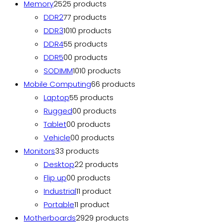
Memory
25
25 products
DDR2
7
7 products
DDR3
10
10 products
DDR4
5
5 products
DDR5
0
0 products
SODIMM
10
10 products
Mobile Computing
6
6 products
Laptop
5
5 products
Rugged
0
0 products
Tablet
0
0 products
Vehicle
0
0 products
Monitors
3
3 products
Desktop
2
2 products
Flip up
0
0 products
Industrial
1
1 product
Portable
1
1 product
Motherboards
29
29 products