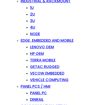
INDUSTRIAL & RACKMOUNT
1U
2U
3U
4U
NODE
EDGE, EMBEDDED AND MOBILE
LENOVO OEM
HP OEM
TERRA MOBILE
GETAC RUGGED
VECOW EMBEDDED
VEHICLE COMPUTING
PANEL PCS / HMI
PANEL PC
DINRAIL