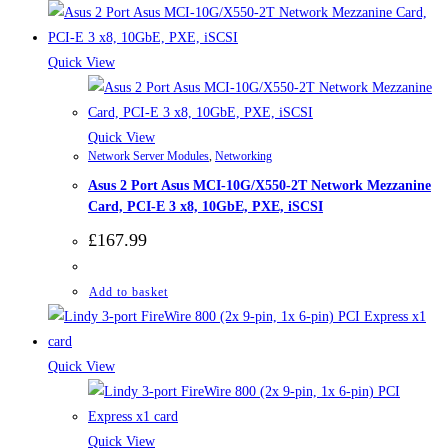
Quick View
Quick View
Network Server Modules
,
Networking
Asus 2 Port Asus MCI-10G/X550-2T Network Mezzanine
Card, PCI-E 3 x8, 10GbE, PXE, iSCSI
£
167.99
Add to basket
Quick View
Quick View