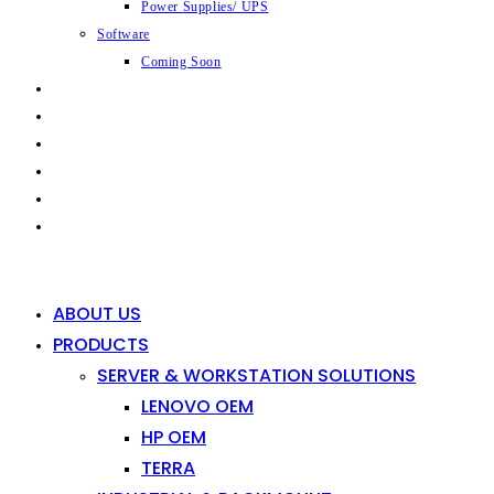
Power Supplies/ UPS
Software
Coming Soon
CAPABILITIES
INDUSTRIES
SHOP
NEWS
CONTACT
0
0
ABOUT US
PRODUCTS
SERVER & WORKSTATION SOLUTIONS
LENOVO OEM
HP OEM
TERRA