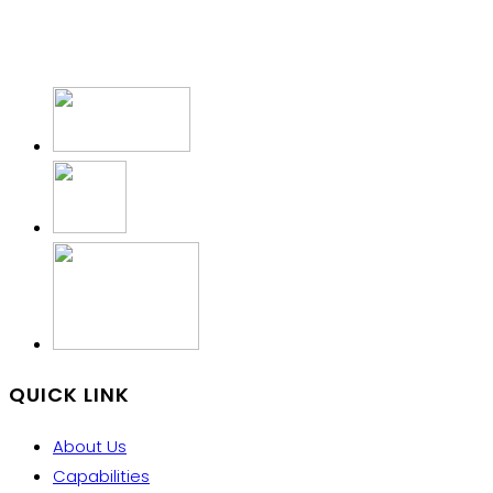
QUICK LINK
About Us
Capabilities