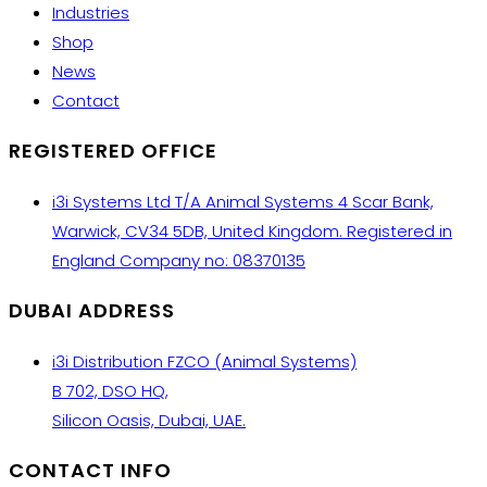
Industries
Shop
News
Contact
REGISTERED OFFICE
i3i Systems Ltd T/A Animal Systems 4 Scar Bank,
Warwick, CV34 5DB, United Kingdom. Registered in
England Company no: 08370135
DUBAI ADDRESS
i3i Distribution FZCO (Animal Systems)
B 702, DSO HQ,
Silicon Oasis, Dubai, UAE.
CONTACT INFO