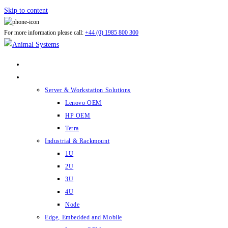
Skip to content
For more information please call:
+44 (0) 1985 800 300
ABOUT US
PRODUCTS
Server & Workstation Solutions
Lenovo OEM
HP OEM
Terra
Industrial & Rackmount
1U
2U
3U
4U
Node
Edge, Embedded and Mobile