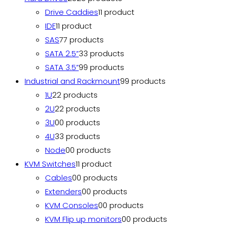
Drive Caddies
1
1 product
IDE
1
1 product
SAS
7
7 products
SATA 2.5”
3
3 products
SATA 3.5”
9
9 products
Industrial and Rackmount
9
9 products
1U
2
2 products
2U
2
2 products
3U
0
0 products
4U
3
3 products
Node
0
0 products
KVM Switches
1
1 product
Cables
0
0 products
Extenders
0
0 products
KVM Consoles
0
0 products
KVM Flip up monitors
0
0 products