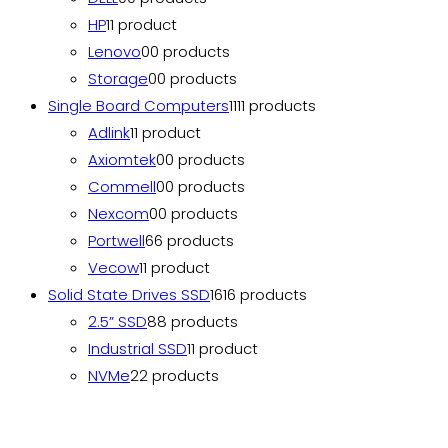
HP
1
1 product
Lenovo
0
0 products
Storage
0
0 products
Single Board Computers
11
11 products
Adlink
1
1 product
Axiomtek
0
0 products
Commell
0
0 products
Nexcom
0
0 products
Portwell
6
6 products
Vecow
1
1 product
Solid State Drives SSD
16
16 products
2.5” SSD
8
8 products
Industrial SSD
1
1 product
NVMe
2
2 products