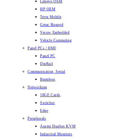
Lenovo OEM
HP OEM
Terra Mobile
Getac Rugged
Vecow Embedded
Vehicle Computing
Panel PCs / HMI
Panel PC
DinRail
Communication, Serial
Brainbox
Networking
10GE Cards
Switches
Edge
Peripherals
Austin Hughes KVM
Industrial Monitors