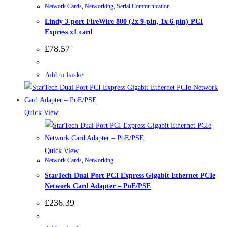
Network Cards
,
Networking
,
Serial Communication
Lindy 3-port FireWire 800 (2x 9-pin, 1x 6-pin) PCI
Express x1 card
£
78.57
Add to basket
Quick View
Quick View
Network Cards
,
Networking
StarTech Dual Port PCI Express Gigabit Ethernet PCIe
Network Card Adapter – PoE/PSE
£
236.39