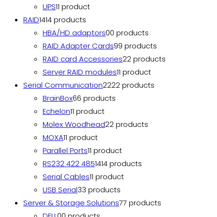
UPS
1
1 product
RAID
14
14 products
HBA/HD adaptors
0
0 products
RAID Adapter Cards
9
9 products
RAID card Accessories
2
2 products
Server RAID modules
1
1 product
Serial Communication
22
22 products
BrainBox
6
6 products
Echelon
1
1 product
Molex Woodhead
2
2 products
MOXA
1
1 product
Parallel Ports
1
1 product
RS232 422 485
14
14 products
Serial Cables
1
1 product
USB Serial
3
3 products
Server & Storage Solutions
7
7 products
DELL
0
0 products