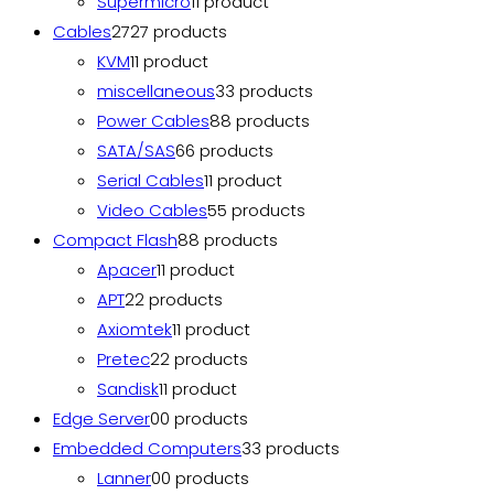
Supermicro
1
1 product
Cables
27
27 products
KVM
1
1 product
miscellaneous
3
3 products
Power Cables
8
8 products
SATA/SAS
6
6 products
Serial Cables
1
1 product
Video Cables
5
5 products
Compact Flash
8
8 products
Apacer
1
1 product
APT
2
2 products
Axiomtek
1
1 product
Pretec
2
2 products
Sandisk
1
1 product
Edge Server
0
0 products
Embedded Computers
3
3 products
Lanner
0
0 products