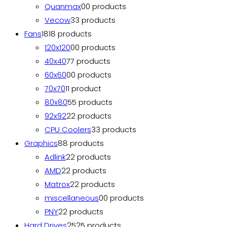
Quanmax
0
0 products
Vecow
3
3 products
Fans
18
18 products
120x120
0
0 products
40x40
7
7 products
60x60
0
0 products
70x70
1
1 product
80x80
5
5 products
92x92
2
2 products
CPU Coolers
3
3 products
Graphics
8
8 products
Adlink
2
2 products
AMD
2
2 products
Matrox
2
2 products
miscellaneous
0
0 products
PNY
2
2 products
Hard Drives
25
25 products