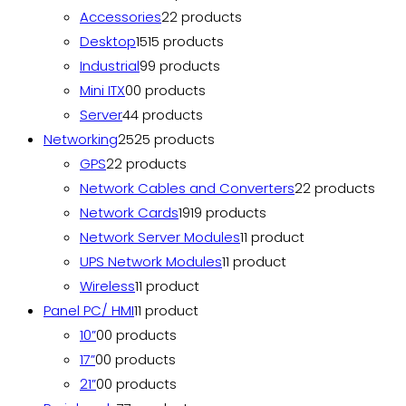
Accessories
2
2 products
Desktop
15
15 products
Industrial
9
9 products
Mini ITX
0
0 products
Server
4
4 products
Networking
25
25 products
GPS
2
2 products
Network Cables and Converters
2
2 products
Network Cards
19
19 products
Network Server Modules
1
1 product
UPS Network Modules
1
1 product
Wireless
1
1 product
Panel PC/ HMI
1
1 product
10”
0
0 products
17”
0
0 products
21”
0
0 products