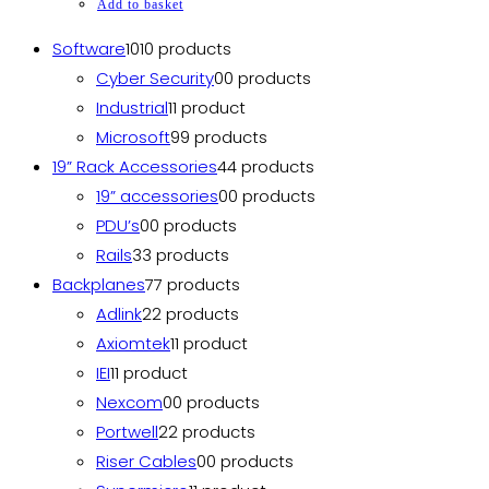
Add to basket
Software
10
10 products
Cyber Security
0
0 products
Industrial
1
1 product
Microsoft
9
9 products
19” Rack Accessories
4
4 products
19” accessories
0
0 products
PDU’s
0
0 products
Rails
3
3 products
Backplanes
7
7 products
Adlink
2
2 products
Axiomtek
1
1 product
IEI
1
1 product
Nexcom
0
0 products
Portwell
2
2 products
Riser Cables
0
0 products