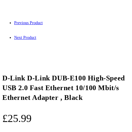
Previous Product
Next Product
D-Link D-Link DUB-E100 High-Speed
USB 2.0 Fast Ethernet 10/100 Mbit/s
Ethernet Adapter , Black
£
25.99