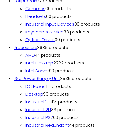
Peripherals
7
7 products
Cameras
0
0 products
Headsets
0
0 products
Industrial Input Devices
0
0 products
Keyboards & Mice
3
3 products
Optical Drives
0
0 products
Processors
36
36 products
AMD
4
4 products
Intel Desktop
22
22 products
Intel Server
9
9 products
PSU Power Supply Unit
35
35 products
DC Power
11
11 products
Desktop
9
9 products
Industrial 1U
14
14 products
Industrial 2U
3
3 products
Industrial PS2
6
6 products
Industrial Redundant
4
4 products