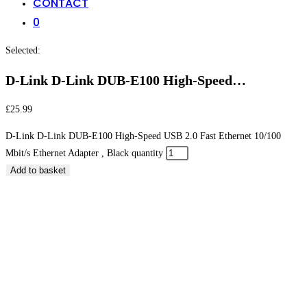
CONTACT
0
Selected:
D-Link D-Link DUB-E100 High-Speed…
£
25.99
D-Link D-Link DUB-E100 High-Speed USB 2.0 Fast Ethernet 10/100
Mbit/s Ethernet Adapter , Black quantity
Add to basket
D-Link D-Link DUB-E100 High-Speed USB 2.0 Fast
Ethernet 10/100 Mbit/s Ethernet Adapter , Black