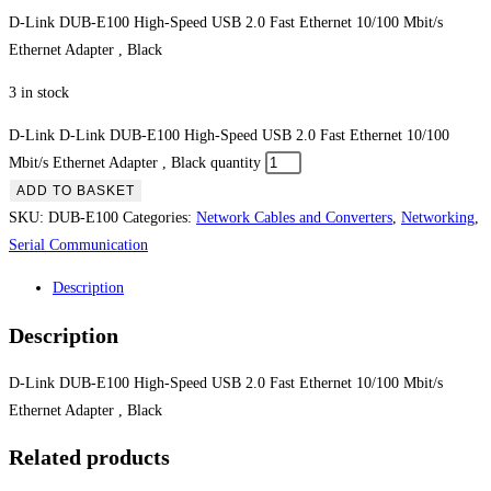
D-Link DUB-E100 High-Speed USB 2.0 Fast Ethernet 10/100 Mbit/s
Ethernet Adapter , Black
3 in stock
D-Link D-Link DUB-E100 High-Speed USB 2.0 Fast Ethernet 10/100
Mbit/s Ethernet Adapter , Black quantity
ADD TO BASKET
SKU:
DUB-E100
Categories:
Network Cables and Converters
,
Networking
,
Serial Communication
Description
Description
D-Link DUB-E100 High-Speed USB 2.0 Fast Ethernet 10/100 Mbit/s
Ethernet Adapter , Black
Related products