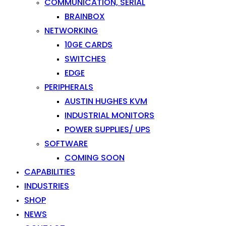
COMMUNICATION, SERIAL
BRAINBOX
NETWORKING
10GE CARDS
SWITCHES
EDGE
PERIPHERALS
AUSTIN HUGHES KVM
INDUSTRIAL MONITORS
POWER SUPPLIES/ UPS
SOFTWARE
COMING SOON
CAPABILITIES
INDUSTRIES
SHOP
NEWS