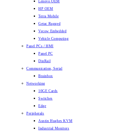
Lenovo OEM
HP OEM
Terra Mobile
Getac Rugged
Vecow Embedded
Vehicle Computing
Panel PCs / HMI
Panel PC
DinRail
Communication, Serial
Brainbox
Networking
10GE Cards
Switches
Edge
Peripherals
Austin Hughes KVM
Industrial Monitors