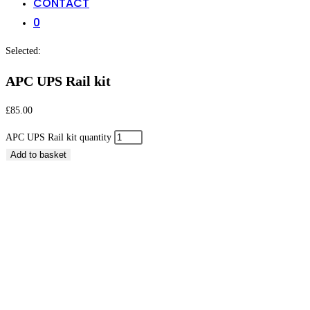
CONTACT
0
Selected:
APC UPS Rail kit
£
85.00
APC UPS Rail kit quantity
Add to basket
APC UPS Rail kit