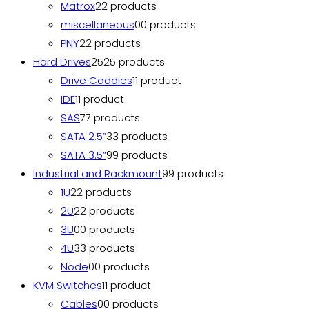
Matrox
2
2 products
miscellaneous
0
0 products
PNY
2
2 products
Hard Drives
25
25 products
Drive Caddies
1
1 product
IDE
1
1 product
SAS
7
7 products
SATA 2.5”
3
3 products
SATA 3.5”
9
9 products
Industrial and Rackmount
9
9 products
1U
2
2 products
2U
2
2 products
3U
0
0 products
4U
3
3 products
Node
0
0 products
KVM Switches
1
1 product
Cables
0
0 products