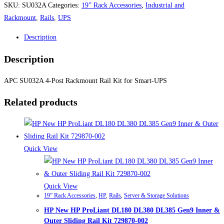
SKU:
SU032A
Categories:
19” Rack Accessories
,
Industrial and
Rackmount
,
Rails
,
UPS
Description
Description
APC SU032A 4-Post Rackmount Rail Kit for Smart-UPS
Related products
Quick View
Quick View
19” Rack Accessories
,
HP
,
Rails
,
Server & Storage Solutions
HP New HP ProLiant DL180 DL380 DL385 Gen9 Inner &
Outer Sliding Rail Kit 729870-002