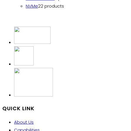
NVMe
2
2 products
QUICK LINK
About Us
Capabilities