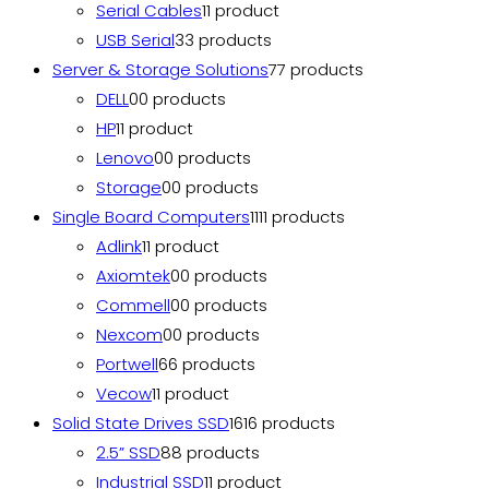
Serial Cables
1
1 product
USB Serial
3
3 products
Server & Storage Solutions
7
7 products
DELL
0
0 products
HP
1
1 product
Lenovo
0
0 products
Storage
0
0 products
Single Board Computers
11
11 products
Adlink
1
1 product
Axiomtek
0
0 products
Commell
0
0 products
Nexcom
0
0 products
Portwell
6
6 products
Vecow
1
1 product
Solid State Drives SSD
16
16 products
2.5” SSD
8
8 products
Industrial SSD
1
1 product