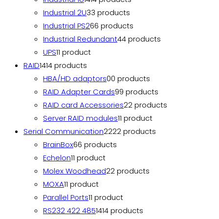
Industrial 2U
3
3 products
Industrial PS2
6
6 products
Industrial Redundant
4
4 products
UPS
1
1 product
RAID
14
14 products
HBA/HD adaptors
0
0 products
RAID Adapter Cards
9
9 products
RAID card Accessories
2
2 products
Server RAID modules
1
1 product
Serial Communication
22
22 products
BrainBox
6
6 products
Echelon
1
1 product
Molex Woodhead
2
2 products
MOXA
1
1 product
Parallel Ports
1
1 product
RS232 422 485
14
14 products