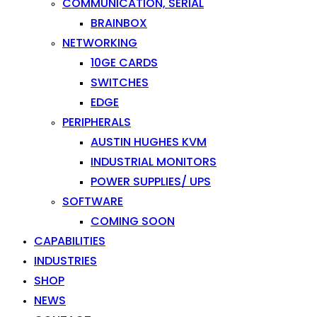
COMMUNICATION, SERIAL
BRAINBOX
NETWORKING
10GE CARDS
SWITCHES
EDGE
PERIPHERALS
AUSTIN HUGHES KVM
INDUSTRIAL MONITORS
POWER SUPPLIES/ UPS
SOFTWARE
COMING SOON
CAPABILITIES
INDUSTRIES
SHOP
NEWS