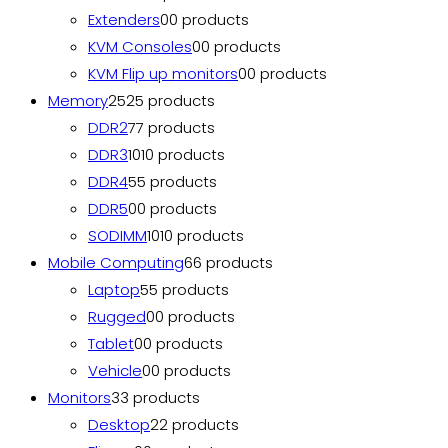
Extenders
0
0 products
KVM Consoles
0
0 products
KVM Flip up monitors
0
0 products
Memory
25
25 products
DDR2
7
7 products
DDR3
10
10 products
DDR4
5
5 products
DDR5
0
0 products
SODIMM
10
10 products
Mobile Computing
6
6 products
Laptop
5
5 products
Rugged
0
0 products
Tablet
0
0 products
Vehicle
0
0 products
Monitors
3
3 products
Desktop
2
2 products