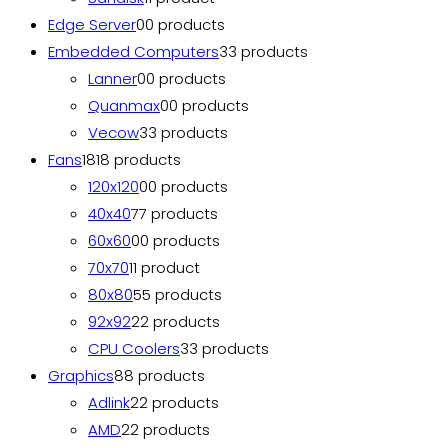
Edge Server
0
0 products
Embedded Computers
3
3 products
Lanner
0
0 products
Quanmax
0
0 products
Vecow
3
3 products
Fans
18
18 products
120x120
0
0 products
40x40
7
7 products
60x60
0
0 products
70x70
1
1 product
80x80
5
5 products
92x92
2
2 products
CPU Coolers
3
3 products
Graphics
8
8 products
Adlink
2
2 products
AMD
2
2 products