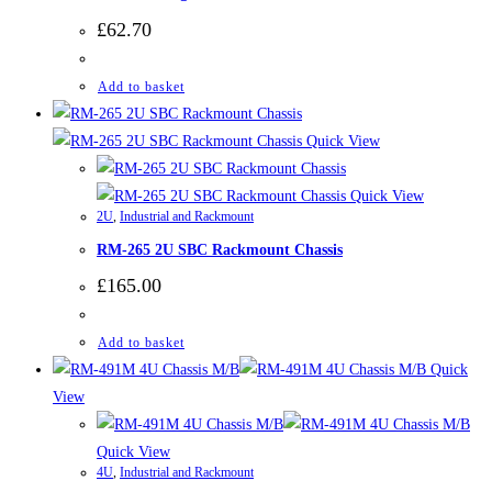
£
62.70
Add to basket
Quick View
Quick View
2U
,
Industrial and Rackmount
RM-265 2U SBC Rackmount Chassis
£
165.00
Add to basket
Quick
View
Quick View
4U
,
Industrial and Rackmount