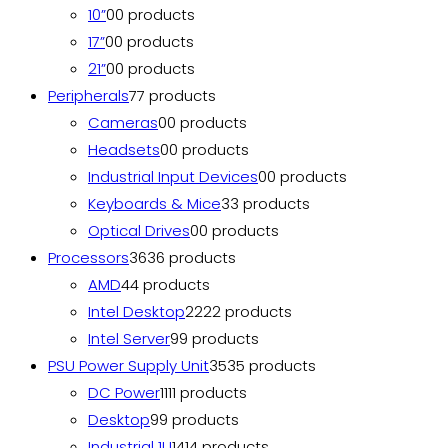
10”
0
0 products
17”
0
0 products
21”
0
0 products
Peripherals
7
7 products
Cameras
0
0 products
Headsets
0
0 products
Industrial Input Devices
0
0 products
Keyboards & Mice
3
3 products
Optical Drives
0
0 products
Processors
36
36 products
AMD
4
4 products
Intel Desktop
22
22 products
Intel Server
9
9 products
PSU Power Supply Unit
35
35 products
DC Power
11
11 products
Desktop
9
9 products
Industrial 1U
14
14 products