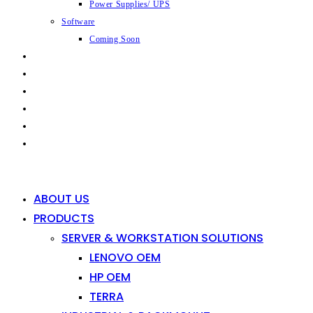
Power Supplies/ UPS
Software
Coming Soon
CAPABILITIES
INDUSTRIES
SHOP
NEWS
CONTACT
0
0
ABOUT US
PRODUCTS
SERVER & WORKSTATION SOLUTIONS
LENOVO OEM
HP OEM
TERRA