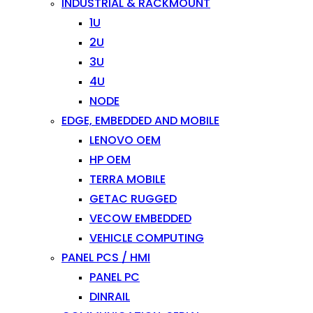
INDUSTRIAL & RACKMOUNT
1U
2U
3U
4U
NODE
EDGE, EMBEDDED AND MOBILE
LENOVO OEM
HP OEM
TERRA MOBILE
GETAC RUGGED
VECOW EMBEDDED
VEHICLE COMPUTING
PANEL PCS / HMI
PANEL PC
DINRAIL