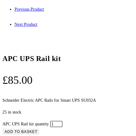
Previous Product
Next Product
APC UPS Rail kit
£
85.00
Schneider Electric APC Rails for Smart UPS SU032A
25 in stock
APC UPS Rail kit quantity
ADD TO BASKET