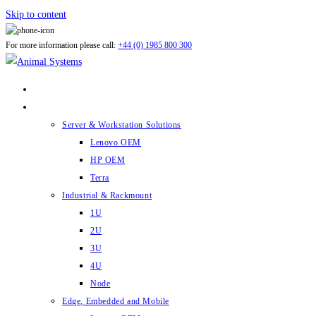
Skip to content
For more information please call:
+44 (0) 1985 800 300
ABOUT US
PRODUCTS
Server & Workstation Solutions
Lenovo OEM
HP OEM
Terra
Industrial & Rackmount
1U
2U
3U
4U
Node
Edge, Embedded and Mobile