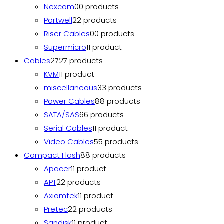
Nexcom
0
0 products
Portwell
2
2 products
Riser Cables
0
0 products
Supermicro
1
1 product
Cables
27
27 products
KVM
1
1 product
miscellaneous
3
3 products
Power Cables
8
8 products
SATA/SAS
6
6 products
Serial Cables
1
1 product
Video Cables
5
5 products
Compact Flash
8
8 products
Apacer
1
1 product
APT
2
2 products
Axiomtek
1
1 product
Pretec
2
2 products
Sandisk
1
1 product