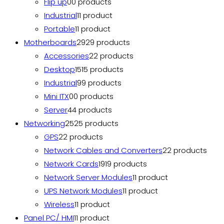
Flip up
0
0 products
Industrial
1
1 product
Portable
1
1 product
Motherboards
29
29 products
Accessories
2
2 products
Desktop
15
15 products
Industrial
9
9 products
Mini ITX
0
0 products
Server
4
4 products
Networking
25
25 products
GPS
2
2 products
Network Cables and Converters
2
2 products
Network Cards
19
19 products
Network Server Modules
1
1 product
UPS Network Modules
1
1 product
Wireless
1
1 product
Panel PC/ HMI
1
1 product