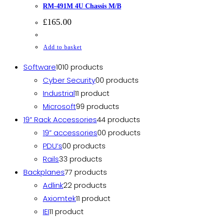
RM-491M 4U Chassis M/B
£
165.00
Add to basket
Software
10
10 products
Cyber Security
0
0 products
Industrial
1
1 product
Microsoft
9
9 products
19” Rack Accessories
4
4 products
19” accessories
0
0 products
PDU’s
0
0 products
Rails
3
3 products
Backplanes
7
7 products
Adlink
2
2 products
Axiomtek
1
1 product
IEI
1
1 product