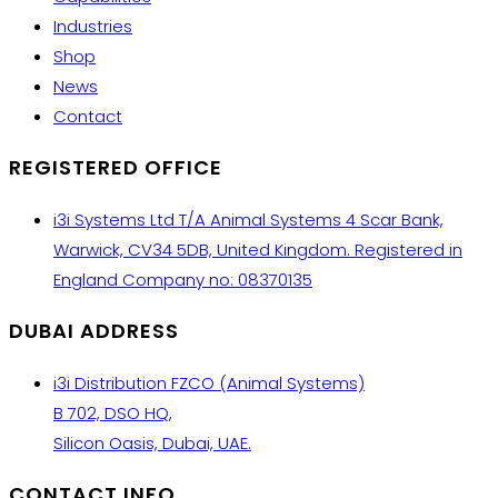
Industries
Shop
News
Contact
REGISTERED OFFICE
i3i Systems Ltd T/A Animal Systems 4 Scar Bank,
Warwick, CV34 5DB, United Kingdom. Registered in
England Company no: 08370135
DUBAI ADDRESS
i3i Distribution FZCO (Animal Systems)
B 702, DSO HQ,
Silicon Oasis, Dubai, UAE.
CONTACT INFO