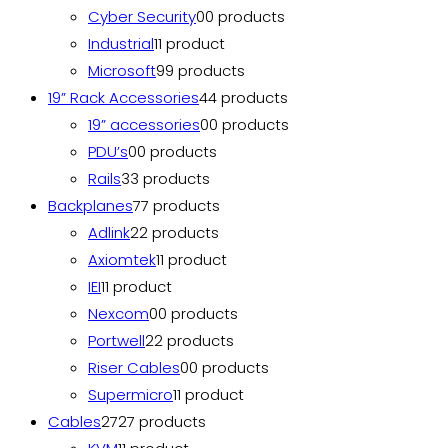
Cyber Security
0
0 products
Industrial
1
1 product
Microsoft
9
9 products
19” Rack Accessories
4
4 products
19” accessories
0
0 products
PDU’s
0
0 products
Rails
3
3 products
Backplanes
7
7 products
Adlink
2
2 products
Axiomtek
1
1 product
IEI
1
1 product
Nexcom
0
0 products
Portwell
2
2 products
Riser Cables
0
0 products
Supermicro
1
1 product
Cables
27
27 products