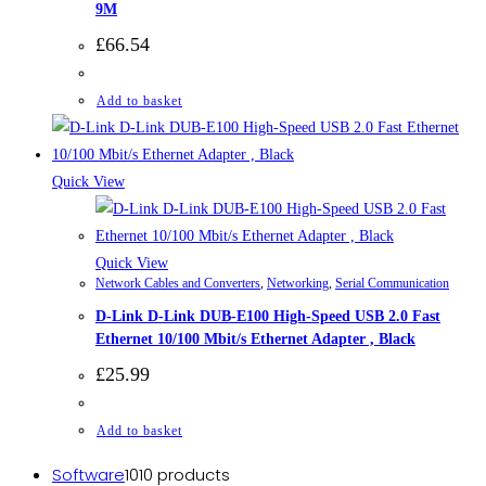
9M
£
66.54
Add to basket
Quick View
Quick View
Network Cables and Converters
,
Networking
,
Serial Communication
D-Link D-Link DUB-E100 High-Speed USB 2.0 Fast
Ethernet 10/100 Mbit/s Ethernet Adapter , Black
£
25.99
Add to basket
Software
10
10 products