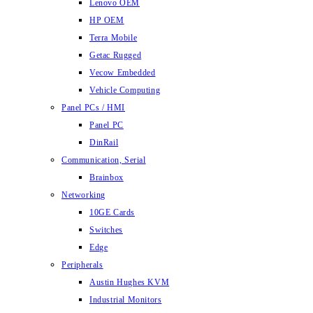
Lenovo OEM
HP OEM
Terra Mobile
Getac Rugged
Vecow Embedded
Vehicle Computing
Panel PCs / HMI
Panel PC
DinRail
Communication, Serial
Brainbox
Networking
10GE Cards
Switches
Edge
Peripherals
Austin Hughes KVM
Industrial Monitors