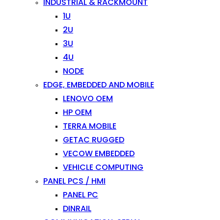
INDUSTRIAL & RACKMOUNT
1U
2U
3U
4U
NODE
EDGE, EMBEDDED AND MOBILE
LENOVO OEM
HP OEM
TERRA MOBILE
GETAC RUGGED
VECOW EMBEDDED
VEHICLE COMPUTING
PANEL PCS / HMI
PANEL PC
DINRAIL