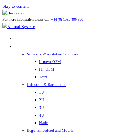
Skip to content
For more information please call:
+44 (0) 1985 800 300
ABOUT US
PRODUCTS
Server & Workstation Solutions
Lenovo OEM
HP OEM
Terra
Industrial & Rackmount
1U
2U
3U
4U
Node
Edge, Embedded and Mobile