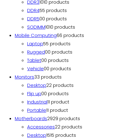
DDR3
10
10 products
DDR4
5
5 products
DDR5
0
0 products
SODIMM
10
10 products
Mobile Computing
6
6 products
Laptop
5
5 products
Rugged
0
0 products
Tablet
0
0 products
Vehicle
0
0 products
Monitors
3
3 products
Desktop
2
2 products
Flip up
0
0 products
Industrial
1
1 product
Portable
1
1 product
Motherboards
29
29 products
Accessories
2
2 products
Desktop
15
15 products