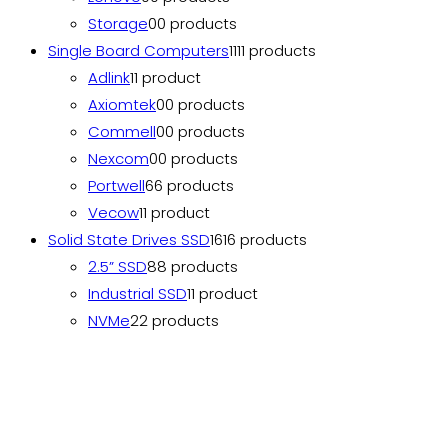
Storage
0
0 products
Single Board Computers
11
11 products
Adlink
1
1 product
Axiomtek
0
0 products
Commell
0
0 products
Nexcom
0
0 products
Portwell
6
6 products
Vecow
1
1 product
Solid State Drives SSD
16
16 products
2.5” SSD
8
8 products
Industrial SSD
1
1 product
NVMe
2
2 products