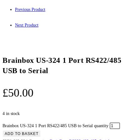
Previous Product
Next Product
Brainbox US-324 1 Port RS422/485
USB to Serial
£
50.00
4 in stock
Brainbox US-324 1 Port RS422/485 USB to Serial quantity
ADD TO BASKET