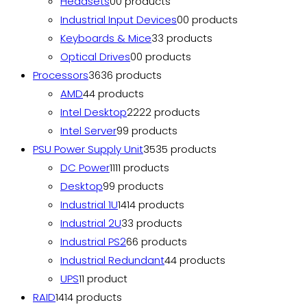
Headsets
0
0 products
Industrial Input Devices
0
0 products
Keyboards & Mice
3
3 products
Optical Drives
0
0 products
Processors
36
36 products
AMD
4
4 products
Intel Desktop
22
22 products
Intel Server
9
9 products
PSU Power Supply Unit
35
35 products
DC Power
11
11 products
Desktop
9
9 products
Industrial 1U
14
14 products
Industrial 2U
3
3 products
Industrial PS2
6
6 products
Industrial Redundant
4
4 products
UPS
1
1 product
RAID
14
14 products