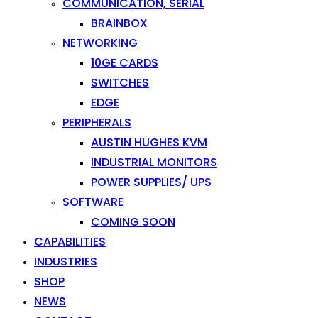
COMMUNICATION, SERIAL
BRAINBOX
NETWORKING
10GE CARDS
SWITCHES
EDGE
PERIPHERALS
AUSTIN HUGHES KVM
INDUSTRIAL MONITORS
POWER SUPPLIES/ UPS
SOFTWARE
COMING SOON
CAPABILITIES
INDUSTRIES
SHOP
NEWS