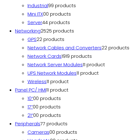
Industrial
9
9 products
Mini ITX
0
0 products
Server
4
4 products
Networking
25
25 products
GPS
2
2 products
Network Cables and Converters
2
2 products
Network Cards
19
19 products
Network Server Modules
1
1 product
UPS Network Modules
1
1 product
Wireless
1
1 product
Panel PC/ HMI
1
1 product
10”
0
0 products
17”
0
0 products
21”
0
0 products
Peripherals
7
7 products
Cameras
0
0 products