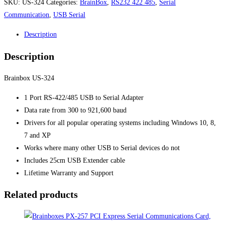
SKU:
US-324
Categories:
BrainBox
,
RS232 422 485
,
Serial
Communication
,
USB Serial
Description
Description
Brainbox US-324
1 Port RS-422/485 USB to Serial Adapter
Data rate from 300 to 921,600 baud
Drivers for all popular operating systems including Windows 10, 8,
7 and XP
Works where many other USB to Serial devices do not
Includes 25cm USB Extender cable
Lifetime Warranty and Support
Related products