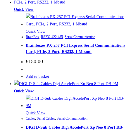
Quick View
Quick View
BrainBox
,
RS232 422 485
,
Serial Communication
Brainboxes PX-257 PCI Express Serial Communications
Card, PCIe, 2 Port, RS232, 1 Mbaud
£
150.00
Add to basket
Quick View
Quick View
Cables
,
Serial Cables
,
Serial Communication
DIGI D-Sub Cables Digi AccelePort Xp Neo 8 Port DB-