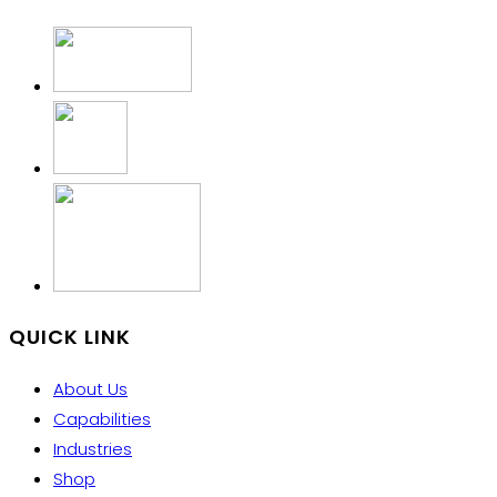
QUICK LINK
About Us
Capabilities
Industries
Shop