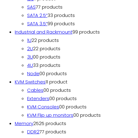
SAS
7
7 products
SATA 2.5”
3
3 products
SATA 3.5”
9
9 products
Industrial and Rackmount
9
9 products
1U
2
2 products
2U
2
2 products
3U
0
0 products
4U
3
3 products
Node
0
0 products
KVM Switches
1
1 product
Cables
0
0 products
Extenders
0
0 products
KVM Consoles
0
0 products
KVM Flip up monitors
0
0 products
Memory
25
25 products
DDR2
7
7 products