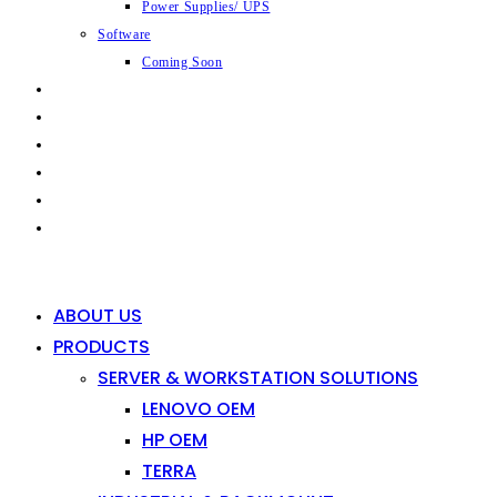
Power Supplies/ UPS
Software
Coming Soon
CAPABILITIES
INDUSTRIES
SHOP
NEWS
CONTACT
0
0
ABOUT US
PRODUCTS
SERVER & WORKSTATION SOLUTIONS
LENOVO OEM
HP OEM
TERRA