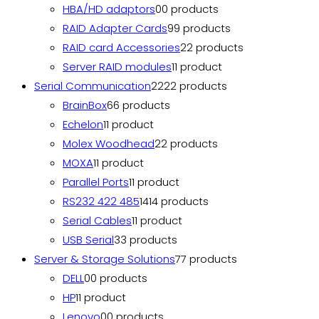
HBA/HD adaptors
0
0 products
RAID Adapter Cards
9
9 products
RAID card Accessories
2
2 products
Server RAID modules
1
1 product
Serial Communication
22
22 products
BrainBox
6
6 products
Echelon
1
1 product
Molex Woodhead
2
2 products
MOXA
1
1 product
Parallel Ports
1
1 product
RS232 422 485
14
14 products
Serial Cables
1
1 product
USB Serial
3
3 products
Server & Storage Solutions
7
7 products
DELL
0
0 products
HP
1
1 product
Lenovo
0
0 products