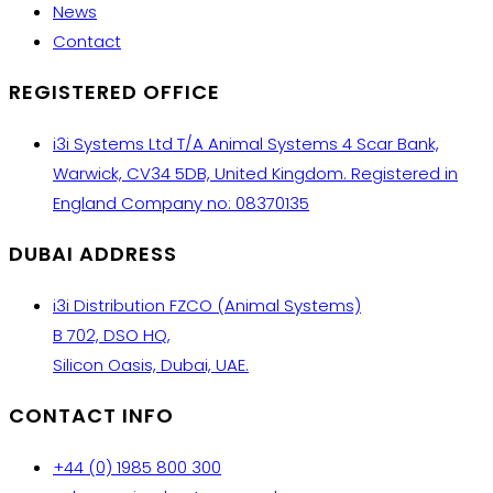
News
Contact
REGISTERED OFFICE
i3i Systems Ltd T/A Animal Systems 4 Scar Bank,
Warwick, CV34 5DB, United Kingdom. Registered in
England Company no: 08370135
DUBAI ADDRESS
i3i Distribution FZCO (Animal Systems)
B 702, DSO HQ,
Silicon Oasis, Dubai, UAE.
CONTACT INFO
+44 (0) 1985 800 300