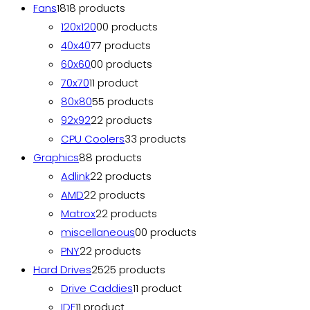
Fans
18
18 products
120x120
0
0 products
40x40
7
7 products
60x60
0
0 products
70x70
1
1 product
80x80
5
5 products
92x92
2
2 products
CPU Coolers
3
3 products
Graphics
8
8 products
Adlink
2
2 products
AMD
2
2 products
Matrox
2
2 products
miscellaneous
0
0 products
PNY
2
2 products
Hard Drives
25
25 products
Drive Caddies
1
1 product
IDE
1
1 product