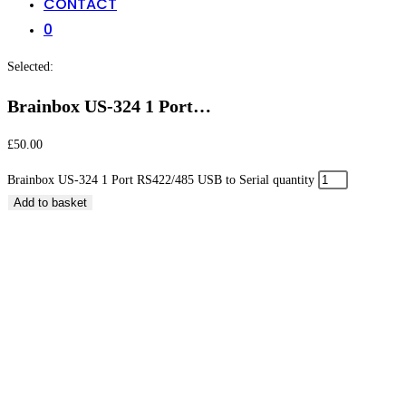
CONTACT
0
Selected:
Brainbox US-324 1 Port…
£
50.00
Brainbox US-324 1 Port RS422/485 USB to Serial quantity
Add to basket
Brainbox US-324 1 Port RS422/485 USB to Serial