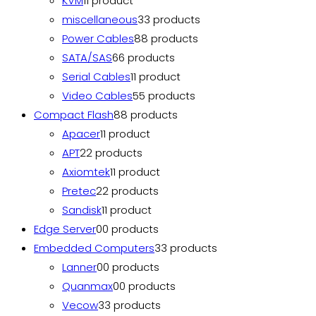
KVM
1
1 product
miscellaneous
3
3 products
Power Cables
8
8 products
SATA/SAS
6
6 products
Serial Cables
1
1 product
Video Cables
5
5 products
Compact Flash
8
8 products
Apacer
1
1 product
APT
2
2 products
Axiomtek
1
1 product
Pretec
2
2 products
Sandisk
1
1 product
Edge Server
0
0 products
Embedded Computers
3
3 products
Lanner
0
0 products
Quanmax
0
0 products
Vecow
3
3 products