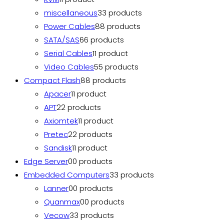
miscellaneous
3
3 products
Power Cables
8
8 products
SATA/SAS
6
6 products
Serial Cables
1
1 product
Video Cables
5
5 products
Compact Flash
8
8 products
Apacer
1
1 product
APT
2
2 products
Axiomtek
1
1 product
Pretec
2
2 products
Sandisk
1
1 product
Edge Server
0
0 products
Embedded Computers
3
3 products
Lanner
0
0 products
Quanmax
0
0 products
Vecow
3
3 products