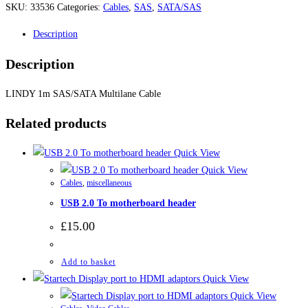
SKU:
33536
Categories:
Cables
,
SAS
,
SATA/SAS
Description
Description
LINDY 1m SAS/SATA Multilane Cable
Related products
Quick View
Quick View
Cables
,
miscellaneous
USB 2.0 To motherboard header
£
15.00
Add to basket
Quick View
Quick View