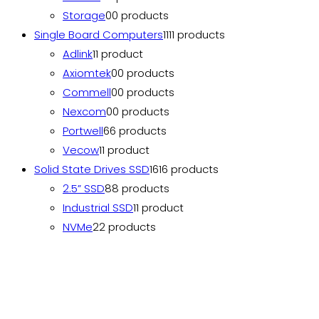
Storage
0
0 products
Single Board Computers
11
11 products
Adlink
1
1 product
Axiomtek
0
0 products
Commell
0
0 products
Nexcom
0
0 products
Portwell
6
6 products
Vecow
1
1 product
Solid State Drives SSD
16
16 products
2.5” SSD
8
8 products
Industrial SSD
1
1 product
NVMe
2
2 products