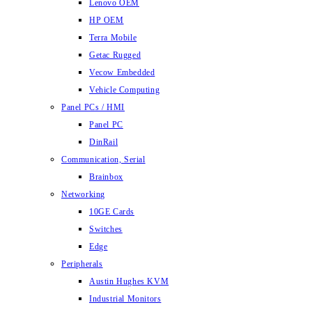
Lenovo OEM
HP OEM
Terra Mobile
Getac Rugged
Vecow Embedded
Vehicle Computing
Panel PCs / HMI
Panel PC
DinRail
Communication, Serial
Brainbox
Networking
10GE Cards
Switches
Edge
Peripherals
Austin Hughes KVM
Industrial Monitors