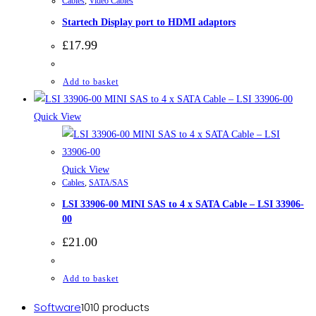
Cables
,
Video Cables
Startech Display port to HDMI adaptors
£
17.99
Add to basket
Quick View
Quick View
Cables
,
SATA/SAS
LSI 33906-00 MINI SAS to 4 x SATA Cable – LSI 33906-
00
£
21.00
Add to basket
Software
10
10 products