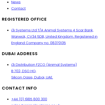
News
Contact
REGISTERED OFFICE
i3i Systems Ltd T/A Animal Systems 4 Scar Bank,
Warwick, CV34 5DB, United Kingdom. Registered in
England Company no: 08370135
DUBAI ADDRESS
i3i Distribution FZCO (Animal Systems)
B 702, DSO HQ,
Silicon Oasis, Dubai, UAE.
CONTACT INFO
+44 (0) 1985 800 300