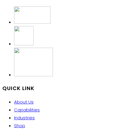
QUICK LINK
About Us
Capabilities
Industries
Shop