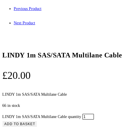
Previous Product
Next Product
LINDY 1m SAS/SATA Multilane Cable
£
20.00
LINDY 1m SAS/SATA Multilane Cable
66 in stock
LINDY 1m SAS/SATA Multilane Cable quantity
ADD TO BASKET