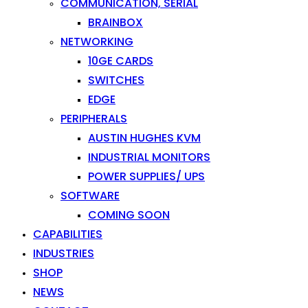
COMMUNICATION, SERIAL
BRAINBOX
NETWORKING
10GE CARDS
SWITCHES
EDGE
PERIPHERALS
AUSTIN HUGHES KVM
INDUSTRIAL MONITORS
POWER SUPPLIES/ UPS
SOFTWARE
COMING SOON
CAPABILITIES
INDUSTRIES
SHOP
NEWS