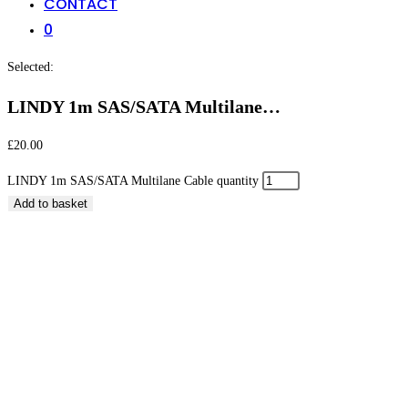
CONTACT
0
Selected:
LINDY 1m SAS/SATA Multilane…
£
20.00
LINDY 1m SAS/SATA Multilane Cable quantity
Add to basket
LINDY 1m SAS/SATA Multilane Cable