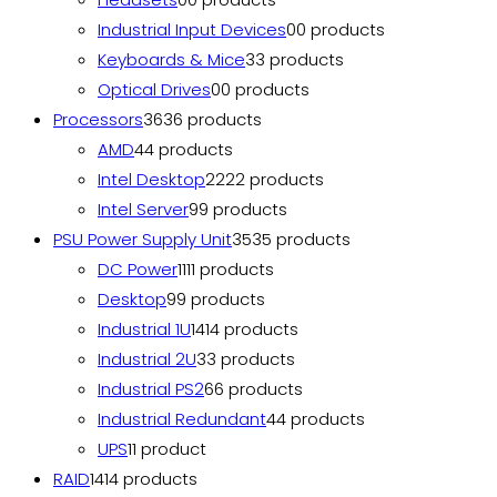
Industrial Input Devices
0
0 products
Keyboards & Mice
3
3 products
Optical Drives
0
0 products
Processors
36
36 products
AMD
4
4 products
Intel Desktop
22
22 products
Intel Server
9
9 products
PSU Power Supply Unit
35
35 products
DC Power
11
11 products
Desktop
9
9 products
Industrial 1U
14
14 products
Industrial 2U
3
3 products
Industrial PS2
6
6 products
Industrial Redundant
4
4 products
UPS
1
1 product
RAID
14
14 products