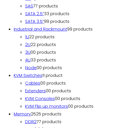
SAS
7
7 products
SATA 2.5”
3
3 products
SATA 3.5”
9
9 products
Industrial and Rackmount
9
9 products
1U
2
2 products
2U
2
2 products
3U
0
0 products
4U
3
3 products
Node
0
0 products
KVM Switches
1
1 product
Cables
0
0 products
Extenders
0
0 products
KVM Consoles
0
0 products
KVM Flip up monitors
0
0 products
Memory
25
25 products
DDR2
7
7 products