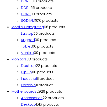
DDR3
10
10 products
DDR4
5
5 products
DDR5
0
0 products
SODIMM
10
10 products
Mobile Computing
6
6 products
Laptop
5
5 products
Rugged
0
0 products
Tablet
0
0 products
Vehicle
0
0 products
Monitors
3
3 products
Desktop
2
2 products
Flip up
0
0 products
Industrial
1
1 product
Portable
1
1 product
Motherboards
29
29 products
Accessories
2
2 products
Desktop
15
15 products