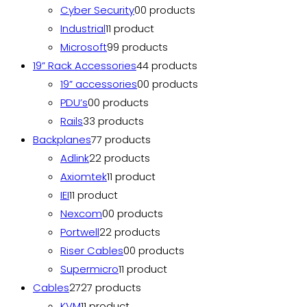
Cyber Security
0
0 products
Industrial
1
1 product
Microsoft
9
9 products
19” Rack Accessories
4
4 products
19” accessories
0
0 products
PDU’s
0
0 products
Rails
3
3 products
Backplanes
7
7 products
Adlink
2
2 products
Axiomtek
1
1 product
IEI
1
1 product
Nexcom
0
0 products
Portwell
2
2 products
Riser Cables
0
0 products
Supermicro
1
1 product
Cables
27
27 products
KVM
1
1 product