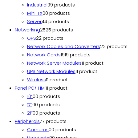
Industrial
9
9 products
Mini ITX
0
0 products
Server
4
4 products
Networking
25
25 products
GPS
2
2 products
Network Cables and Converters
2
2 products
Network Cards
19
19 products
Network Server Modules
1
1 product
UPS Network Modules
1
1 product
Wireless
1
1 product
Panel PC/ HMI
1
1 product
10”
0
0 products
17”
0
0 products
21”
0
0 products
Peripherals
7
7 products
Cameras
0
0 products
Headsets
0
0 products