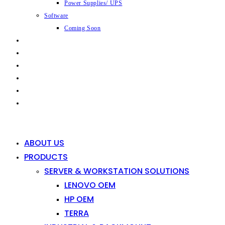
Power Supplies/ UPS
Software
Coming Soon
CAPABILITIES
INDUSTRIES
SHOP
NEWS
CONTACT
0
0
ABOUT US
PRODUCTS
SERVER & WORKSTATION SOLUTIONS
LENOVO OEM
HP OEM
TERRA