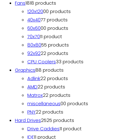
Fans
18
18 products
120x120
0
0 products
40x40
7
7 products
60x60
0
0 products
70x70
1
1 product
80x80
5
5 products
92x92
2
2 products
CPU Coolers
3
3 products
Graphics
8
8 products
Adlink
2
2 products
AMD
2
2 products
Matrox
2
2 products
miscellaneous
0
0 products
PNY
2
2 products
Hard Drives
25
25 products
Drive Caddies
1
1 product
IDE
1
1 product