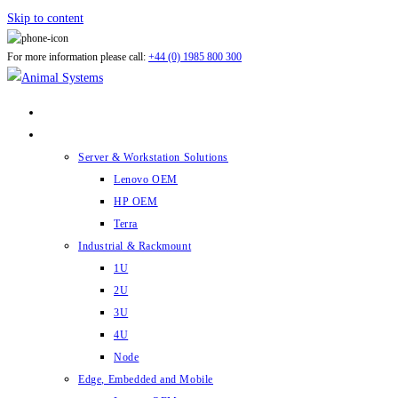
Skip to content
For more information please call:
+44 (0) 1985 800 300
ABOUT US
PRODUCTS
Server & Workstation Solutions
Lenovo OEM
HP OEM
Terra
Industrial & Rackmount
1U
2U
3U
4U
Node
Edge, Embedded and Mobile