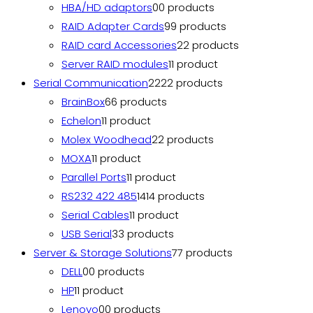
HBA/HD adaptors
0
0 products
RAID Adapter Cards
9
9 products
RAID card Accessories
2
2 products
Server RAID modules
1
1 product
Serial Communication
22
22 products
BrainBox
6
6 products
Echelon
1
1 product
Molex Woodhead
2
2 products
MOXA
1
1 product
Parallel Ports
1
1 product
RS232 422 485
14
14 products
Serial Cables
1
1 product
USB Serial
3
3 products
Server & Storage Solutions
7
7 products
DELL
0
0 products
HP
1
1 product
Lenovo
0
0 products