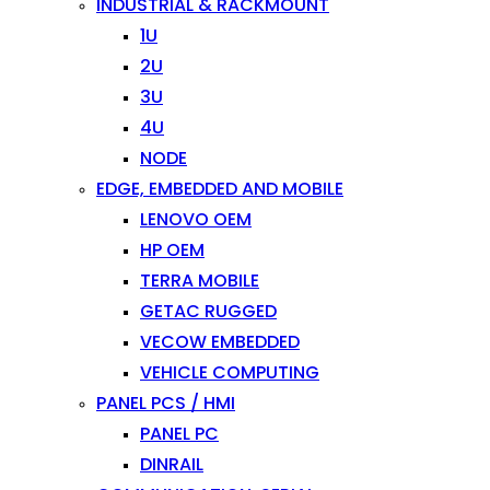
INDUSTRIAL & RACKMOUNT
1U
2U
3U
4U
NODE
EDGE, EMBEDDED AND MOBILE
LENOVO OEM
HP OEM
TERRA MOBILE
GETAC RUGGED
VECOW EMBEDDED
VEHICLE COMPUTING
PANEL PCS / HMI
PANEL PC
DINRAIL