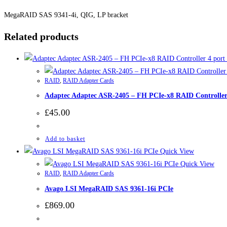
MegaRAID SAS 9341-4i, QIG, LP bracket
Related products
RAID
,
RAID Adapter Cards
Adaptec Adaptec ASR-2405 – FH PCIe-x8 RAID Controller
£
45.00
Add to basket
Quick View
Quick View
RAID
,
RAID Adapter Cards
Avago LSI MegaRAID SAS 9361-16i PCIe
£
869.00