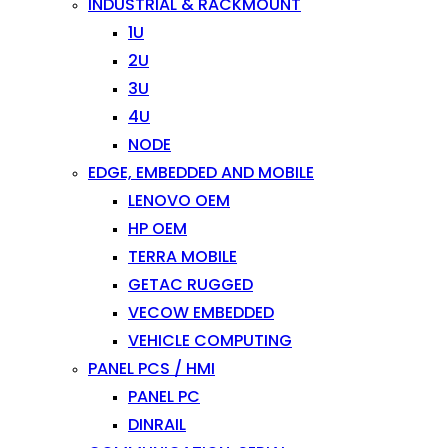
INDUSTRIAL & RACKMOUNT
1U
2U
3U
4U
NODE
EDGE, EMBEDDED AND MOBILE
LENOVO OEM
HP OEM
TERRA MOBILE
GETAC RUGGED
VECOW EMBEDDED
VEHICLE COMPUTING
PANEL PCS / HMI
PANEL PC
DINRAIL