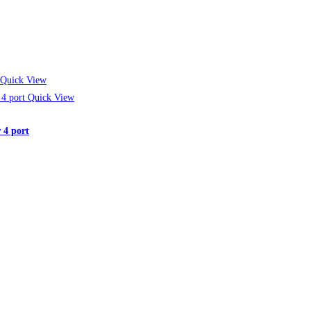
Quick View
Quick View
 4 port