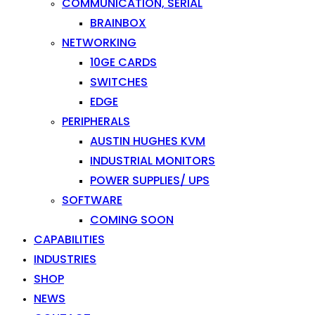
COMMUNICATION, SERIAL
BRAINBOX
NETWORKING
10GE CARDS
SWITCHES
EDGE
PERIPHERALS
AUSTIN HUGHES KVM
INDUSTRIAL MONITORS
POWER SUPPLIES/ UPS
SOFTWARE
COMING SOON
CAPABILITIES
INDUSTRIES
SHOP
NEWS