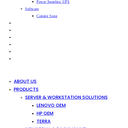
Power Supplies/ UPS
Software
Coming Soon
CAPABILITIES
INDUSTRIES
SHOP
NEWS
CONTACT
0
0
ABOUT US
PRODUCTS
SERVER & WORKSTATION SOLUTIONS
LENOVO OEM
HP OEM
TERRA