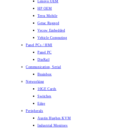
Lenovo OEM
HP OEM
Terra Mobile
Getac Rugged
Vecow Embedded
Vehicle Computing
Panel PCs / HMI
Panel PC
DinRail
Communication, Serial
Brainbox
Networking
10GE Cards
Switches
Edge
Peripherals
Austin Hughes KVM
Industrial Monitors