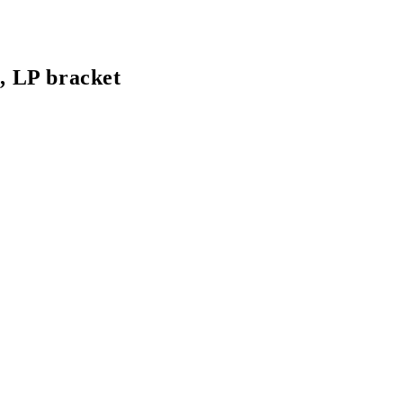
 LP bracket