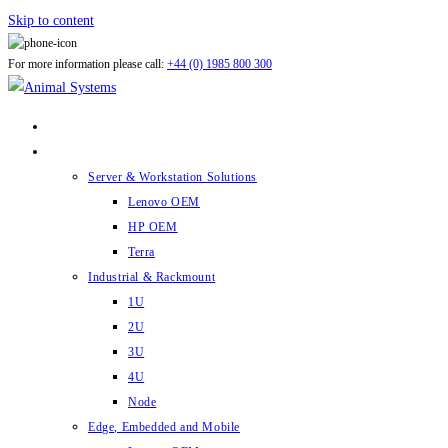
Skip to content
For more information please call:
+44 (0) 1985 800 300
ABOUT US
PRODUCTS
Server & Workstation Solutions
Lenovo OEM
HP OEM
Terra
Industrial & Rackmount
1U
2U
3U
4U
Node
Edge, Embedded and Mobile