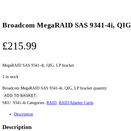
Broadcom MegaRAID SAS 9341-4i, QIG,
£
215.99
MegaRAID SAS 9341-4i, QIG, LP bracket
1 in stock
Broadcom MegaRAID SAS 9341-4i, QIG, LP bracket quantity
ADD TO BASKET
SKU:
9341-4i
Categories:
RAID
,
RAID Adapter Cards
Description
Description