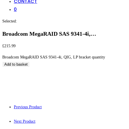
CONTACT
0
Selected:
Broadcom MegaRAID SAS 9341-4i,…
£
215.99
Broadcom MegaRAID SAS 9341-4i, QIG, LP bracket quantity
Add to basket
Broadcom MegaRAID
Previous Product
Next Product