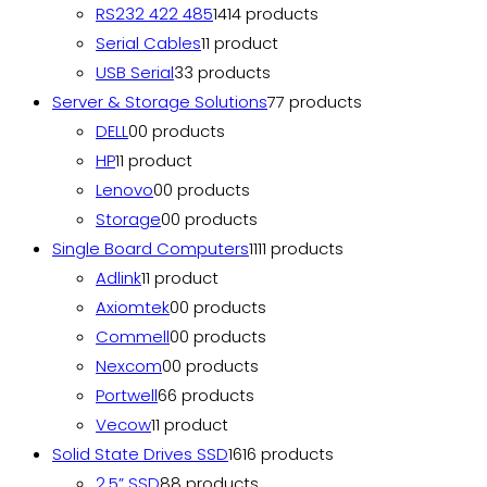
RS232 422 485
14
14 products
Serial Cables
1
1 product
USB Serial
3
3 products
Server & Storage Solutions
7
7 products
DELL
0
0 products
HP
1
1 product
Lenovo
0
0 products
Storage
0
0 products
Single Board Computers
11
11 products
Adlink
1
1 product
Axiomtek
0
0 products
Commell
0
0 products
Nexcom
0
0 products
Portwell
6
6 products
Vecow
1
1 product
Solid State Drives SSD
16
16 products
2.5” SSD
8
8 products