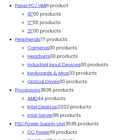
Panel PC/ HMI
1
1 product
10”
0
0 products
17”
0
0 products
21”
0
0 products
Peripherals
7
7 products
Cameras
0
0 products
Headsets
0
0 products
Industrial Input Devices
0
0 products
Keyboards & Mice
3
3 products
Optical Drives
0
0 products
Processors
36
36 products
AMD
4
4 products
Intel Desktop
22
22 products
Intel Server
9
9 products
PSU Power Supply Unit
35
35 products
DC Power
11
11 products