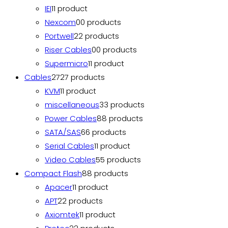
IEI
1
1 product
Nexcom
0
0 products
Portwell
2
2 products
Riser Cables
0
0 products
Supermicro
1
1 product
Cables
27
27 products
KVM
1
1 product
miscellaneous
3
3 products
Power Cables
8
8 products
SATA/SAS
6
6 products
Serial Cables
1
1 product
Video Cables
5
5 products
Compact Flash
8
8 products
Apacer
1
1 product
APT
2
2 products
Axiomtek
1
1 product