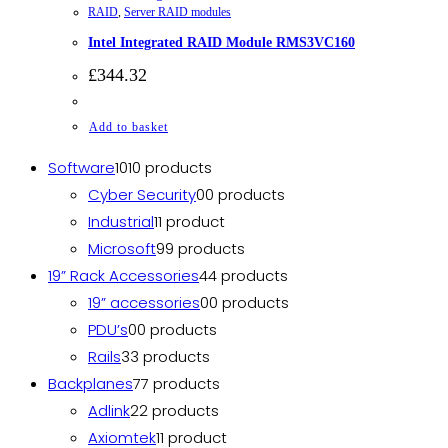
RAID
,
Server RAID modules
Intel Integrated RAID Module RMS3VC160
£
344.32
Add to basket
Software
10
10 products
Cyber Security
0
0 products
Industrial
1
1 product
Microsoft
9
9 products
19” Rack Accessories
4
4 products
19” accessories
0
0 products
PDU’s
0
0 products
Rails
3
3 products
Backplanes
7
7 products
Adlink
2
2 products
Axiomtek
1
1 product