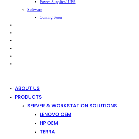
Power Supplies/ UPS
Software
Coming Soon
CAPABILITIES
INDUSTRIES
SHOP
NEWS
CONTACT
0
0
ABOUT US
PRODUCTS
SERVER & WORKSTATION SOLUTIONS
LENOVO OEM
HP OEM
TERRA