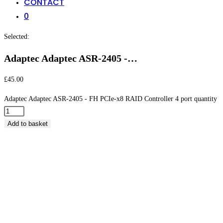
CONTACT
0
Selected:
Adaptec Adaptec ASR-2405 -…
£
45.00
Adaptec Adaptec ASR-2405 - FH PCIe-x8 RAID Controller 4 port quantity
Add to basket
Adaptec Adaptec ASR-2405 – FH PCIe-x8 RAID
Controller 4 port