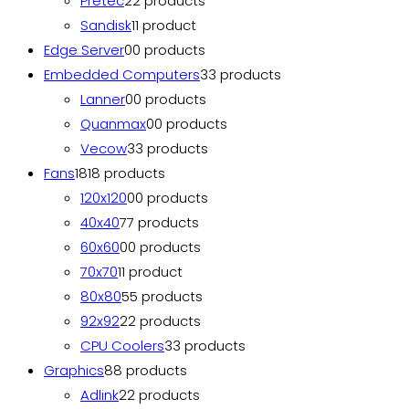
Pretec
2
2 products
Sandisk
1
1 product
Edge Server
0
0 products
Embedded Computers
3
3 products
Lanner
0
0 products
Quanmax
0
0 products
Vecow
3
3 products
Fans
18
18 products
120x120
0
0 products
40x40
7
7 products
60x60
0
0 products
70x70
1
1 product
80x80
5
5 products
92x92
2
2 products
CPU Coolers
3
3 products
Graphics
8
8 products
Adlink
2
2 products