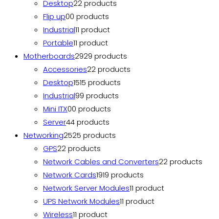
Desktop
2
2 products
Flip up
0
0 products
Industrial
1
1 product
Portable
1
1 product
Motherboards
29
29 products
Accessories
2
2 products
Desktop
15
15 products
Industrial
9
9 products
Mini ITX
0
0 products
Server
4
4 products
Networking
25
25 products
GPS
2
2 products
Network Cables and Converters
2
2 products
Network Cards
19
19 products
Network Server Modules
1
1 product
UPS Network Modules
1
1 product
Wireless
1
1 product