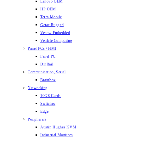
Lenovo OEM
HP OEM
Terra Mobile
Getac Rugged
Vecow Embedded
Vehicle Computing
Panel PCs / HMI
Panel PC
DinRail
Communication, Serial
Brainbox
Networking
10GE Cards
Switches
Edge
Peripherals
Austin Hughes KVM
Industrial Monitors