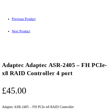
Previous Product
Next Product
Adaptec Adaptec ASR-2405 – FH PCIe-
x8 RAID Controller 4 port
£
45.00
Adaptec ASR-2405 – FH PCIe-x8 RAID Controller