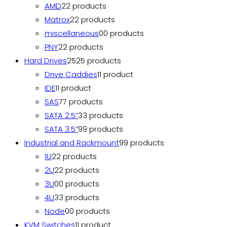
AMD
2
2 products
Matrox
2
2 products
miscellaneous
0
0 products
PNY
2
2 products
Hard Drives
25
25 products
Drive Caddies
1
1 product
IDE
1
1 product
SAS
7
7 products
SATA 2.5”
3
3 products
SATA 3.5”
9
9 products
Industrial and Rackmount
9
9 products
1U
2
2 products
2U
2
2 products
3U
0
0 products
4U
3
3 products
Node
0
0 products
KVM Switches
1
1 product