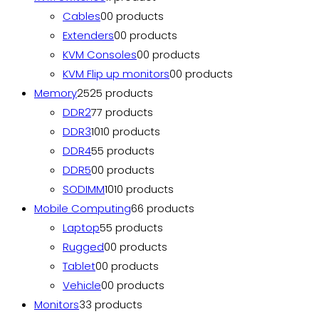
Cables
0
0 products
Extenders
0
0 products
KVM Consoles
0
0 products
KVM Flip up monitors
0
0 products
Memory
25
25 products
DDR2
7
7 products
DDR3
10
10 products
DDR4
5
5 products
DDR5
0
0 products
SODIMM
10
10 products
Mobile Computing
6
6 products
Laptop
5
5 products
Rugged
0
0 products
Tablet
0
0 products
Vehicle
0
0 products
Monitors
3
3 products