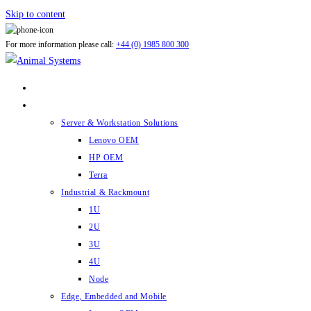
Skip to content
For more information please call:
+44 (0) 1985 800 300
ABOUT US
PRODUCTS
Server & Workstation Solutions
Lenovo OEM
HP OEM
Terra
Industrial & Rackmount
1U
2U
3U
4U
Node
Edge, Embedded and Mobile