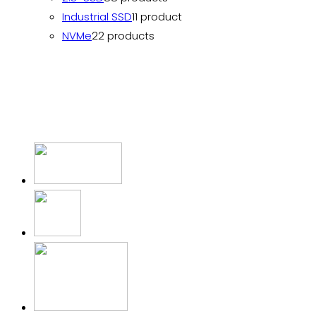
Industrial SSD
1
1 product
NVMe
2
2 products