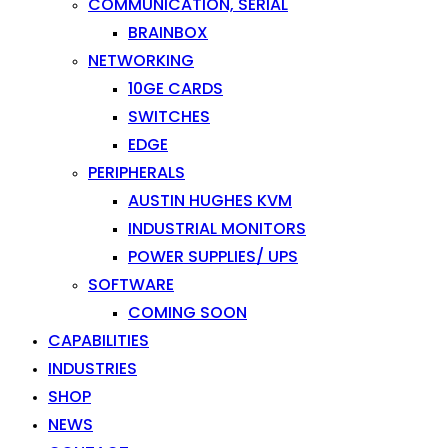
COMMUNICATION, SERIAL
BRAINBOX
NETWORKING
10GE CARDS
SWITCHES
EDGE
PERIPHERALS
AUSTIN HUGHES KVM
INDUSTRIAL MONITORS
POWER SUPPLIES/ UPS
SOFTWARE
COMING SOON
CAPABILITIES
INDUSTRIES
SHOP
NEWS