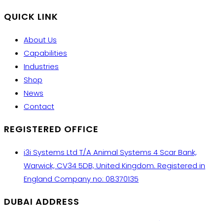
QUICK LINK
About Us
Capabilities
Industries
Shop
News
Contact
REGISTERED OFFICE
i3i Systems Ltd T/A Animal Systems 4 Scar Bank,
Warwick, CV34 5DB, United Kingdom. Registered in
England Company no: 08370135
DUBAI ADDRESS