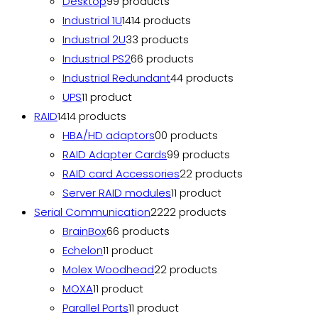
Desktop
9
9 products
Industrial 1U
14
14 products
Industrial 2U
3
3 products
Industrial PS2
6
6 products
Industrial Redundant
4
4 products
UPS
1
1 product
RAID
14
14 products
HBA/HD adaptors
0
0 products
RAID Adapter Cards
9
9 products
RAID card Accessories
2
2 products
Server RAID modules
1
1 product
Serial Communication
22
22 products
BrainBox
6
6 products
Echelon
1
1 product
Molex Woodhead
2
2 products
MOXA
1
1 product
Parallel Ports
1
1 product