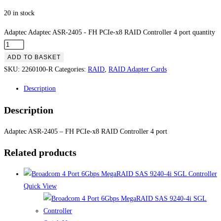
20 in stock
Adaptec Adaptec ASR-2405 - FH PCIe-x8 RAID Controller 4 port quantity
ADD TO BASKET
SKU:
2260100-R
Categories:
RAID
,
RAID Adapter Cards
Description
Description
Adaptec ASR-2405 – FH PCIe-x8 RAID Controller 4 port
Related products
Quick View