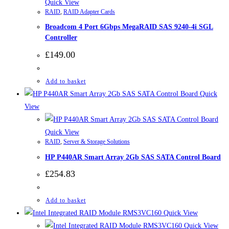
Quick View
RAID
,
RAID Adapter Cards
Broadcom 4 Port 6Gbps MegaRAID SAS 9240-4i SGL
Controller
£
149.00
Add to basket
Quick
View
Quick View
RAID
,
Server & Storage Solutions
HP P440AR Smart Array 2Gb SAS SATA Control Board
£
254.83
Add to basket
Quick View
Quick View