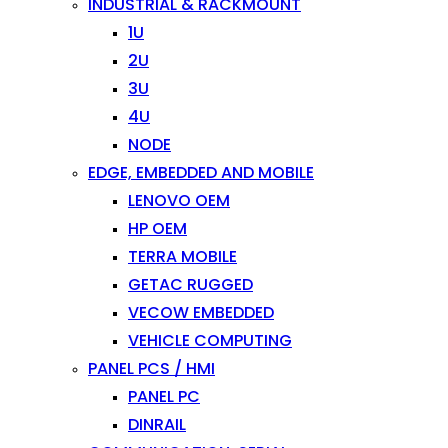
INDUSTRIAL & RACKMOUNT
1U
2U
3U
4U
NODE
EDGE, EMBEDDED AND MOBILE
LENOVO OEM
HP OEM
TERRA MOBILE
GETAC RUGGED
VECOW EMBEDDED
VEHICLE COMPUTING
PANEL PCS / HMI
PANEL PC
DINRAIL