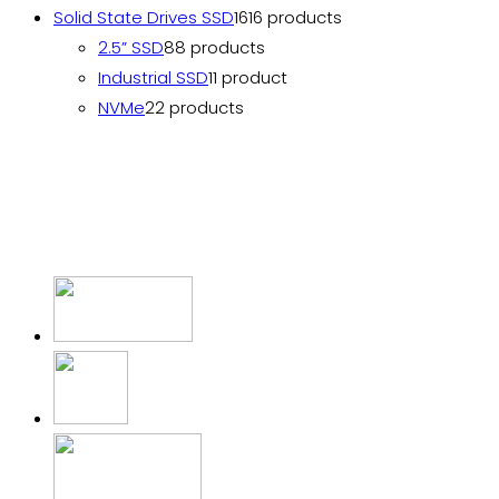
Solid State Drives SSD
16
16 products
2.5” SSD
8
8 products
Industrial SSD
1
1 product
NVMe
2
2 products