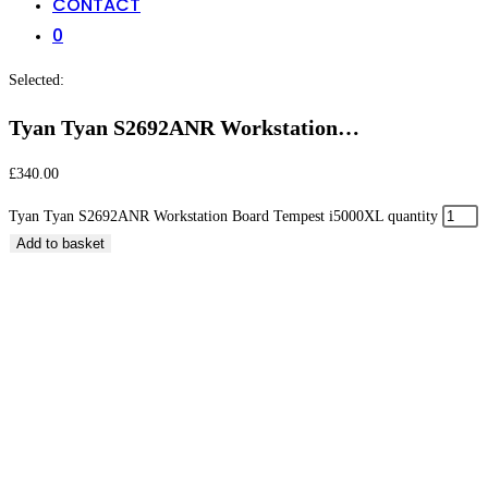
CONTACT
0
Selected:
Tyan Tyan S2692ANR Workstation…
£
340.00
Tyan Tyan S2692ANR Workstation Board Tempest i5000XL quantity
Add to basket
Tyan Tyan S2692ANR Workstation Board Tempest
i5000XL