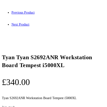
Previous Product
Next Product
Tyan Tyan S2692ANR Workstation
Board Tempest i5000XL
£
340.00
Tyan S2692ANR Workstation Board Tempest i5000XL