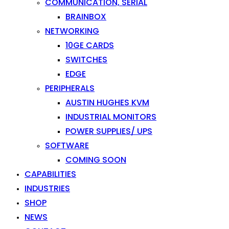
COMMUNICATION, SERIAL
BRAINBOX
NETWORKING
10GE CARDS
SWITCHES
EDGE
PERIPHERALS
AUSTIN HUGHES KVM
INDUSTRIAL MONITORS
POWER SUPPLIES/ UPS
SOFTWARE
COMING SOON
CAPABILITIES
INDUSTRIES
SHOP
NEWS