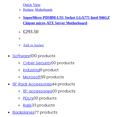
Quick View
Desktop
,
Motherboards
SuperMicro PDSBM-LN1 Socket LGA775 Intel 946GZ
Chipset micro-ATX Server Motherboard
£
293.50
Add to basket
Software
10
10 products
Cyber Security
0
0 products
Industrial
1
1 product
Microsoft
9
9 products
19” Rack Accessories
4
4 products
19” accessories
0
0 products
PDU’s
0
0 products
Rails
3
3 products
Backplanes
7
7 products