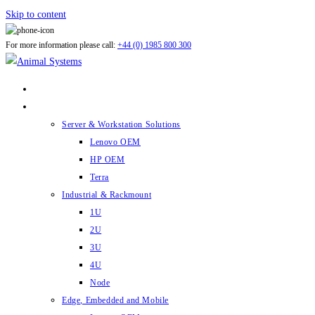
Skip to content
For more information please call:
+44 (0) 1985 800 300
ABOUT US
PRODUCTS
Server & Workstation Solutions
Lenovo OEM
HP OEM
Terra
Industrial & Rackmount
1U
2U
3U
4U
Node
Edge, Embedded and Mobile