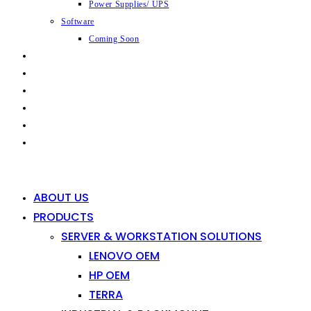
Power Supplies/ UPS
Software
Coming Soon
CAPABILITIES
INDUSTRIES
SHOP
NEWS
CONTACT
0
0
ABOUT US
PRODUCTS
SERVER & WORKSTATION SOLUTIONS
LENOVO OEM
HP OEM
TERRA