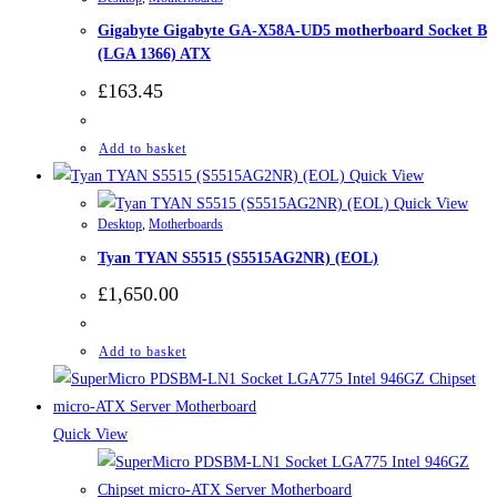
Gigabyte Gigabyte GA-X58A-UD5 motherboard Socket B
(LGA 1366) ATX
£
163.45
Add to basket
Quick View
Quick View
Desktop
,
Motherboards
Tyan TYAN S5515 (S5515AG2NR) (EOL)
£
1,650.00
Add to basket
Quick View