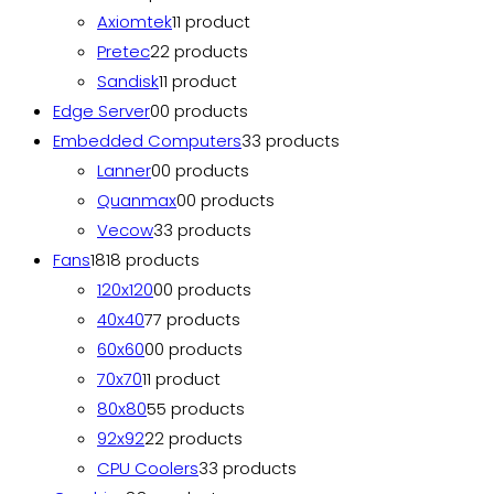
Axiomtek
1
1 product
Pretec
2
2 products
Sandisk
1
1 product
Edge Server
0
0 products
Embedded Computers
3
3 products
Lanner
0
0 products
Quanmax
0
0 products
Vecow
3
3 products
Fans
18
18 products
120x120
0
0 products
40x40
7
7 products
60x60
0
0 products
70x70
1
1 product
80x80
5
5 products
92x92
2
2 products
CPU Coolers
3
3 products