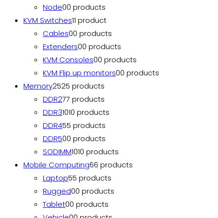
Node
0
0 products
KVM Switches
1
1 product
Cables
0
0 products
Extenders
0
0 products
KVM Consoles
0
0 products
KVM Flip up monitors
0
0 products
Memory
25
25 products
DDR2
7
7 products
DDR3
10
10 products
DDR4
5
5 products
DDR5
0
0 products
SODIMM
10
10 products
Mobile Computing
6
6 products
Laptop
5
5 products
Rugged
0
0 products
Tablet
0
0 products
Vehicle
0
0 products