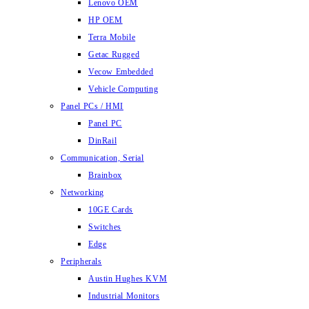
Lenovo OEM
HP OEM
Terra Mobile
Getac Rugged
Vecow Embedded
Vehicle Computing
Panel PCs / HMI
Panel PC
DinRail
Communication, Serial
Brainbox
Networking
10GE Cards
Switches
Edge
Peripherals
Austin Hughes KVM
Industrial Monitors