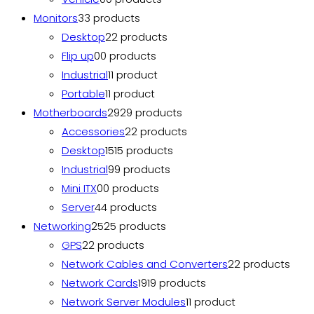
Monitors
3
3 products
Desktop
2
2 products
Flip up
0
0 products
Industrial
1
1 product
Portable
1
1 product
Motherboards
29
29 products
Accessories
2
2 products
Desktop
15
15 products
Industrial
9
9 products
Mini ITX
0
0 products
Server
4
4 products
Networking
25
25 products
GPS
2
2 products
Network Cables and Converters
2
2 products
Network Cards
19
19 products
Network Server Modules
1
1 product