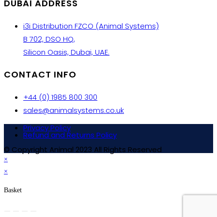
DUBAI ADDRESS
i3i Distribution FZCO (Animal Systems)
B 702, DSO HQ,
Silicon Oasis, Dubai, UAE.
CONTACT INFO
+44 (0) 1985 800 300
sales@animalsystems.co.uk
Privacy Policy
Refund and Returns Policy
© Copyright Animal 2023 All Rights Reserved
×
×
Basket