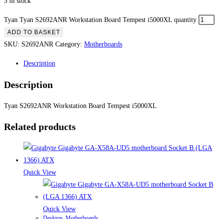
3 in stock
Tyan Tyan S2692ANR Workstation Board Tempest i5000XL quantity
ADD TO BASKET
SKU:
S2692ANR
Category:
Motherboards
Description
Description
Tyan S2692ANR Workstation Board Tempest i5000XL
Related products
Quick View
Quick View
Desktop
,
Motherboards