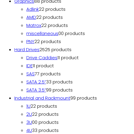
Graphics
8
8 products
Adlink
2
2 products
AMD
2
2 products
Matrox
2
2 products
miscellaneous
0
0 products
PNY
2
2 products
Hard Drives
25
25 products
Drive Caddies
1
1 product
IDE
1
1 product
SAS
7
7 products
SATA 2.5”
3
3 products
SATA 3.5”
9
9 products
Industrial and Rackmount
9
9 products
1U
2
2 products
2U
2
2 products
3U
0
0 products
4U
3
3 products