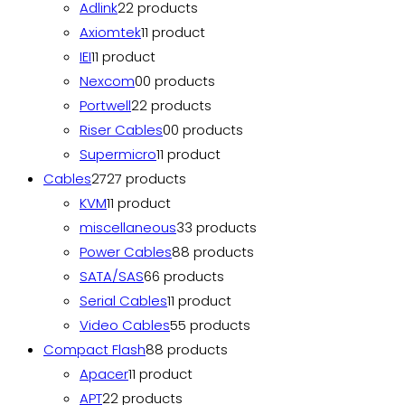
Adlink
2
2 products
Axiomtek
1
1 product
IEI
1
1 product
Nexcom
0
0 products
Portwell
2
2 products
Riser Cables
0
0 products
Supermicro
1
1 product
Cables
27
27 products
KVM
1
1 product
miscellaneous
3
3 products
Power Cables
8
8 products
SATA/SAS
6
6 products
Serial Cables
1
1 product
Video Cables
5
5 products
Compact Flash
8
8 products
Apacer
1
1 product
APT
2
2 products