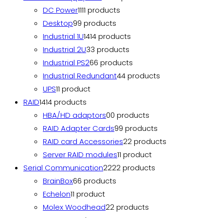
DC Power
11
11 products
Desktop
9
9 products
Industrial 1U
14
14 products
Industrial 2U
3
3 products
Industrial PS2
6
6 products
Industrial Redundant
4
4 products
UPS
1
1 product
RAID
14
14 products
HBA/HD adaptors
0
0 products
RAID Adapter Cards
9
9 products
RAID card Accessories
2
2 products
Server RAID modules
1
1 product
Serial Communication
22
22 products
BrainBox
6
6 products
Echelon
1
1 product
Molex Woodhead
2
2 products