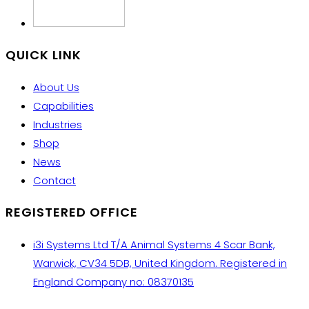
QUICK LINK
About Us
Capabilities
Industries
Shop
News
Contact
REGISTERED OFFICE
i3i Systems Ltd T/A Animal Systems 4 Scar Bank,
Warwick, CV34 5DB, United Kingdom. Registered in
England Company no: 08370135