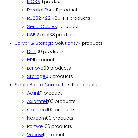
MOXA
1
1 product
Parallel Ports
1
1 product
RS232 422 485
14
14 products
Serial Cables
1
1 product
USB Serial
3
3 products
Server & Storage Solutions
7
7 products
DELL
0
0 products
HP
1
1 product
Lenovo
0
0 products
Storage
0
0 products
Single Board Computers
11
11 products
Adlink
1
1 product
Axiomtek
0
0 products
Commell
0
0 products
Nexcom
0
0 products
Portwell
6
6 products
Vecow
1
1 product