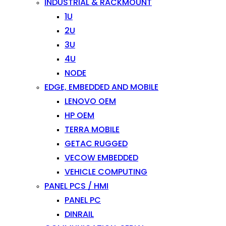
INDUSTRIAL & RACKMOUNT
1U
2U
3U
4U
NODE
EDGE, EMBEDDED AND MOBILE
LENOVO OEM
HP OEM
TERRA MOBILE
GETAC RUGGED
VECOW EMBEDDED
VEHICLE COMPUTING
PANEL PCS / HMI
PANEL PC
DINRAIL