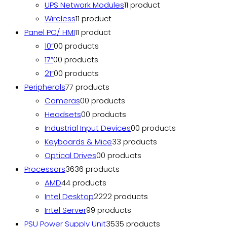
UPS Network Modules
1
1 product
Wireless
1
1 product
Panel PC/ HMI
1
1 product
10”
0
0 products
17”
0
0 products
21”
0
0 products
Peripherals
7
7 products
Cameras
0
0 products
Headsets
0
0 products
Industrial Input Devices
0
0 products
Keyboards & Mice
3
3 products
Optical Drives
0
0 products
Processors
36
36 products
AMD
4
4 products
Intel Desktop
22
22 products
Intel Server
9
9 products
PSU Power Supply Unit
35
35 products