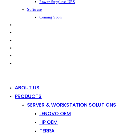
Power Supplies/ UPS
Software
Coming Soon
CAPABILITIES
INDUSTRIES
SHOP
NEWS
CONTACT
0
0
ABOUT US
PRODUCTS
SERVER & WORKSTATION SOLUTIONS
LENOVO OEM
HP OEM
TERRA