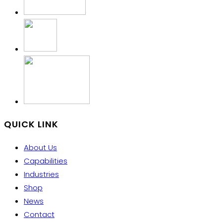
QUICK LINK
About Us
Capabilities
Industries
Shop
News
Contact