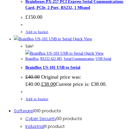
Brainboxes PX-257 PCI Express Serial Communications
Card, PCIe, 2 Port, RS232, 1 Mbaud
£
150.00
Add to basket
Quick View
Sale!
Quick View
BrainBox
,
RS232 422 485
,
Serial Communication
,
USB Serial
BrainBox US-101 USB to Serial
£
40.00
Original price was:
£40.00.
£
38.00
Current price is: £38.00.
Add to basket
Software
10
10 products
Cyber Security
0
0 products
Industrial
1
1 product