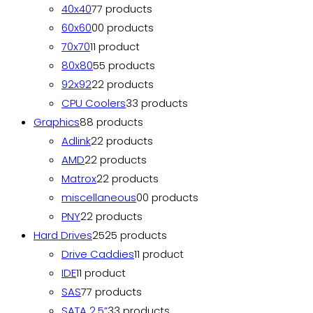
40x40
7
7 products
60x60
0
0 products
70x70
1
1 product
80x80
5
5 products
92x92
2
2 products
CPU Coolers
3
3 products
Graphics
8
8 products
Adlink
2
2 products
AMD
2
2 products
Matrox
2
2 products
miscellaneous
0
0 products
PNY
2
2 products
Hard Drives
25
25 products
Drive Caddies
1
1 product
IDE
1
1 product
SAS
7
7 products
SATA 2.5”
3
3 products