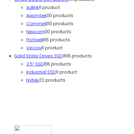
Adlink
1
1 product
Axiomtek
0
0 products
Commell
0
0 products
Nexcom
0
0 products
Portwell
6
6 products
Vecow
1
1 product
Solid State Drives SSD
16
16 products
2.5” SSD
8
8 products
Industrial SSD
1
1 product
NVMe
2
2 products