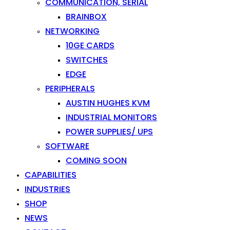
COMMUNICATION, SERIAL
BRAINBOX
NETWORKING
10GE CARDS
SWITCHES
EDGE
PERIPHERALS
AUSTIN HUGHES KVM
INDUSTRIAL MONITORS
POWER SUPPLIES/ UPS
SOFTWARE
COMING SOON
CAPABILITIES
INDUSTRIES
SHOP
NEWS