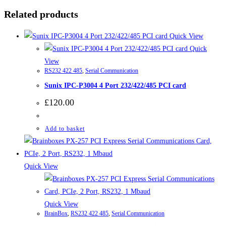
Related products
Quick View
Quick
View
RS232 422 485
,
Serial Communication
Sunix IPC-P3004 4 Port 232/422/485 PCI card
£
120.00
Add to basket
Quick View
Quick View
BrainBox
,
RS232 422 485
,
Serial Communication