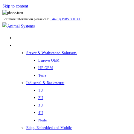
Skip to content
For more information please call:
+44 (0) 1985 800 300
ABOUT US
PRODUCTS
Server & Workstation Solutions
Lenovo OEM
HP OEM
Terra
Industrial & Rackmount
1U
2U
3U
4U
Node
Edge, Embedded and Mobile