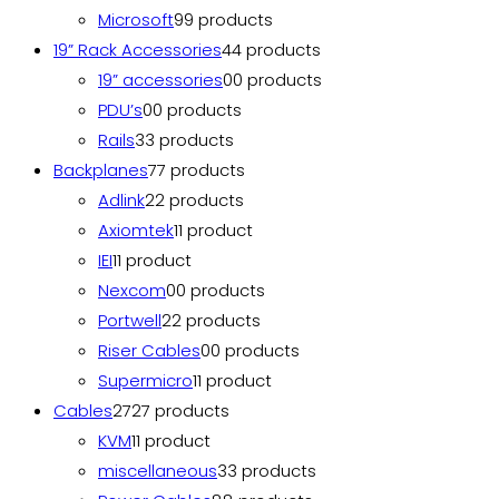
Microsoft
9
9 products
19” Rack Accessories
4
4 products
19” accessories
0
0 products
PDU’s
0
0 products
Rails
3
3 products
Backplanes
7
7 products
Adlink
2
2 products
Axiomtek
1
1 product
IEI
1
1 product
Nexcom
0
0 products
Portwell
2
2 products
Riser Cables
0
0 products
Supermicro
1
1 product
Cables
27
27 products
KVM
1
1 product
miscellaneous
3
3 products