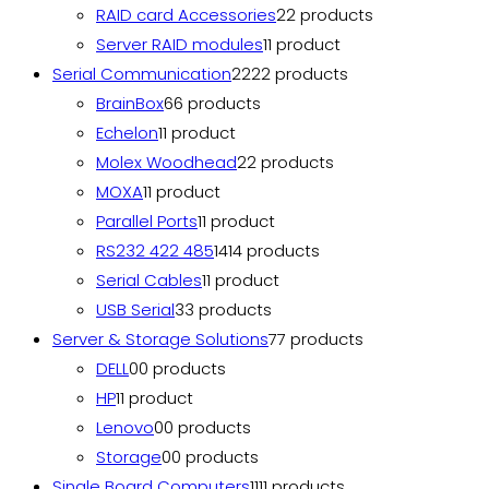
RAID card Accessories
2
2 products
Server RAID modules
1
1 product
Serial Communication
22
22 products
BrainBox
6
6 products
Echelon
1
1 product
Molex Woodhead
2
2 products
MOXA
1
1 product
Parallel Ports
1
1 product
RS232 422 485
14
14 products
Serial Cables
1
1 product
USB Serial
3
3 products
Server & Storage Solutions
7
7 products
DELL
0
0 products
HP
1
1 product
Lenovo
0
0 products
Storage
0
0 products
Single Board Computers
11
11 products