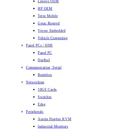
Lenovo OEM
HP OEM
Terra Mobile
Getac Rugged
Vecow Embedded
Vehicle Computing
Panel PCs / HMI
Panel PC
DinRail
Communication, Serial
Brainbox
Networking
10GE Cards
Switches
Edge
Peripherals
Austin Hughes KVM
Industrial Monitors