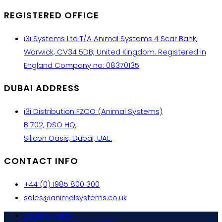
REGISTERED OFFICE
i3i Systems Ltd T/A Animal Systems 4 Scar Bank,
Warwick, CV34 5DB, United Kingdom. Registered in
England Company no: 08370135
DUBAI ADDRESS
i3i Distribution FZCO (Animal Systems)
B 702, DSO HQ,
Silicon Oasis, Dubai, UAE.
CONTACT INFO
+44 (0) 1985 800 300
sales@animalsystems.co.uk
Privacy Policy