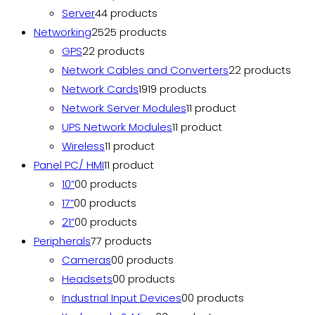
Server
4
4 products
Networking
25
25 products
GPS
2
2 products
Network Cables and Converters
2
2 products
Network Cards
19
19 products
Network Server Modules
1
1 product
UPS Network Modules
1
1 product
Wireless
1
1 product
Panel PC/ HMI
1
1 product
10”
0
0 products
17”
0
0 products
21”
0
0 products
Peripherals
7
7 products
Cameras
0
0 products
Headsets
0
0 products
Industrial Input Devices
0
0 products