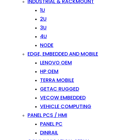
INDUSTRIAL & RACKMOUNT
1U
2U
3U
4U
NODE
EDGE, EMBEDDED AND MOBILE
LENOVO OEM
HP OEM
TERRA MOBILE
GETAC RUGGED
VECOW EMBEDDED
VEHICLE COMPUTING
PANEL PCS / HMI
PANEL PC
DINRAIL