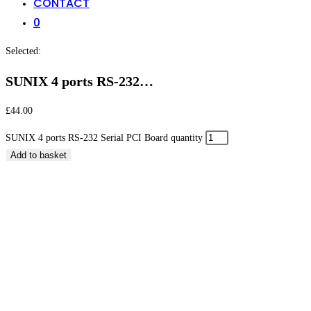
CONTACT
0
Selected:
SUNIX 4 ports RS-232…
£
44.00
SUNIX 4 ports RS-232 Serial PCI Board quantity
Add to basket
SUNIX 4 ports RS-232 Serial PCI Board