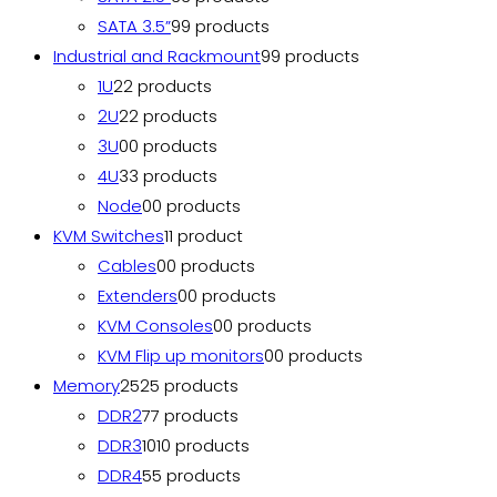
SATA 3.5”
9
9 products
Industrial and Rackmount
9
9 products
1U
2
2 products
2U
2
2 products
3U
0
0 products
4U
3
3 products
Node
0
0 products
KVM Switches
1
1 product
Cables
0
0 products
Extenders
0
0 products
KVM Consoles
0
0 products
KVM Flip up monitors
0
0 products
Memory
25
25 products
DDR2
7
7 products
DDR3
10
10 products
DDR4
5
5 products