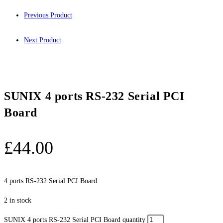
Previous Product
Next Product
SUNIX 4 ports RS-232 Serial PCI
Board
£
44.00
4 ports RS-232 Serial PCI Board
2 in stock
SUNIX 4 ports RS-232 Serial PCI Board quantity