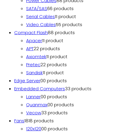
Power Cables
8
8 products
SATA/SAS
6
6 products
Serial Cables
1
1 product
Video Cables
5
5 products
Compact Flash
8
8 products
Apacer
1
1 product
APT
2
2 products
Axiomtek
1
1 product
Pretec
2
2 products
Sandisk
1
1 product
Edge Server
0
0 products
Embedded Computers
3
3 products
Lanner
0
0 products
Quanmax
0
0 products
Vecow
3
3 products
Fans
18
18 products
120x120
0
0 products