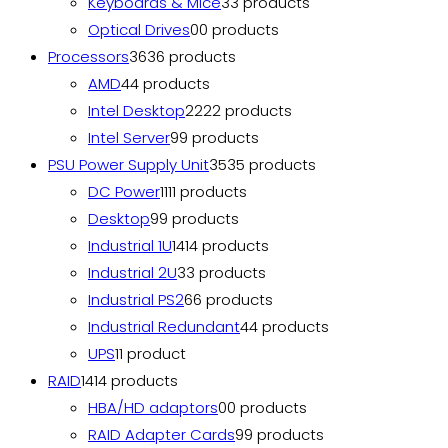
Keyboards & Mice
3
3 products
Optical Drives
0
0 products
Processors
36
36 products
AMD
4
4 products
Intel Desktop
22
22 products
Intel Server
9
9 products
PSU Power Supply Unit
35
35 products
DC Power
11
11 products
Desktop
9
9 products
Industrial 1U
14
14 products
Industrial 2U
3
3 products
Industrial PS2
6
6 products
Industrial Redundant
4
4 products
UPS
1
1 product
RAID
14
14 products
HBA/HD adaptors
0
0 products
RAID Adapter Cards
9
9 products