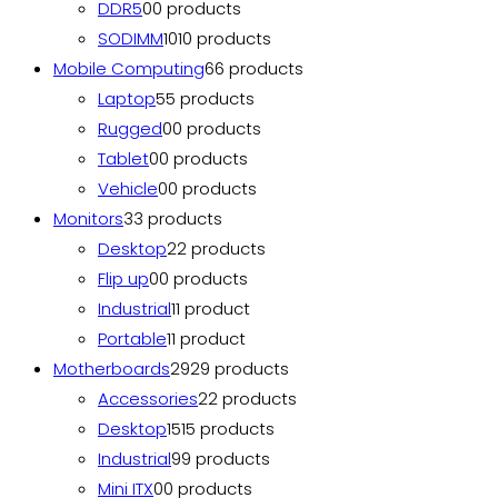
DDR5
0
0 products
SODIMM
10
10 products
Mobile Computing
6
6 products
Laptop
5
5 products
Rugged
0
0 products
Tablet
0
0 products
Vehicle
0
0 products
Monitors
3
3 products
Desktop
2
2 products
Flip up
0
0 products
Industrial
1
1 product
Portable
1
1 product
Motherboards
29
29 products
Accessories
2
2 products
Desktop
15
15 products
Industrial
9
9 products
Mini ITX
0
0 products