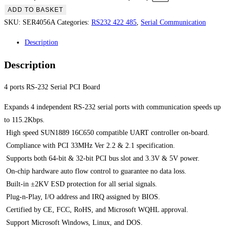
ADD TO BASKET
SKU:
SER4056A
Categories:
RS232 422 485
,
Serial Communication
Description
Description
4 ports RS-232 Serial PCI Board
Expands 4 independent RS-232 serial ports with communication speeds up
to 115.2Kbps.
 High speed SUN1889 16C650 compatible UART controller on-board.
 Compliance with PCI 33MHz Ver 2.2 & 2.1 specification.
 Supports both 64-bit & 32-bit PCI bus slot and 3.3V & 5V power.
 On-chip hardware auto flow control to guarantee no data loss.
 Built-in ±2KV ESD protection for all serial signals.
 Plug-n-Play, I/O address and IRQ assigned by BIOS.
 Certified by CE, FCC, RoHS, and Microsoft WQHL approval.
 Support Microsoft Windows, Linux, and DOS.