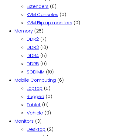
products
0
Extenders
0
products
0
KVM Consoles
0
products
0
KVM Flip up monitors
0
25
products
Memory
25
products
7
DDR2
7
products
10
DDR3
10
5
products
DDR4
5
products
0
DDR5
0
products
10
SODIMM
10
products
6
Mobile Computing
6
5
products
Laptop
5
products
0
Rugged
0
0
products
Tablet
0
products
0
Vehicle
0
3
products
Monitors
3
products
2
Desktop
2