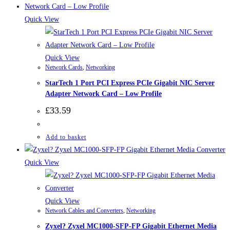
Quick View
Quick View
Network Cards
,
Networking
StarTech 1 Port PCI Express PCIe Gigabit NIC Server
Adapter Network Card – Low Profile
£
33.59
Add to basket
Quick View
Quick View
Network Cables and Converters
,
Networking
Zyxel? Zyxel MC1000-SFP-FP Gigabit Ethernet Media