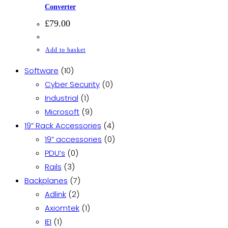
Converter
£
79.00
Add to basket
10
Software
10
products
0
Cyber Security
0
1
products
Industrial
1
product
9
Microsoft
9
products
4
19” Rack Accessories
4
products
0
19” accessories
0
0
products
PDU’s
0
3
products
Rails
3
products
7
Backplanes
7
2
products
Adlink
2
products
1
Axiomtek
1
1
product
IEI
1