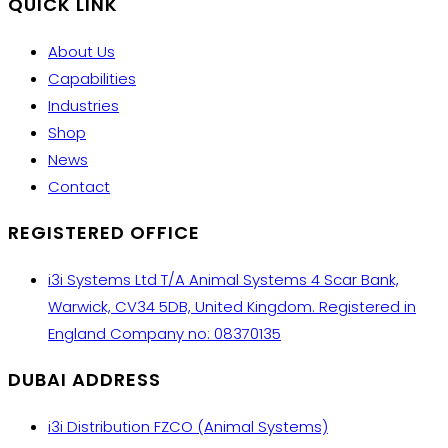
QUICK LINK
About Us
Capabilities
Industries
Shop
News
Contact
REGISTERED OFFICE
i3i Systems Ltd T/A Animal Systems 4 Scar Bank,
Warwick, CV34 5DB, United Kingdom. Registered in
England Company no: 08370135
DUBAI ADDRESS
i3i Distribution FZCO (Animal Systems)