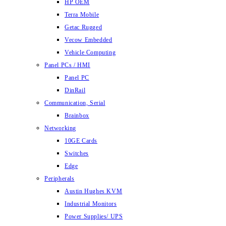
HP OEM
Terra Mobile
Getac Rugged
Vecow Embedded
Vehicle Computing
Panel PCs / HMI
Panel PC
DinRail
Communication, Serial
Brainbox
Networking
10GE Cards
Switches
Edge
Peripherals
Austin Hughes KVM
Industrial Monitors
Power Supplies/ UPS