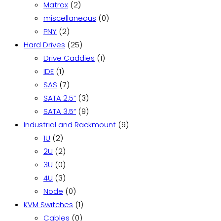
products
2
Matrox
2
products
0
miscellaneous
0
2
products
PNY
2
products
25
Hard Drives
25
products
1
Drive Caddies
1
1
product
IDE
1
product
7
SAS
7
products
3
SATA 2.5”
3
products
9
SATA 3.5”
9
products
9
Industrial and Rackmount
9
2
products
1U
2
products
2
2U
2
products
0
3U
0
products
3
4U
3
products
0
Node
0
products
1
KVM Switches
1
0
product
Cables
0