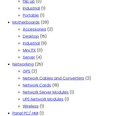
0
products
Flip up
0
products
1
Industrial
1
1
product
Portable
1
product
29
Motherboards
29
products
2
Accessories
2
15
products
Desktop
15
products
9
Industrial
9
0
products
Mini ITX
0
4
products
Server
4
products
25
Networking
25
2
products
GPS
2
products
2
Network Cables and Converters
2
19
products
Network Cards
19
products
1
Network Server Modules
1
1
product
UPS Network Modules
1
1
product
Wireless
1
1
product
Panel PC/ HMI
1