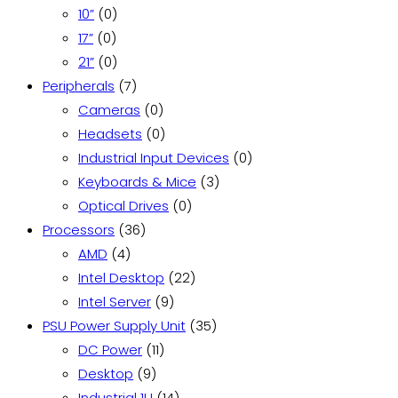
0
product
10”
0
0
products
17”
0
products
0
21”
0
products
7
Peripherals
7
products
0
Cameras
0
products
0
Headsets
0
products
0
Industrial Input Devices
0
3
products
Keyboards & Mice
3
0
products
Optical Drives
0
36
products
Processors
36
4
products
AMD
4
products
22
Intel Desktop
22
9
products
Intel Server
9
products
35
PSU Power Supply Unit
35
11
products
DC Power
11
9
products
Desktop
9
products
14
Industrial 1U
14