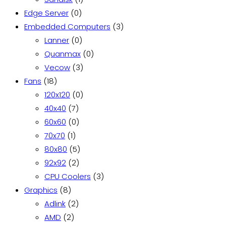
0
product
Edge Server
0
products
3
Embedded Computers
3
0
products
Lanner
0
products
0
Quanmax
0
3
products
Vecow
3
18
products
Fans
18
products
0
120x120
0
7
products
40x40
7
products
0
60x60
0
1
products
70x70
1
product
5
80x80
5
2
products
92x92
2
products
3
CPU Coolers
3
8
products
Graphics
8
products
2
Adlink
2
2
products
AMD
2