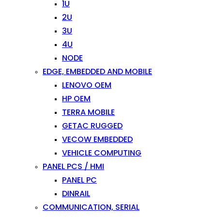
1U
2U
3U
4U
NODE
EDGE, EMBEDDED AND MOBILE
LENOVO OEM
HP OEM
TERRA MOBILE
GETAC RUGGED
VECOW EMBEDDED
VEHICLE COMPUTING
PANEL PCS / HMI
PANEL PC
DINRAIL
COMMUNICATION, SERIAL