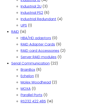
products
3
Industrial 2U
3
products
6
Industrial PS2
6
products
4
Industrial Redundant
4
1
products
UPS
1
14
product
RAID
14
products
0
HBA/HD adaptors
0
products
9
RAID Adapter Cards
9
products
2
RAID card Accessories
2
1
products
Server RAID modules
1
22
product
Serial Communication
22
6
products
BrainBox
6
1
products
Echelon
1
product
2
Molex Woodhead
2
1
products
MOXA
1
product
1
Parallel Ports
1
product
14
RS232 422 485
14