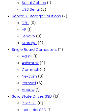
1
products
Serial Cables
1
3
product
USB Serial
3
products
7
Server & Storage Solutions
7
0
products
DELL
0
1
products
HP
1
product
0
Lenovo
0
products
0
Storage
0
products
11
Single Board Computers
11
1
products
Adlink
1
product
0
Axiomtek
0
products
0
Commell
0
0
products
Nexcom
0
6
products
Portwell
6
1
products
Vecow
1
product
16
Solid State Drives SSD
16
8
products
2.5” SSD
8
products
1
Industrial SSD
1