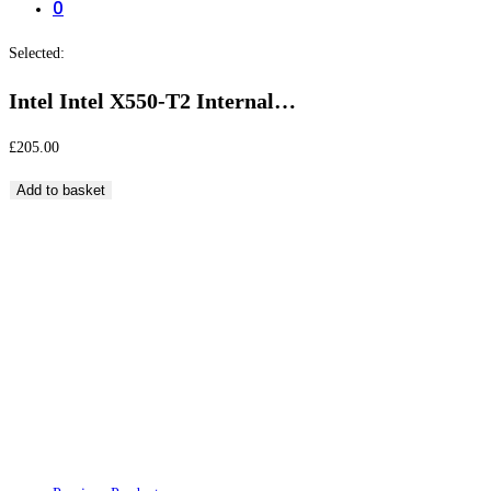
0
Selected:
Intel Intel X550-T2 Internal…
£
205.00
Intel
Add to basket
Intel
X550-
T2
Intel Intel X550-T2 Internal Ethernet 10000Mbps
Internal
Network Card and Adapter
Ethernet
10000Mbps
Network
Card
and
Adapter
quantity