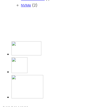
2
product
NVMe
2
products