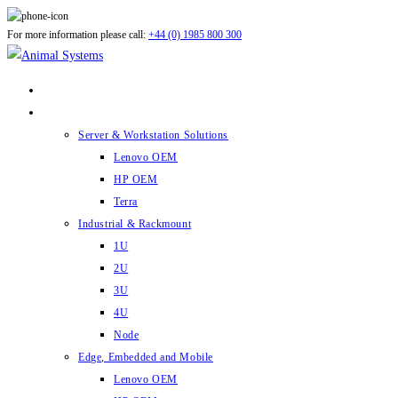
Skip
For more information please call:
+44 (0) 1985 800 300
to
content
ABOUT US
PRODUCTS
Server & Workstation Solutions
Lenovo OEM
HP OEM
Terra
Industrial & Rackmount
1U
2U
3U
4U
Node
Edge, Embedded and Mobile
Lenovo OEM