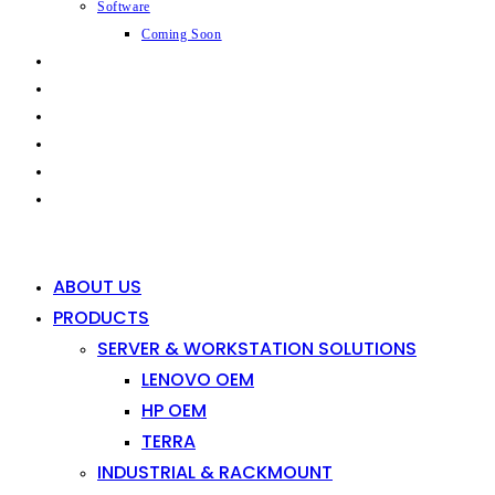
Software
Coming Soon
CAPABILITIES
INDUSTRIES
SHOP
NEWS
CONTACT
0
0
ABOUT US
PRODUCTS
SERVER & WORKSTATION SOLUTIONS
LENOVO OEM
HP OEM
TERRA
INDUSTRIAL & RACKMOUNT