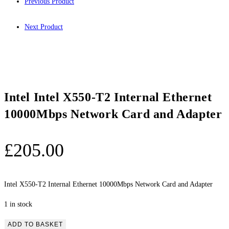
Previous Product
Next Product
Intel Intel X550-T2 Internal Ethernet
10000Mbps Network Card and Adapter
£
205.00
Intel X550-T2 Internal Ethernet 10000Mbps Network Card and Adapter
1 in stock
Intel
ADD TO BASKET