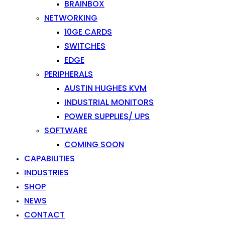
BRAINBOX
NETWORKING
10GE CARDS
SWITCHES
EDGE
PERIPHERALS
AUSTIN HUGHES KVM
INDUSTRIAL MONITORS
POWER SUPPLIES/ UPS
SOFTWARE
COMING SOON
CAPABILITIES
INDUSTRIES
SHOP
NEWS
CONTACT