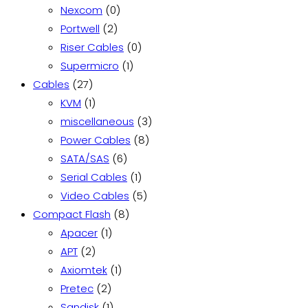
product
0
Nexcom
0
2
products
Portwell
2
products
0
Riser Cables
0
1
products
Supermicro
1
27
product
Cables
27
products
1
KVM
1
product
3
miscellaneous
3
8
products
Power Cables
8
6
products
SATA/SAS
6
products
1
Serial Cables
1
product
5
Video Cables
5
8
products
Compact Flash
8
1
products
Apacer
1
2
product
APT
2
products
1
Axiomtek
1
2
product
Pretec
2
products
1
Sandisk
1