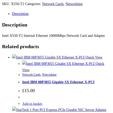
Intel
SKU:
X550-T2
Categories:
Network Cards
,
Networking
X550-
Description
T2
Internal
Description
Ethernet
10000Mbps
Intel X550-T2 Internal Ethernet 10000Mbps Network Card and Adapter
Network
Related products
Card
and
Quick View
Adapter
Quick
quantity
View
Network Cards
,
Networking
Intel IBM 00P3055 Gigabit SX Ethernet X-PCI
£
15.00
Add to basket