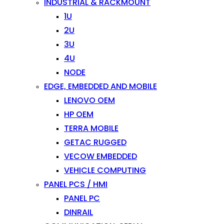
INDUSTRIAL & RACKMOUNT
1U
2U
3U
4U
NODE
EDGE, EMBEDDED AND MOBILE
LENOVO OEM
HP OEM
TERRA MOBILE
GETAC RUGGED
VECOW EMBEDDED
VEHICLE COMPUTING
PANEL PCS / HMI
PANEL PC
DINRAIL