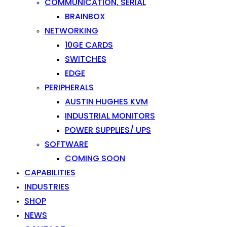
COMMUNICATION, SERIAL
BRAINBOX
NETWORKING
10GE CARDS
SWITCHES
EDGE
PERIPHERALS
AUSTIN HUGHES KVM
INDUSTRIAL MONITORS
POWER SUPPLIES/ UPS
SOFTWARE
COMING SOON
CAPABILITIES
INDUSTRIES
SHOP
NEWS