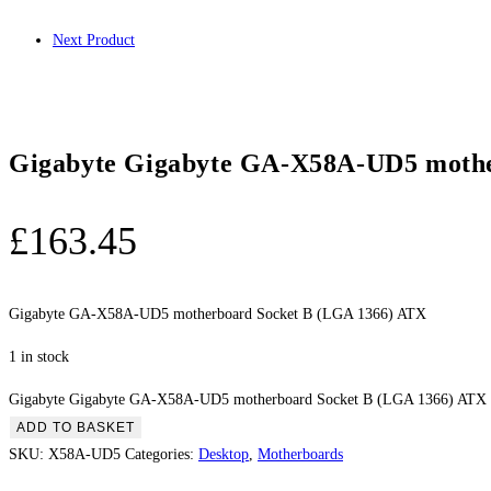
Next Product
Gigabyte Gigabyte GA-X58A-UD5 mothe
£
163.45
Gigabyte GA-X58A-UD5 motherboard Socket B (LGA 1366) ATX
1 in stock
Gigabyte Gigabyte GA-X58A-UD5 motherboard Socket B (LGA 1366) ATX 
ADD TO BASKET
SKU:
X58A-UD5
Categories:
Desktop
,
Motherboards