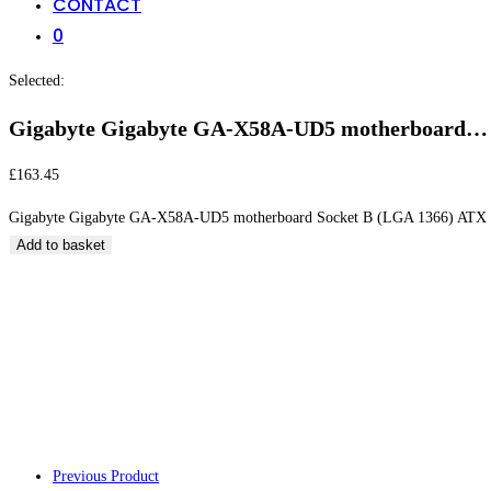
CONTACT
0
Selected:
Gigabyte Gigabyte GA-X58A-UD5 motherboard…
£
163.45
Gigabyte Gigabyte GA-X58A-UD5 motherboard Socket B (LGA 1366) ATX 
Add to basket
Gigabyte Gigabyt
(LGA 1366) ATX
Previous Product