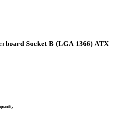
rboard Socket B (LGA 1366) ATX
quantity