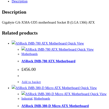
Description
Description
Gigabyte GA-X58A-UD5 motherboard Socket B (LGA 1366) ATX
Related products
Quick View
Quick View
Motherboards
ASRock IMB-780 ATX Motherboard
£
456.00
Add to basket
Quick View
Quick View
Industrial
,
Motherboards
ASRock IMB-380-D Micro ATX Motherboard