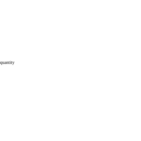
quantity
e GA-X58A-UD5 mot