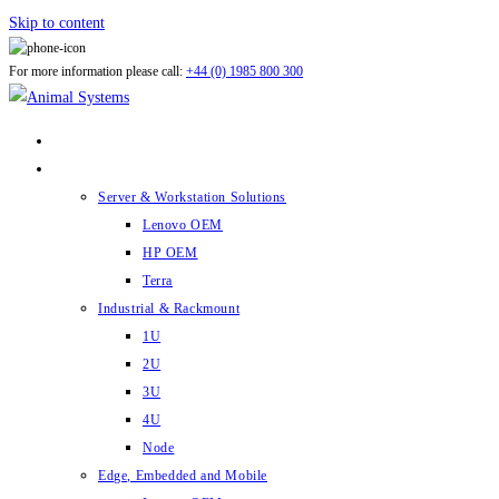
Skip to content
For more information please call:
+44 (0) 1985 800 300
ABOUT US
PRODUCTS
Server & Workstation Solutions
Lenovo OEM
HP OEM
Terra
Industrial & Rackmount
1U
2U
3U
4U
Node
Edge, Embedded and Mobile