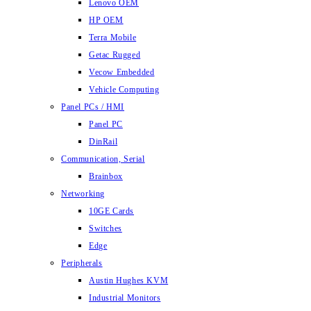
Lenovo OEM
HP OEM
Terra Mobile
Getac Rugged
Vecow Embedded
Vehicle Computing
Panel PCs / HMI
Panel PC
DinRail
Communication, Serial
Brainbox
Networking
10GE Cards
Switches
Edge
Peripherals
Austin Hughes KVM
Industrial Monitors