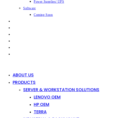
Power Supplies/ UPS
Software
Coming Soon
CAPABILITIES
INDUSTRIES
SHOP
NEWS
CONTACT
0
0
ABOUT US
PRODUCTS
SERVER & WORKSTATION SOLUTIONS
LENOVO OEM
HP OEM
TERRA