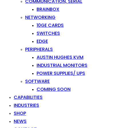
COMMUNICATION, SERIAL
BRAINBOX
NETWORKING
10GE CARDS
SWITCHES
EDGE
PERIPHERALS
AUSTIN HUGHES KVM
INDUSTRIAL MONITORS
POWER SUPPLIES/ UPS
SOFTWARE
COMING SOON
CAPABILITIES
INDUSTRIES
SHOP
NEWS