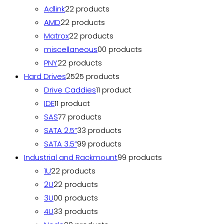
Adlink
2
2 products
AMD
2
2 products
Matrox
2
2 products
miscellaneous
0
0 products
PNY
2
2 products
Hard Drives
25
25 products
Drive Caddies
1
1 product
IDE
1
1 product
SAS
7
7 products
SATA 2.5”
3
3 products
SATA 3.5”
9
9 products
Industrial and Rackmount
9
9 products
1U
2
2 products
2U
2
2 products
3U
0
0 products
4U
3
3 products