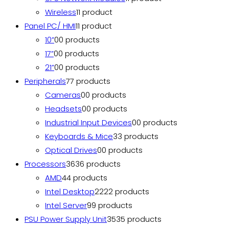
Wireless
1
1 product
Panel PC/ HMI
1
1 product
10”
0
0 products
17”
0
0 products
21”
0
0 products
Peripherals
7
7 products
Cameras
0
0 products
Headsets
0
0 products
Industrial Input Devices
0
0 products
Keyboards & Mice
3
3 products
Optical Drives
0
0 products
Processors
36
36 products
AMD
4
4 products
Intel Desktop
22
22 products
Intel Server
9
9 products
PSU Power Supply Unit
35
35 products