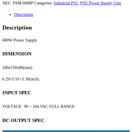
SKU:
PSM-6600P
Categories:
Industrial PS2
,
PSU Power Supply Unit
Description
Description
600W Power Supply
DIMENSION
160x150x86
(mm)
6.29×5.91×3.39
(inch)
INPUT SPEC
VOLTAGE: 90 ~ 264 VAC FULL RANGE
DC OUTPUT SPEC