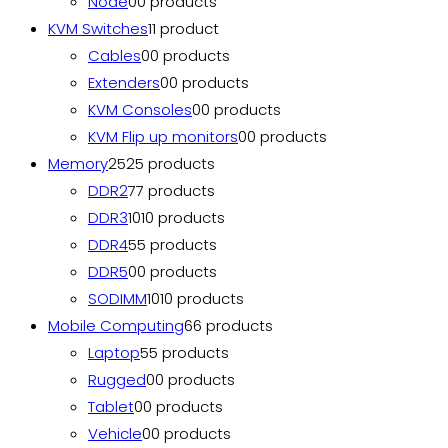
Node
0
0 products
KVM Switches
1
1 product
Cables
0
0 products
Extenders
0
0 products
KVM Consoles
0
0 products
KVM Flip up monitors
0
0 products
Memory
25
25 products
DDR2
7
7 products
DDR3
10
10 products
DDR4
5
5 products
DDR5
0
0 products
SODIMM
10
10 products
Mobile Computing
6
6 products
Laptop
5
5 products
Rugged
0
0 products
Tablet
0
0 products
Vehicle
0
0 products