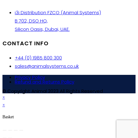
i3i Distribution FZCO (Animal Systems)
B 702, DSO HQ,
Silicon Oasis, Dubai, UAE.
CONTACT INFO
+44 (0) 1985 800 300
sales@animalsystems.co.uk
Privacy Policy
Refund and Returns Policy
© Copyright Animal 2023 All Rights Reserved
×
×
Basket