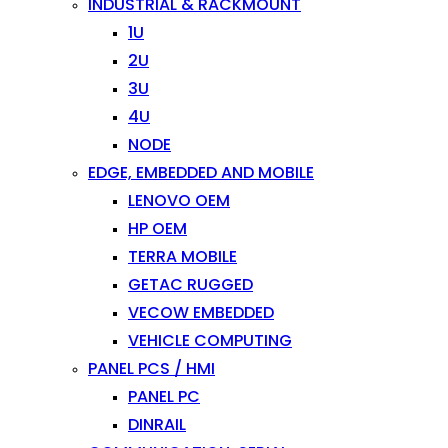
INDUSTRIAL & RACKMOUNT
1U
2U
3U
4U
NODE
EDGE, EMBEDDED AND MOBILE
LENOVO OEM
HP OEM
TERRA MOBILE
GETAC RUGGED
VECOW EMBEDDED
VEHICLE COMPUTING
PANEL PCS / HMI
PANEL PC
DINRAIL