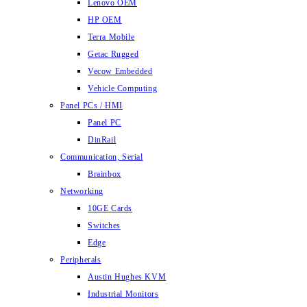
Lenovo OEM
HP OEM
Terra Mobile
Getac Rugged
Vecow Embedded
Vehicle Computing
Panel PCs / HMI
Panel PC
DinRail
Communication, Serial
Brainbox
Networking
10GE Cards
Switches
Edge
Peripherals
Austin Hughes KVM
Industrial Monitors