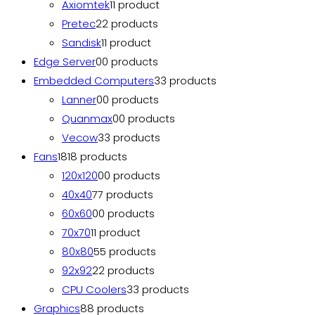
Axiomtek
1
1 product
Pretec
2
2 products
Sandisk
1
1 product
Edge Server
0
0 products
Embedded Computers
3
3 products
Lanner
0
0 products
Quanmax
0
0 products
Vecow
3
3 products
Fans
18
18 products
120x120
0
0 products
40x40
7
7 products
60x60
0
0 products
70x70
1
1 product
80x80
5
5 products
92x92
2
2 products
CPU Coolers
3
3 products
Graphics
8
8 products