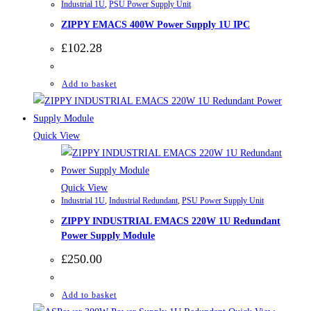
Industrial 1U
,
PSU Power Supply Unit
ZIPPY EMACS 400W Power Supply 1U IPC
£
102.28
Add to basket
Quick View
Quick View
Industrial 1U
,
Industrial Redundant
,
PSU Power Supply Unit
ZIPPY INDUSTRIAL EMACS 220W 1U Redundant
Power Supply Module
£
250.00
Add to basket