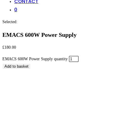
CONTACT
0
Selected:
EMACS 600W Power Supply
£
180.00
EMACS 600W Power Supply quantity
Add to basket
EMACS 600W Power Supply