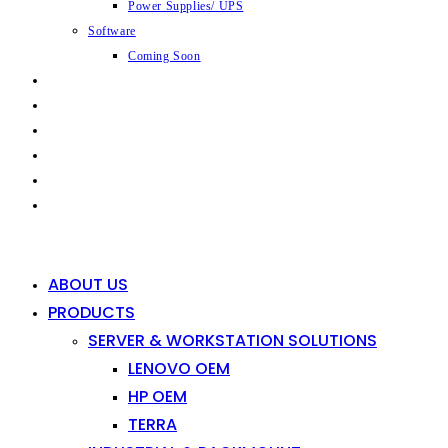
Power Supplies/ UPS
Software
Coming Soon
CAPABILITIES
INDUSTRIES
SHOP
NEWS
CONTACT
0
0
ABOUT US
PRODUCTS
SERVER & WORKSTATION SOLUTIONS
LENOVO OEM
HP OEM
TERRA