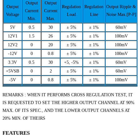
Output
Output
Output
Regulation
Regulation
Output Ripple &
Current
Current
Voltage
Load
Line
Noise Max.[P-P]
Min.
Max.
5V
0.5
30
± 5%
± 1%
60mV
12V1
1.5
26
± 5%
± 1%
100mV
12V2
0
20
± 5%
± 1%
100mV
-12V
0
0.8
± 5%
± 1%
100mV
3.3V
0.5
30
+5, -5%
± 1%
60mV
+5VSB
0
2
± 5%
± 1%
60mV
-5V
0
0.8
± 5%
± 1%
100mV
REMARKS : WHEN IT PERFORMS CROSS REGULATION TEST, IT
IS REQUESTED TO SET THE HIGHER OUTPUT CHANNEL AT 90%
MAX. OF ITS SPEC., AND THE LOWER OUTPUT CHANNELS AT
20% MIN. OF THEIRS
FEATURES