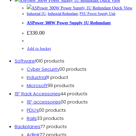
Quick View
Quick View
Industrial 1U
,
Industrial Redundant
,
PSU Power Supply Unit
ASPower 300W Power Supply 1U Redundant
£
330.00
Add to basket
Software
10
10 products
Cyber Security
0
0 products
Industrial
1
1 product
Microsoft
9
9 products
19” Rack Accessories
4
4 products
19” accessories
0
0 products
PDU’s
0
0 products
Rails
3
3 products
Backplanes
7
7 products
Adlink
2
2 products