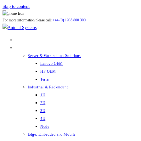
Skip to content
For more information please call:
+44 (0) 1985 800 300
ABOUT US
PRODUCTS
Server & Workstation Solutions
Lenovo OEM
HP OEM
Terra
Industrial & Rackmount
1U
2U
3U
4U
Node
Edge, Embedded and Mobile