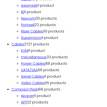
Axiomtek
1
1 product
IEI
1
1 product
Nexcom
0
0 products
Portwell
2
2 products
Riser Cables
0
0 products
Supermicro
1
1 product
Cables
27
27 products
KVM
1
1 product
miscellaneous
3
3 products
Power Cables
8
8 products
SATA/SAS
6
6 products
Serial Cables
1
1 product
Video Cables
5
5 products
Compact Flash
8
8 products
Apacer
1
1 product
APT
2
2 products