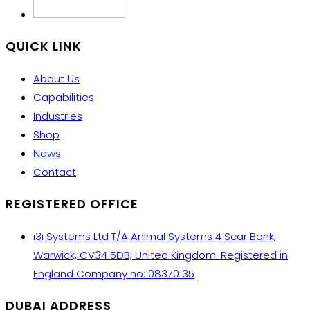
QUICK LINK
About Us
Capabilities
Industries
Shop
News
Contact
REGISTERED OFFICE
i3i Systems Ltd T/A Animal Systems 4 Scar Bank,
Warwick, CV34 5DB, United Kingdom. Registered in
England Company no: 08370135
DUBAI ADDRESS