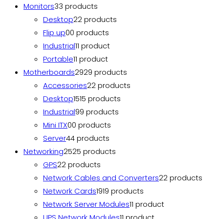
Monitors
3
3 products
Desktop
2
2 products
Flip up
0
0 products
Industrial
1
1 product
Portable
1
1 product
Motherboards
29
29 products
Accessories
2
2 products
Desktop
15
15 products
Industrial
9
9 products
Mini ITX
0
0 products
Server
4
4 products
Networking
25
25 products
GPS
2
2 products
Network Cables and Converters
2
2 products
Network Cards
19
19 products
Network Server Modules
1
1 product
UPS Network Modules
1
1 product