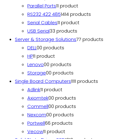
Parallel Ports
1
1 product
RS232 422 485
14
14 products
Serial Cables
1
1 product
USB Serial
3
3 products
Server & Storage Solutions
7
7 products
DELL
0
0 products
HP
1
1 product
Lenovo
0
0 products
Storage
0
0 products
Single Board Computers
11
11 products
Adlink
1
1 product
Axiomtek
0
0 products
Commell
0
0 products
Nexcom
0
0 products
Portwell
6
6 products
Vecow
1
1 product