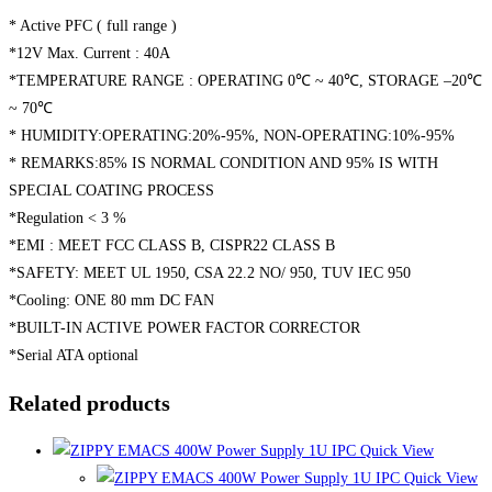
* Active PFC ( full range )
*12V Max. Current : 40A
*TEMPERATURE RANGE : OPERATING 0℃ ~ 40℃, STORAGE –20℃
~ 70℃
* HUMIDITY:OPERATING:20%-95%, NON-OPERATING:10%-95%
* REMARKS:85% IS NORMAL CONDITION AND 95% IS WITH
SPECIAL COATING PROCESS
*Regulation < 3 %
*EMI : MEET FCC CLASS B, CISPR22 CLASS B
*SAFETY: MEET UL 1950, CSA 22.2 NO/ 950, TUV IEC 950
*Cooling: ONE 80 mm DC FAN
*BUILT-IN ACTIVE POWER FACTOR CORRECTOR
*Serial ATA optional
Related products
Quick View
Quick View