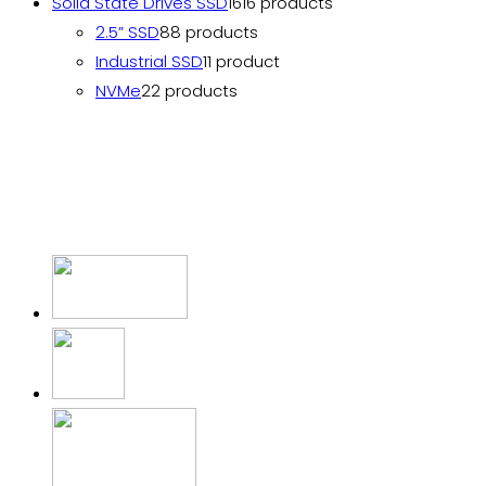
Solid State Drives SSD
16
16 products
2.5” SSD
8
8 products
Industrial SSD
1
1 product
NVMe
2
2 products