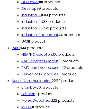
DC Power
11
11 products
Desktop
9
9 products
Industrial 1U
14
14 products
Industrial 2U
3
3 products
Industrial PS2
6
6 products
Industrial Redundant
4
4 products
UPS
1
1 product
RAID
14
14 products
HBA/HD adaptors
0
0 products
RAID Adapter Cards
9
9 products
RAID card Accessories
2
2 products
Server RAID modules
1
1 product
Serial Communication
22
22 products
BrainBox
6
6 products
Echelon
1
1 product
Molex Woodhead
2
2 products
MOXA
1
1 product