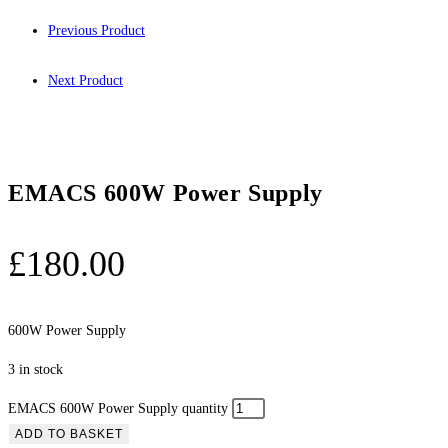
Previous Product
Next Product
EMACS 600W Power Supply
£
180.00
600W Power Supply
3 in stock
EMACS 600W Power Supply quantity
ADD TO BASKET