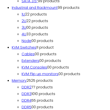
SATA 3.5”
9
9 products
Industrial and Rackmount
9
9 products
1U
2
2 products
2U
2
2 products
3U
0
0 products
4U
3
3 products
Node
0
0 products
KVM Switches
1
1 product
Cables
0
0 products
Extenders
0
0 products
KVM Consoles
0
0 products
KVM Flip up monitors
0
0 products
Memory
25
25 products
DDR2
7
7 products
DDR3
10
10 products
DDR4
5
5 products
DDR5
0
0 products