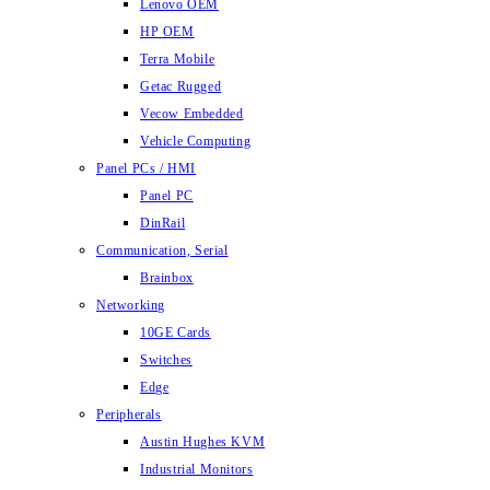
Lenovo OEM
HP OEM
Terra Mobile
Getac Rugged
Vecow Embedded
Vehicle Computing
Panel PCs / HMI
Panel PC
DinRail
Communication, Serial
Brainbox
Networking
10GE Cards
Switches
Edge
Peripherals
Austin Hughes KVM
Industrial Monitors