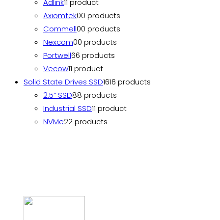
Adlink
1
1 product
Axiomtek
0
0 products
Commell
0
0 products
Nexcom
0
0 products
Portwell
6
6 products
Vecow
1
1 product
Solid State Drives SSD
16
16 products
2.5” SSD
8
8 products
Industrial SSD
1
1 product
NVMe
2
2 products