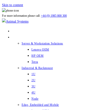
Skip to content
For more information please call:
+44 (0) 1985 800 300
ABOUT US
PRODUCTS
Server & Workstation Solutions
Lenovo OEM
HP OEM
Terra
Industrial & Rackmount
1U
2U
3U
4U
Node
Edge, Embedded and Mobile