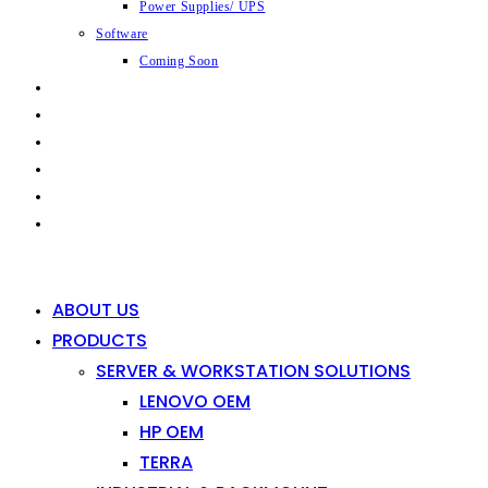
Power Supplies/ UPS
Software
Coming Soon
CAPABILITIES
INDUSTRIES
SHOP
NEWS
CONTACT
0
0
ABOUT US
PRODUCTS
SERVER & WORKSTATION SOLUTIONS
LENOVO OEM
HP OEM
TERRA