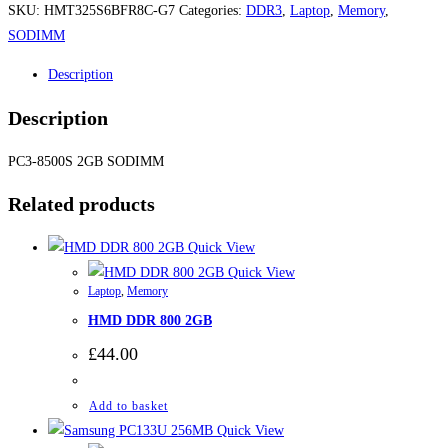
SKU:
HMT325S6BFR8C-G7
Categories:
DDR3
,
Laptop
,
Memory
,
SODIMM
Description
Description
PC3-8500S 2GB SODIMM
Related products
Quick View
Quick View
Laptop
,
Memory
HMD DDR 800 2GB
£
44.00
Add to basket
Quick View