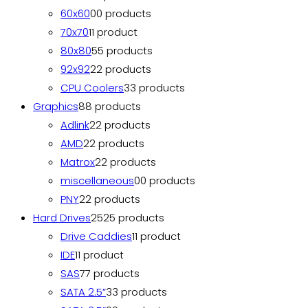
60x60
0
0 products
70x70
1
1 product
80x80
5
5 products
92x92
2
2 products
CPU Coolers
3
3 products
Graphics
8
8 products
Adlink
2
2 products
AMD
2
2 products
Matrox
2
2 products
miscellaneous
0
0 products
PNY
2
2 products
Hard Drives
25
25 products
Drive Caddies
1
1 product
IDE
1
1 product
SAS
7
7 products
SATA 2.5”
3
3 products