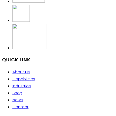
QUICK LINK
About Us
Capabilities
Industries
Shop
News
Contact