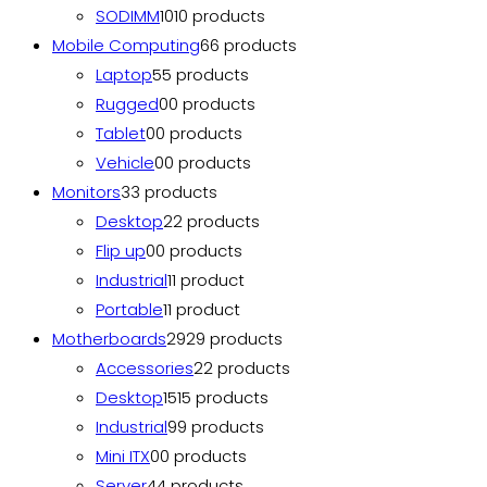
SODIMM
10
10 products
Mobile Computing
6
6 products
Laptop
5
5 products
Rugged
0
0 products
Tablet
0
0 products
Vehicle
0
0 products
Monitors
3
3 products
Desktop
2
2 products
Flip up
0
0 products
Industrial
1
1 product
Portable
1
1 product
Motherboards
29
29 products
Accessories
2
2 products
Desktop
15
15 products
Industrial
9
9 products
Mini ITX
0
0 products
Server
4
4 products