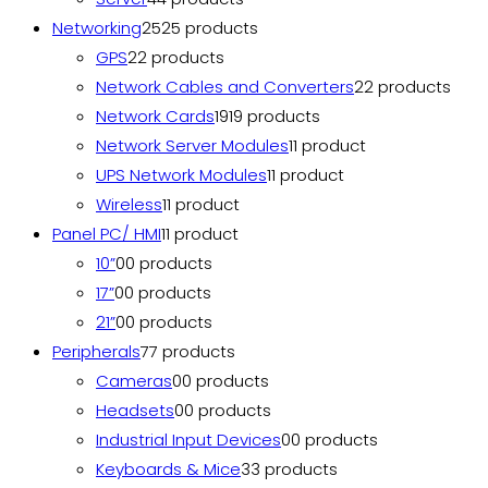
Networking
25
25 products
GPS
2
2 products
Network Cables and Converters
2
2 products
Network Cards
19
19 products
Network Server Modules
1
1 product
UPS Network Modules
1
1 product
Wireless
1
1 product
Panel PC/ HMI
1
1 product
10”
0
0 products
17”
0
0 products
21”
0
0 products
Peripherals
7
7 products
Cameras
0
0 products
Headsets
0
0 products
Industrial Input Devices
0
0 products
Keyboards & Mice
3
3 products