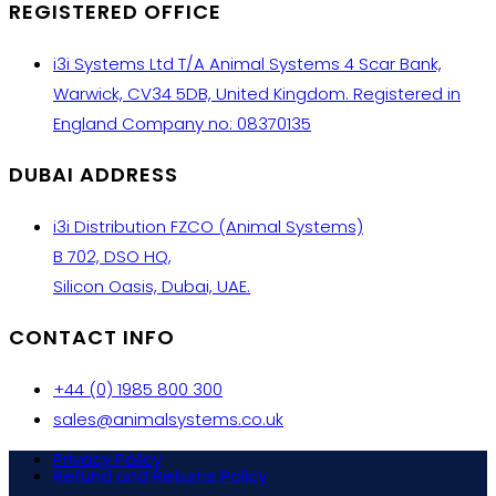
REGISTERED OFFICE
i3i Systems Ltd T/A Animal Systems 4 Scar Bank,
Warwick, CV34 5DB, United Kingdom. Registered in
England Company no: 08370135
DUBAI ADDRESS
i3i Distribution FZCO (Animal Systems)
B 702, DSO HQ,
Silicon Oasis, Dubai, UAE.
CONTACT INFO
+44 (0) 1985 800 300
sales@animalsystems.co.uk
Privacy Policy
Refund and Returns Policy