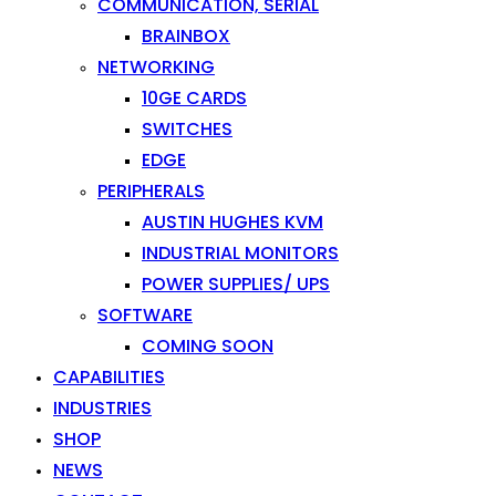
COMMUNICATION, SERIAL
BRAINBOX
NETWORKING
10GE CARDS
SWITCHES
EDGE
PERIPHERALS
AUSTIN HUGHES KVM
INDUSTRIAL MONITORS
POWER SUPPLIES/ UPS
SOFTWARE
COMING SOON
CAPABILITIES
INDUSTRIES
SHOP
NEWS