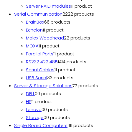
Server RAID modules
1
1 product
Serial Communication
22
22 products
BrainBox
6
6 products
Echelon
1
1 product
Molex Woodhead
2
2 products
MOXA
1
1 product
Parallel Ports
1
1 product
RS232 422 485
14
14 products
Serial Cables
1
1 product
USB Serial
3
3 products
Server & Storage Solutions
7
7 products
DELL
0
0 products
HP
1
1 product
Lenovo
0
0 products
Storage
0
0 products
Single Board Computers
11
11 products