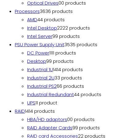
Optical Drives
0
0 products
Processors
36
36 products
AMD
4
4 products
Intel Desktop
22
22 products
Intel Server
9
9 products
PSU Power Supply Unit
35
35 products
DC Power
11
11 products
Desktop
9
9 products
Industrial 1U
14
14 products
Industrial 2U
3
3 products
Industrial PS2
6
6 products
Industrial Redundant
4
4 products
UPS
1
1 product
RAID
14
14 products
HBA/HD adaptors
0
0 products
RAID Adapter Cards
9
9 products
RAID card Accessories
2
2 products