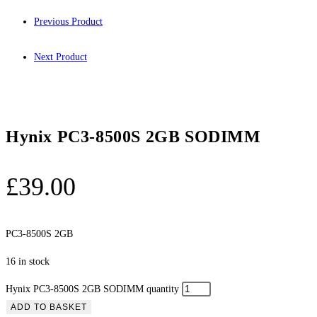
Previous Product
Next Product
Hynix PC3-8500S 2GB SODIMM
£
39.00
PC3-8500S 2GB
16 in stock
Hynix PC3-8500S 2GB SODIMM quantity
ADD TO BASKET