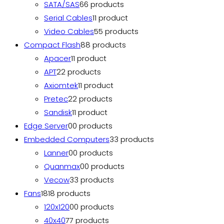
SATA/SAS
6
6 products
Serial Cables
1
1 product
Video Cables
5
5 products
Compact Flash
8
8 products
Apacer
1
1 product
APT
2
2 products
Axiomtek
1
1 product
Pretec
2
2 products
Sandisk
1
1 product
Edge Server
0
0 products
Embedded Computers
3
3 products
Lanner
0
0 products
Quanmax
0
0 products
Vecow
3
3 products
Fans
18
18 products
120x120
0
0 products
40x40
7
7 products