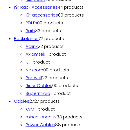
19” Rack Accessories
4
4 products
19” accessories
0
0 products
PDU’s
0
0 products
Rails
3
3 products
Backplanes
7
7 products
Adlink
2
2 products
Axiomtek
1
1 product
IEI
1
1 product
Nexcom
0
0 products
Portwell
2
2 products
Riser Cables
0
0 products
Supermicro
1
1 product
Cables
27
27 products
KVM
1
1 product
miscellaneous
3
3 products
Power Cables
8
8 products