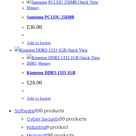
Quick View
Memory
Samsung PC133U 256MB
£
36.00
Add to basket
Quick View
Quick View
DDR3
,
Memory
Kingston DDR3-1333 1GB
£
24.00
Add to basket
Software
10
10 products
Cyber Security
0
0 products
Industrial
1
1 product
Microsoft
9
9 products