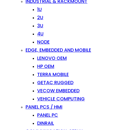
INDUSTRIAL & RACKMOUNT
1U
2U
3U
4U
NODE
EDGE, EMBEDDED AND MOBILE
LENOVO OEM
HP OEM
TERRA MOBILE
GETAC RUGGED
VECOW EMBEDDED
VEHICLE COMPUTING
PANEL PCS / HMI
PANEL PC
DINRAIL