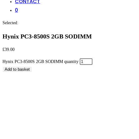
CONTACT
0
Selected:
Hynix PC3-8500S 2GB SODIMM
£
39.00
Hynix PC3-8500S 2GB SODIMM quantity
Add to basket
Hynix PC3-8500S 2GB SODIMM