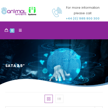
For more information
please call:
+44 (0) 1985 800 300
0
SATA 2.5”