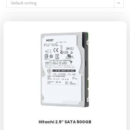
Default sorting
Hitachi 2.5″ SATA 600GB