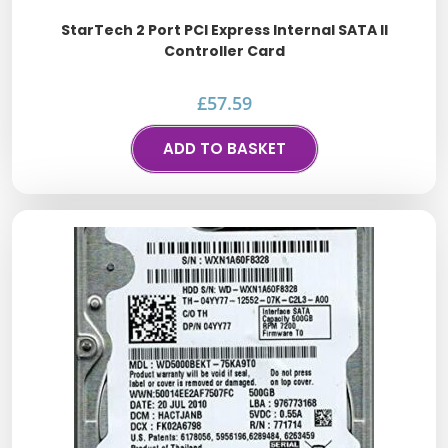
StarTech 2 Port PCI Express Internal SATA II
Controller Card
£
57.59
ADD TO BASKET