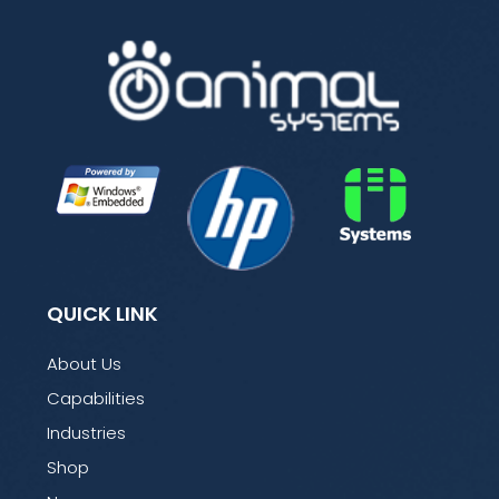
QUICK LINK
About Us
Capabilities
Industries
Shop