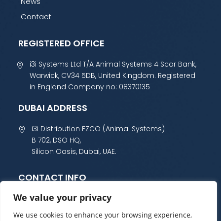
News
Contact
REGISTERED OFFICE
i3i Systems Ltd T/A Animal Systems 4 Scar Bank,
Warwick, CV34 5DB, United Kingdom. Registered
in England Company no: 08370135
DUBAI ADDRESS
i3i Distribution FZCO (Animal Systems)
B 702, DSO HQ,
Silicon Oasis, Dubai, UAE.
CONTACT INFO
We value your privacy
+44 (0) 1985 800 300
sales@animalsystems.co.uk
We use cookies to enhance your browsing experience,