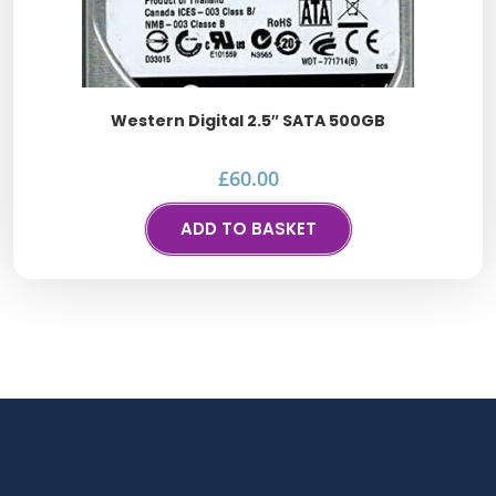
Western Digital 2.5″ SATA 500GB
£
60.00
ADD TO BASKET