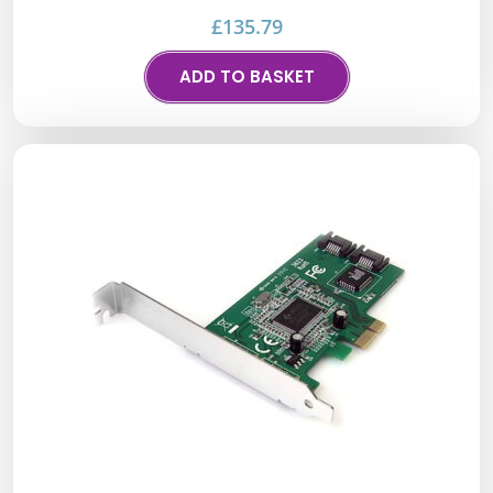
£
135.79
ADD TO BASKET